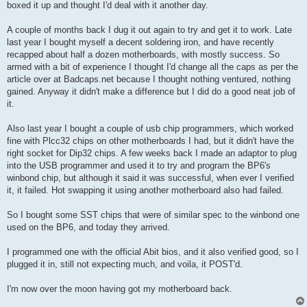
boxed it up and thought I'd deal with it another day.
A couple of months back I dug it out again to try and get it to work. Late
last year I bought myself a decent soldering iron, and have recently
recapped about half a dozen motherboards, with mostly success. So
armed with a bit of experience I thought I'd change all the caps as per the
article over at Badcaps.net because I thought nothing ventured, nothing
gained. Anyway it didn't make a difference but I did do a good neat job of
it.
Also last year I bought a couple of usb chip programmers, which worked
fine with Plcc32 chips on other motherboards I had, but it didn't have the
right socket for Dip32 chips. A few weeks back I made an adaptor to plug
into the USB programmer and used it to try and program the BP6's
winbond chip, but although it said it was successful, when ever I verified
it, it failed. Hot swapping it using another motherboard also had failed.
So I bought some SST chips that were of similar spec to the winbond one
used on the BP6, and today they arrived.
I programmed one with the official Abit bios, and it also verified good, so I
plugged it in, still not expecting much, and voila, it POST'd.
I'm now over the moon having got my motherboard back.