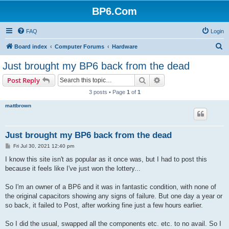
BP6.Com
FAQ
Login
S
Board index
Computer Forums
Hardware
e
Just brought my BP6 back from the dead
a
Search
Advanced search
Post Reply
r
3 posts • Page
1
of
1
c
mattbrown
h
Just brought my BP6 back from the dead
P
Fri Jul 30, 2021 12:40 pm
o
s
I know this site isn't as popular as it once was, but I had to post this
t
because it feels like I've just won the lottery...
So I'm an owner of a BP6 and it was in fantastic condition, with none of
the original capacitors showing any signs of failure. But one day a year or
so back, it failed to Post, after working fine just a few hours earlier.
So I did the usual, swapped all the components etc. etc. to no avail. So I