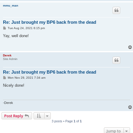
mmu_man
Re: Just brought my BP6 back from the dead
P
Tue Aug 24, 2021 6:15 pm
o
s
Yay, well done!
t
Derek
Site Admin
Re: Just brought my BP6 back from the dead
P
Mon Nov 29, 2021 7:34 am
o
s
Nicely done!
t
-Derek
Post Reply
3 posts • Page
1
of
1
Jump to