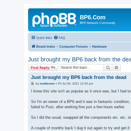
BP6.Com
BP6 Network Community
Quick links
FAQ
Board index
Computer Forums
Hardware
Just brought my BP6 back from the de
Search
Advanc
Post Reply
Just brought my BP6 back from the dead
P
by
mattbrown
»
Fri Jul 30, 2021 12:40 pm
o
s
I know this site isn't as popular as it once was, but I had to 
t
So I'm an owner of a BP6 and it was in fantastic condition, 
failed to Post, after working fine just a few hours earlier.
So I did the usual, swapped all the components etc. etc. to 
A couple of months back I dug it out again to try and get i