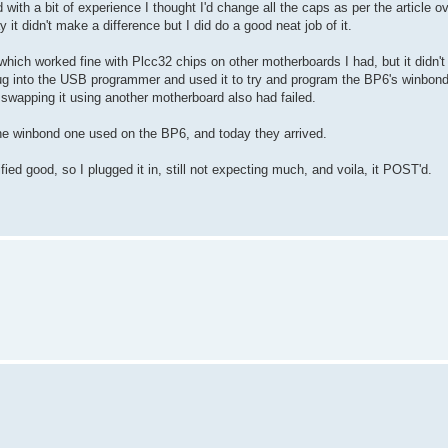
ith a bit of experience I thought I'd change all the caps as per the article o
t didn't make a difference but I did do a good neat job of it.
hich worked fine with Plcc32 chips on other motherboards I had, but it didn't
ug into the USB programmer and used it to try and program the BP6's winbond 
ot swapping it using another motherboard also had failed.
he winbond one used on the BP6, and today they arrived.
ified good, so I plugged it in, still not expecting much, and voila, it POST'd.