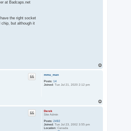
ver at Badcaps.net
 have the right socket
chip, but although it
T
o
p
mmu_man
Posts:
14
Joined:
Tue Jul 21, 2020 2:12 pm
T
o
p
Derek
Site Admin
Posts:
2492
Joined:
Tue Jul 23, 2002 3:55 pm
Location:
Canada