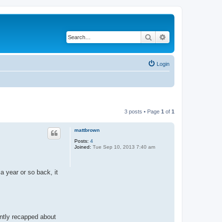
Search
Advanced search
Login
3 posts • Page
1
of
1
mattbrown
Posts:
4
Joined:
Tue Sep 10, 2013 7:40 am
a year or so back, it
ently recapped about