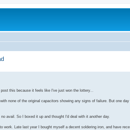
ad
ed search
post this because it feels like I've just won the lottery...
with none of the original capacitors showing any signs of failure. But one day 
no avail. So I boxed it up and thought I'd deal with it another day.
t to work. Late last year I bought myself a decent soldering iron, and have rec