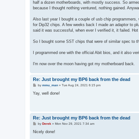
half a dozen motherboards, with mostly success. So armed w
because I thought nothing ventured, nothing gained. Anyway i
Also last year I bought a couple of usb chip programmers, w
for Dip32 chips. A few weeks back I made an adaptor to pl
said it was successful, when ever I verified it, it failed. H
So I bought some SST chips that were of similar spec to t
I programmed one with the official Abit bios, and it also ver
I'm now over the moon having got my motherboard back.
Re: Just brought my BP6 back from the dead
P
by
mmu_man
»
Tue Aug 24, 2021 6:15 pm
o
s
Yay, well done!
t
Re: Just brought my BP6 back from the dead
P
by
Derek
»
Mon Nov 29, 2021 7:34 am
o
s
Nicely done!
t