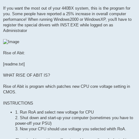
If you want the most out of your 440BX system, this is the program for
you. Some people have reported a 25% increase in overall computer
performance! When running Windows2000 or WindowsXP, you'll have to
register the special drivers with INST.EXE while logged on as
Administrator
Rise of Abit:
[readme.txt]
WHAT RISE OF ABIT IS?
Rise of Abit is program which patches new CPU core voltage setting in
CMOS.
INSTRUCTIONS
1. Run RoA and select new voltage for CPU
2. Shut down and start-up your computer (sometimes you have to
power-off your PSU)
3. Now your CPU should use voltage you selected whith RoA.