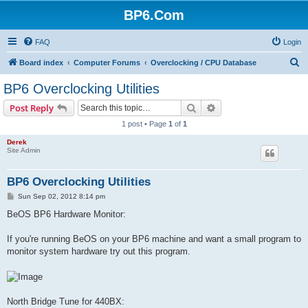
BP6.Com
FAQ
Login
S
Board index
Computer Forums
Overclocking / CPU Database
e
BP6 Overclocking Utilities
a
Search
Advanced search
Post Reply
r
1 post • Page
1
of
1
c
Derek
h
Site Admin
BP6 Overclocking Utilities
P
Sun Sep 02, 2012 8:14 pm
o
s
BeOS BP6 Hardware Monitor:
t
If you're running BeOS on your BP6 machine and want a small program to
monitor system hardware try out this program.
North Bridge Tune for 440BX: