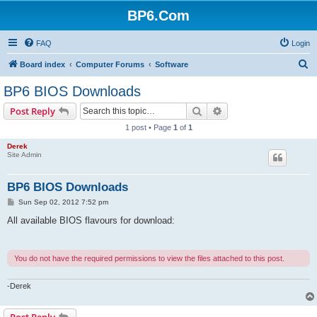
BP6.Com
FAQ
Login
S
Board index
Computer Forums
Software
e
BP6 BIOS Downloads
a
Search
Advanced search
Post Reply
r
1 post • Page
1
of
1
c
Derek
h
Site Admin
BP6 BIOS Downloads
P
Sun Sep 02, 2012 7:52 pm
o
s
All available BIOS flavours for download:
t
You do not have the required permissions to view the files attached to this post.
-Derek
Post Reply