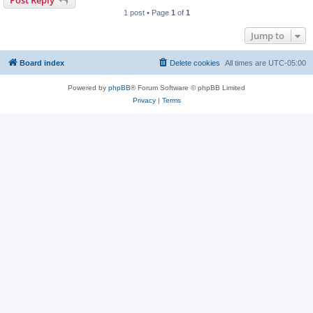
1 post • Page
1
of
1
Jump to
Board index
Delete cookies
All times are
UTC-05:00
Powered by
phpBB
® Forum Software © phpBB Limited
Privacy
|
Terms