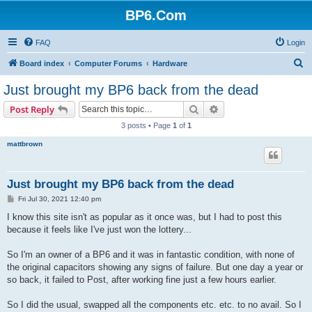
BP6.Com
FAQ
Login
S
Board index
Computer Forums
Hardware
e
Just brought my BP6 back from the dead
a
Search
Advanced search
Post Reply
r
3 posts • Page
1
of
1
c
mattbrown
h
Just brought my BP6 back from the dead
P
Fri Jul 30, 2021 12:40 pm
o
s
I know this site isn't as popular as it once was, but I had to post this
t
because it feels like I've just won the lottery...
So I'm an owner of a BP6 and it was in fantastic condition, with none of
the original capacitors showing any signs of failure. But one day a year or
so back, it failed to Post, after working fine just a few hours earlier.
So I did the usual, swapped all the components etc. etc. to no avail. So I