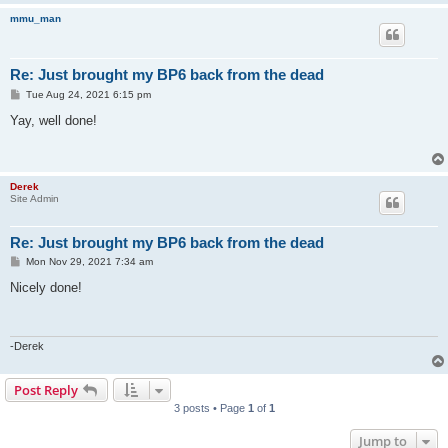
mmu_man
Re: Just brought my BP6 back from the dead
P
Tue Aug 24, 2021 6:15 pm
o
s
Yay, well done!
t
Derek
Site Admin
Re: Just brought my BP6 back from the dead
P
Mon Nov 29, 2021 7:34 am
o
s
Nicely done!
t
-Derek
Post Reply
3 posts • Page
1
of
1
Jump to