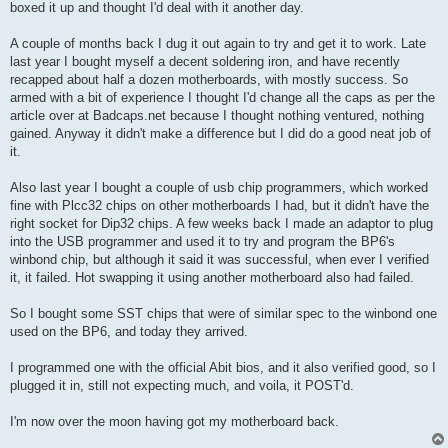
boxed it up and thought I'd deal with it another day.
A couple of months back I dug it out again to try and get it to work. Late
last year I bought myself a decent soldering iron, and have recently
recapped about half a dozen motherboards, with mostly success. So
armed with a bit of experience I thought I'd change all the caps as per the
article over at Badcaps.net because I thought nothing ventured, nothing
gained. Anyway it didn't make a difference but I did do a good neat job of
it.
Also last year I bought a couple of usb chip programmers, which worked
fine with Plcc32 chips on other motherboards I had, but it didn't have the
right socket for Dip32 chips. A few weeks back I made an adaptor to plug
into the USB programmer and used it to try and program the BP6's
winbond chip, but although it said it was successful, when ever I verified
it, it failed. Hot swapping it using another motherboard also had failed.
So I bought some SST chips that were of similar spec to the winbond one
used on the BP6, and today they arrived.
I programmed one with the official Abit bios, and it also verified good, so I
plugged it in, still not expecting much, and voila, it POST'd.
I'm now over the moon having got my motherboard back.