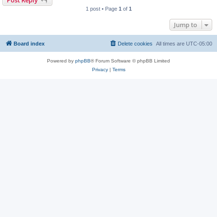
1 post • Page
1
of
1
Jump to
Board index
Delete cookies
All times are
UTC-05:00
Powered by
phpBB
® Forum Software © phpBB Limited
Privacy
|
Terms