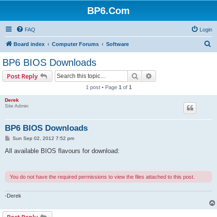
BP6.Com
FAQ
Login
S
Board index
Computer Forums
Software
e
BP6 BIOS Downloads
a
Search
Advanced search
Post Reply
r
1 post • Page
1
of
1
c
Derek
h
Site Admin
BP6 BIOS Downloads
P
Sun Sep 02, 2012 7:52 pm
o
s
All available BIOS flavours for download:
t
You do not have the required permissions to view the files attached to this post.
-Derek
Post Reply