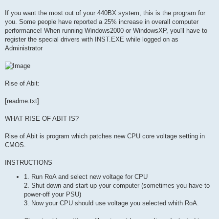
If you want the most out of your 440BX system, this is the program for
you. Some people have reported a 25% increase in overall computer
performance! When running Windows2000 or WindowsXP, you'll have to
register the special drivers with INST.EXE while logged on as
Administrator
Rise of Abit:
[readme.txt]
WHAT RISE OF ABIT IS?
Rise of Abit is program which patches new CPU core voltage setting in
CMOS.
INSTRUCTIONS
1. Run RoA and select new voltage for CPU
2. Shut down and start-up your computer (sometimes you have to
power-off your PSU)
3. Now your CPU should use voltage you selected whith RoA.