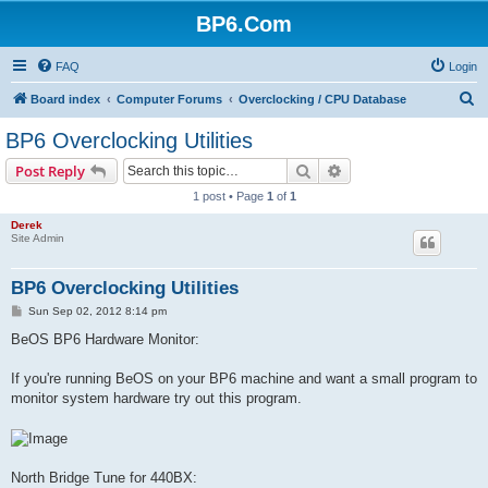
BP6.Com
FAQ
Login
S
Board index
Computer Forums
Overclocking / CPU Database
e
BP6 Overclocking Utilities
a
Search
Advanced search
Post Reply
r
1 post • Page
1
of
1
c
Derek
h
Site Admin
BP6 Overclocking Utilities
P
Sun Sep 02, 2012 8:14 pm
o
s
BeOS BP6 Hardware Monitor:
t
If you're running BeOS on your BP6 machine and want a small program to
monitor system hardware try out this program.
North Bridge Tune for 440BX: