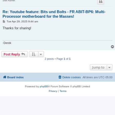
Site Admin
Re: Youtube feature: Bits und Bolts - FR ABIT-BP6: Multi-
Processor motherboard for the Masses!
P
Tue Apr 29, 2025 9:44 am
o
s
Thanks for sharing!
t
-Derek
Post Reply
2 posts • Page
1
of
1
Jump to
Board index
Delete cookies
All times are
UTC-05:00
Powered by
phpBB
® Forum Software © phpBB Limited
Privacy
|
Terms