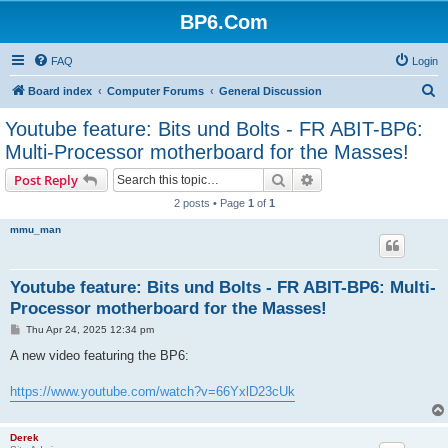
BP6.Com
FAQ
Login
S
Board index
Computer Forums
General Discussion
e
Youtube feature: Bits und Bolts - FR ABIT-BP6:
a
Multi-Processor motherboard for the Masses!
r
Search
Advanced search
Post Reply
c
2 posts • Page
1
of
1
h
mmu_man
Youtube feature: Bits und Bolts - FR ABIT-BP6: Multi-
Processor motherboard for the Masses!
P
Thu Apr 24, 2025 12:34 pm
o
s
A new video featuring the BP6:
t
https://www.youtube.com/watch?v=66YxlD23cUk
Derek