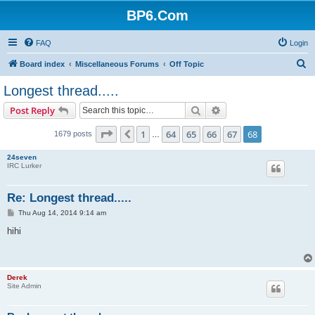
BP6.Com
FAQ
Login
S
Board index
Miscellaneous Forums
Off Topic
e
Longest thread.....
a
Search
Advanced search
Post Reply
r
c
Page
68
of
68
1
64
65
66
67
68
Previous
1679 posts
…
h
24seven
IRC Lurker
Re: Longest thread.....
P
Thu Aug 14, 2014 9:14 am
o
s
hihi
t
Derek
Site Admin