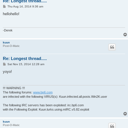
Re: Longest thread.....
P
Thu Aug 14, 2014 9:36 am
o
s
hellohello!
t
-Derek
kuun
Post-O-Matic
Re: Longest thread.....
P
Sat Nov 15, 2014 12:28 am
o
s
yoyo!
t
!!! WARNING !!!
The following forums:
www.bp6.com
are infected with the following VIRUS(s): Kuun.infected.all.posts.Win2K.user
The following IRC servers has been exploited: irc.bp6.com
with the Following Exploit: Kuun.lurks.using.mIRC.v5.82.exploit
kuun
Post-O-Matic