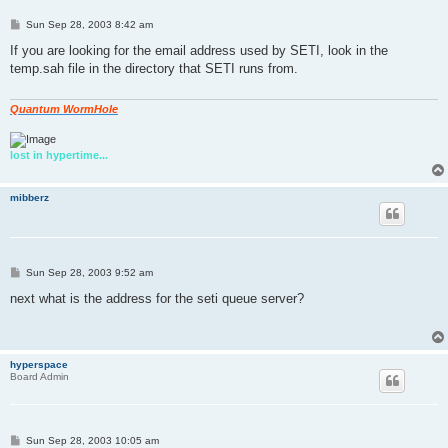
P
Sun Sep 28, 2003 8:42 am
o
s
If you are looking for the email address used by SETI, look in the
t
temp.sah file in the directory that SETI runs from.
Quantum WormHole
lost in hypertime...
mibberz
P
Sun Sep 28, 2003 9:52 am
o
s
next what is the address for the seti queue server?
t
hyperspace
Board Admin
P
Sun Sep 28, 2003 10:05 am