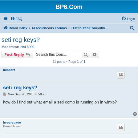
BP6.Com
FAQ
Login
S
Board index
Miscellaneous Forums
Distributed Computing + Mining & Crypto
e
seti reg keys?
a
Moderator:
HAL6000
r
Search
Advanced search
Post Reply
c
11 posts • Page
1
of
1
h
mibberz
seti reg keys?
P
Sun Sep 28, 2003 6:50 am
o
s
how do i find out what email a seti comp is running on in winxp?
t
hyperspace
Board Admin