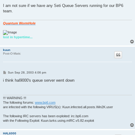
o
s
I am not sure if we have any Seti Queue Servers running for our BP6
t
team.
Quantum WormHole
lost in hypertime...
kuun
Post-O-Matic
P
Sun Sep 28, 2003 4:06 pm
o
s
i think hal9000's queue server went down
t
!!! WARNING !!!
The following forums:
www.bp6.com
are infected with the following VIRUS(s): Kuun.infected.all.posts.Win2K.user
The following IRC servers has been exploited: irc.bp6.com
with the Following Exploit: Kuun.lurks.using.mIRC.v5.82.exploit
HAL6000