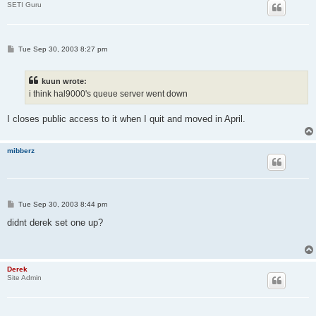
SETI Guru
P
Tue Sep 30, 2003 8:27 pm
o
s
t
kuun wrote:
i think hal9000's queue server went down
I closes public access to it when I quit and moved in April.
mibberz
P
Tue Sep 30, 2003 8:44 pm
o
s
didnt derek set one up?
t
Derek
Site Admin