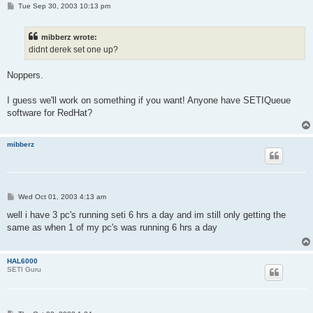
P
Tue Sep 30, 2003 10:13 pm
o
s
t
mibberz wrote:
didnt derek set one up?
Noppers.
I guess we'll work on something if you want! Anyone have SETIQueue
software for RedHat?
mibberz
P
Wed Oct 01, 2003 4:13 am
o
s
well i have 3 pc's running seti 6 hrs a day and im still only getting the
t
same as when 1 of my pc's was running 6 hrs a day
HAL6000
SETI Guru