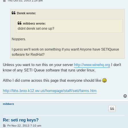
P
Thu Oct 02, 2003 1:24 pm
o
s
t
Derek wrote:
mibberz wrote:
didnt derek set one up?
Noppers.
I guess we'll work on something if you want! Anyone have SETIQueue
software for RedHat?
Unless you want to run this on your server
http://www.winehq.org
I don't
know of any SETI Queue software that runs under linux.
Altho I did come across this page that everyone should like
http://bhs.broo.k12.wv.us/homepage/staff/seti/farms.htm
mibberz
Re: seti reg keys?
P
Fri Nov 22, 2013 7:10 am