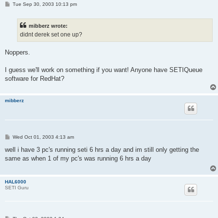
P
Tue Sep 30, 2003 10:13 pm
o
s
t
mibberz wrote:
didnt derek set one up?
Noppers.
I guess we'll work on something if you want! Anyone have SETIQueue
software for RedHat?
mibberz
P
Wed Oct 01, 2003 4:13 am
o
s
well i have 3 pc's running seti 6 hrs a day and im still only getting the
t
same as when 1 of my pc's was running 6 hrs a day
HAL6000
SETI Guru