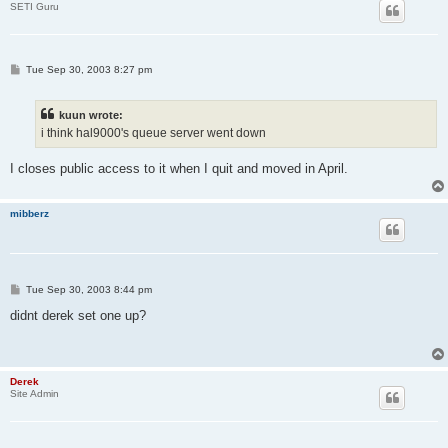
SETI Guru
P
Tue Sep 30, 2003 8:27 pm
o
s
t
kuun wrote:
i think hal9000's queue server went down
I closes public access to it when I quit and moved in April.
mibberz
P
Tue Sep 30, 2003 8:44 pm
o
s
didnt derek set one up?
t
Derek
Site Admin