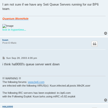
o
s
I am not sure if we have any Seti Queue Servers running for our BP6
t
team.
Quantum WormHole
lost in hypertime...
kuun
Post-O-Matic
P
Sun Sep 28, 2003 4:06 pm
o
s
i think hal9000's queue server went down
t
!!! WARNING !!!
The following forums:
www.bp6.com
are infected with the following VIRUS(s): Kuun.infected.all.posts.Win2K.user
The following IRC servers has been exploited: irc.bp6.com
with the Following Exploit: Kuun.lurks.using.mIRC.v5.82.exploit
HAL6000