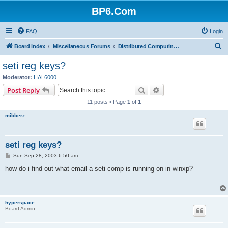
BP6.Com
FAQ
Login
S
Board index
Miscellaneous Forums
Distributed Computing + Mining & Crypto
e
seti reg keys?
a
Moderator:
HAL6000
r
Search
Advanced search
Post Reply
c
11 posts • Page
1
of
1
h
mibberz
seti reg keys?
P
Sun Sep 28, 2003 6:50 am
o
s
how do i find out what email a seti comp is running on in winxp?
t
hyperspace
Board Admin