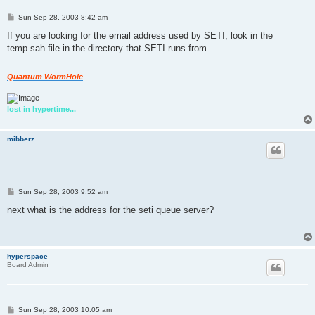
P
Sun Sep 28, 2003 8:42 am
o
s
If you are looking for the email address used by SETI, look in the
t
temp.sah file in the directory that SETI runs from.
Quantum WormHole
lost in hypertime...
mibberz
P
Sun Sep 28, 2003 9:52 am
o
s
next what is the address for the seti queue server?
t
hyperspace
Board Admin
P
Sun Sep 28, 2003 10:05 am