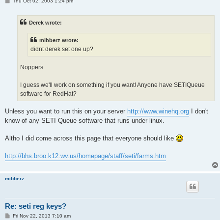
P
Thu Oct 02, 2003 1:24 pm
o
s
t
Derek wrote:
mibberz wrote:
didnt derek set one up?
Noppers.
I guess we'll work on something if you want! Anyone have SETIQueue
software for RedHat?
Unless you want to run this on your server
http://www.winehq.org
I don't
know of any SETI Queue software that runs under linux.
Altho I did come across this page that everyone should like
http://bhs.broo.k12.wv.us/homepage/staff/seti/farms.htm
mibberz
Re: seti reg keys?
P
Fri Nov 22, 2013 7:10 am