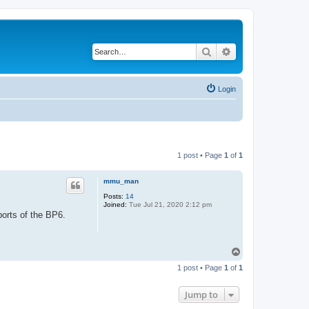
Search
Advanced search
Login
1 post • Page
1
of
1
mmu_man
Posts:
14
Joined:
Tue Jul 21, 2020 2:12 pm
ports of the BP6.
T
o
1 post • Page
1
of
1
p
Jump to