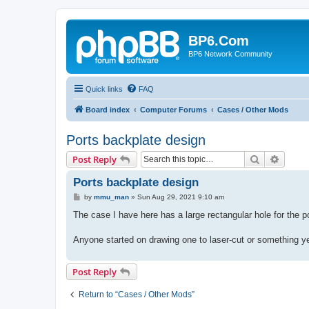
BP6.Com
BP6 Network Community
Quick links
FAQ
Board index
Computer Forums
Cases / Other Mods
Ports backplate design
Search
Advanc
Post Reply
Ports backplate design
P
by
mmu_man
»
Sun Aug 29, 2021 9:10 am
o
s
The case I have here has a large rectangular hole for the p
t
Anyone started on drawing one to laser-cut or something y
Post Reply
Return to “Cases / Other Mods”