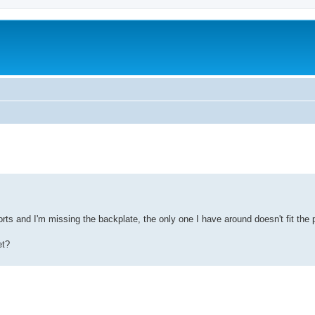
ed search
orts and I'm missing the backplate, the only one I have around doesn't fit the 
et?