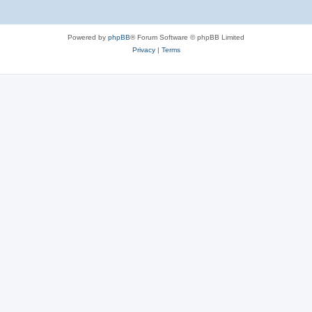
Powered by
phpBB
® Forum Software © phpBB Limited
Privacy
|
Terms