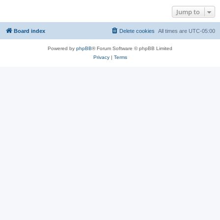
Jump to
Board index
Delete cookies
All times are
UTC-05:00
Powered by
phpBB
® Forum Software © phpBB Limited
Privacy
|
Terms