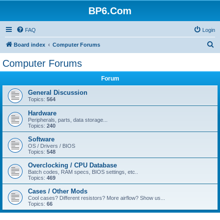
BP6.Com
FAQ
Login
S
Board index
Computer Forums
e
Computer Forums
a
Forum
r
c
General Discussion
Topics:
564
h
Hardware
Peripherals, parts, data storage...
Topics:
240
Software
OS / Drivers / BIOS
Topics:
548
Overclocking / CPU Database
Batch codes, RAM specs, BIOS settings, etc..
Topics:
469
Cases / Other Mods
Cool cases? Different resistors? More airflow? Show us...
Topics:
66