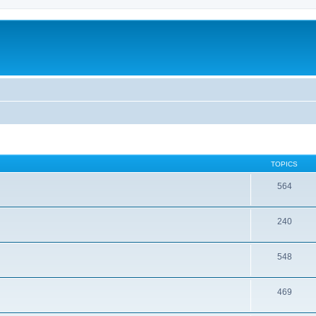
TOPICS
564
240
548
469