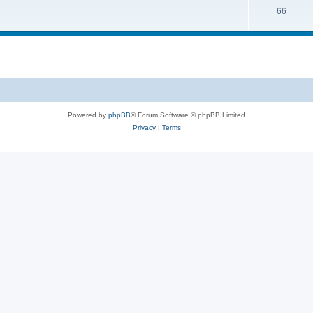
66
Powered by
phpBB
® Forum Software © phpBB Limited
Privacy
|
Terms