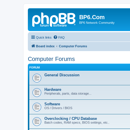
BP6.Com
BP6 Network Community
Quick links
FAQ
Board index
Computer Forums
Computer Forums
FORUM
General Discussion
Hardware
Peripherals, parts, data storage...
Software
OS / Drivers / BIOS
Overclocking / CPU Database
Batch codes, RAM specs, BIOS settings, etc..