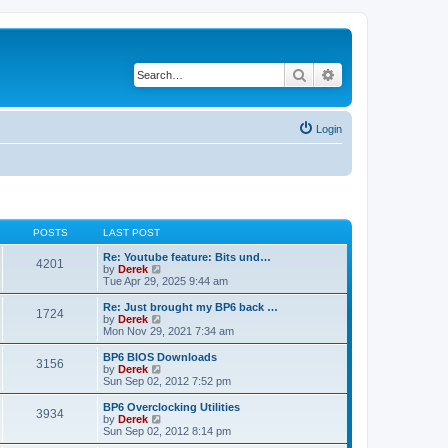
Search
Advanced search
Login
POSTS
LAST POST
Re: Youtube feature: Bits und…
4201
V
by
Derek
i
Tue Apr 29, 2025 9:44 am
e
w
Re: Just brought my BP6 back …
1724
t
V
by
Derek
h
i
Mon Nov 29, 2021 7:34 am
e
e
l
w
BP6 BIOS Downloads
3156
a
t
V
by
Derek
t
h
i
Sun Sep 02, 2012 7:52 pm
e
e
e
s
l
w
BP6 Overclocking Utilities
t
3934
a
t
V
by
Derek
p
t
h
i
Sun Sep 02, 2012 8:14 pm
o
e
e
e
s