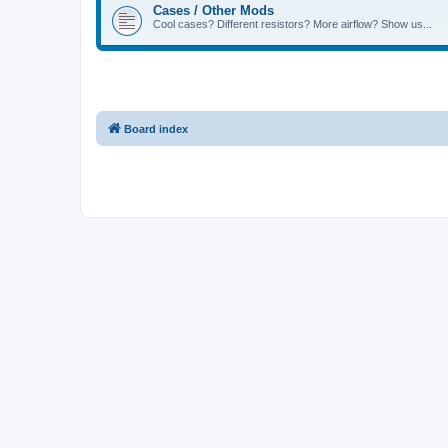
Cases / Other Mods
Cool cases? Different resistors? More airflow? Show us...
Board index