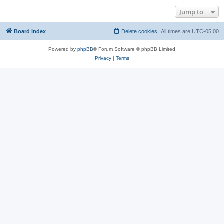
Jump to
Board index
Delete cookies
All times are
UTC-05:00
Powered by
phpBB
® Forum Software © phpBB Limited
Privacy
|
Terms