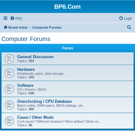
BP6.Com
FAQ
Login
S
Board index
Computer Forums
e
Computer Forums
a
Forum
r
c
General Discussion
Topics:
564
h
Hardware
Peripherals, parts, data storage...
Topics:
240
Software
OS / Drivers / BIOS
Topics:
548
Overclocking / CPU Database
Batch codes, RAM specs, BIOS settings, etc..
Topics:
469
Cases / Other Mods
Cool cases? Different resistors? More airflow? Show us...
Topics:
66