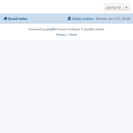
Jump to
Board index
Delete cookies
All times are
UTC-05:00
Powered by
phpBB
® Forum Software © phpBB Limited
Privacy
|
Terms