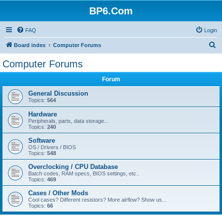
BP6.Com
FAQ
Login
S
Board index
Computer Forums
e
Computer Forums
a
Forum
r
c
General Discussion
Topics:
564
h
Hardware
Peripherals, parts, data storage...
Topics:
240
Software
OS / Drivers / BIOS
Topics:
548
Overclocking / CPU Database
Batch codes, RAM specs, BIOS settings, etc..
Topics:
469
Cases / Other Mods
Cool cases? Different resistors? More airflow? Show us...
Topics:
66