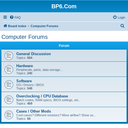
BP6.Com
FAQ
Login
S
Board index
Computer Forums
e
Computer Forums
a
Forum
r
c
General Discussion
Topics:
564
h
Hardware
Peripherals, parts, data storage...
Topics:
240
Software
OS / Drivers / BIOS
Topics:
548
Overclocking / CPU Database
Batch codes, RAM specs, BIOS settings, etc..
Topics:
469
Cases / Other Mods
Cool cases? Different resistors? More airflow? Show us...
Topics:
66