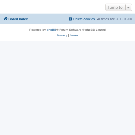
Jump to
Board index
Delete cookies
All times are
UTC-05:00
Powered by
phpBB
® Forum Software © phpBB Limited
Privacy
|
Terms