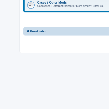
Cases / Other Mods
Cool cases? Different resistors? More airflow? Show us...
Board index