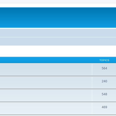
TOPICS
564
240
548
469