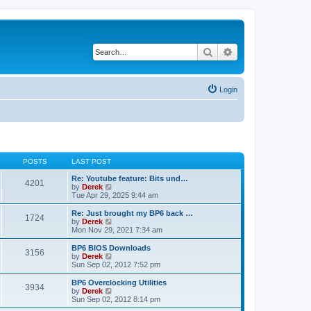
Search
Advanced search
Login
POSTS
LAST POST
Re: Youtube feature: Bits und…
4201
V
by
Derek
i
Tue Apr 29, 2025 9:44 am
e
w
Re: Just brought my BP6 back …
1724
t
V
by
Derek
h
i
Mon Nov 29, 2021 7:34 am
e
e
l
w
BP6 BIOS Downloads
3156
a
t
V
by
Derek
t
h
i
Sun Sep 02, 2012 7:52 pm
e
e
e
s
l
w
BP6 Overclocking Utilities
t
3934
a
t
V
by
Derek
p
t
h
i
Sun Sep 02, 2012 8:14 pm
o
e
e
e
s