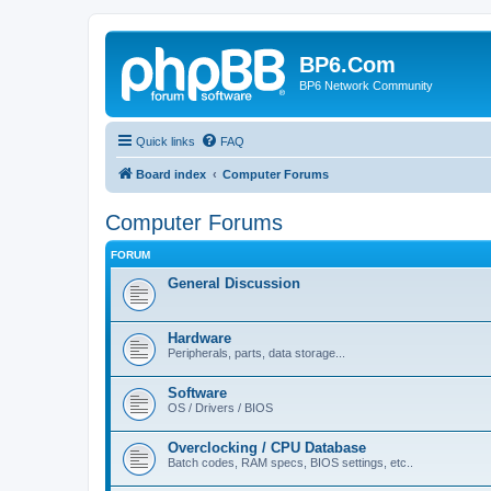
BP6.Com
BP6 Network Community
Quick links
FAQ
Board index
Computer Forums
Computer Forums
FORUM
General Discussion
Hardware
Peripherals, parts, data storage...
Software
OS / Drivers / BIOS
Overclocking / CPU Database
Batch codes, RAM specs, BIOS settings, etc..