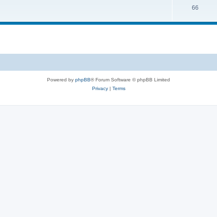
66
Powered by
phpBB
® Forum Software © phpBB Limited
Privacy
|
Terms