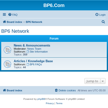
BP6.Com
FAQ
Login
S
Board index
BP6 Network
e
BP6 Network
a
Forum
r
c
News & Announcements
Moderator:
News Team
h
Subforum:
Site Information
Topics:
359
Articles / Knowledge Base
Subforum:
BP6 FAQs
Topics:
44
Jump to
Board index
Delete cookies
All times are
UTC-05:00
Powered by
phpBB
® Forum Software © phpBB Limited
Privacy
|
Terms