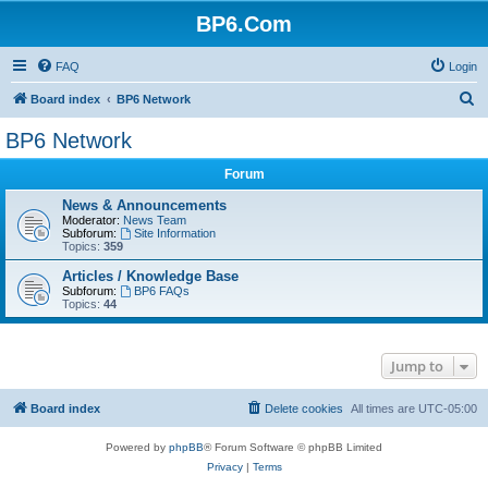
BP6.Com
FAQ
Login
S
Board index
BP6 Network
e
BP6 Network
a
Forum
r
c
News & Announcements
Moderator:
News Team
h
Subforum:
Site Information
Topics:
359
Articles / Knowledge Base
Subforum:
BP6 FAQs
Topics:
44
Jump to
Board index
Delete cookies
All times are
UTC-05:00
Powered by
phpBB
® Forum Software © phpBB Limited
Privacy
|
Terms