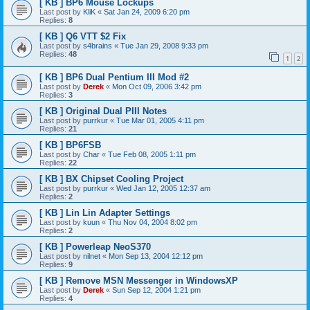
[ KB ] BP6 Mouse Lockups
Last post by
KliK
«
Sat Jan 24, 2009 6:20 pm
Replies:
8
[ KB ] Q6 VTT $2 Fix
Last post by
s4brains
«
Tue Jan 29, 2008 9:33 pm
Replies:
48
1
2
[ KB ] BP6 Dual Pentium III Mod #2
Last post by
Derek
«
Mon Oct 09, 2006 3:42 pm
Replies:
3
[ KB ] Original Dual PIII Notes
Last post by
purrkur
«
Tue Mar 01, 2005 4:11 pm
Replies:
21
[ KB ] BP6FSB
Last post by
Char
«
Tue Feb 08, 2005 1:11 pm
Replies:
22
[ KB ] BX Chipset Cooling Project
Last post by
purrkur
«
Wed Jan 12, 2005 12:37 am
Replies:
2
[ KB ] Lin Lin Adapter Settings
Last post by
kuun
«
Thu Nov 04, 2004 8:02 pm
Replies:
2
[ KB ] Powerleap NeoS370
Last post by
nilnet
«
Mon Sep 13, 2004 12:12 pm
Replies:
9
[ KB ] Remove MSN Messenger in WindowsXP
Last post by
Derek
«
Sun Sep 12, 2004 1:21 pm
Replies:
4