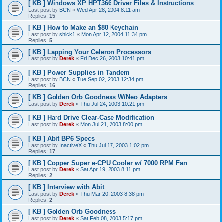
[ KB ] Windows XP HPT366 Driver Files & Instructions
Last post by
BCN
«
Wed Apr 28, 2004 8:11 am
Replies:
15
[ KB ] How to Make an $80 Keychain
Last post by
shick1
«
Mon Apr 12, 2004 11:34 pm
Replies:
5
[ KB ] Lapping Your Celeron Processors
Last post by
Derek
«
Fri Dec 26, 2003 10:41 pm
[ KB ] Power Supplies in Tandem
Last post by
BCN
«
Tue Sep 02, 2003 12:34 pm
Replies:
16
[ KB ] Golden Orb Goodness W/Neo Adapters
Last post by
Derek
«
Thu Jul 24, 2003 10:21 pm
[ KB ] Hard Drive Clear-Case Modification
Last post by
Derek
«
Mon Jul 21, 2003 8:00 pm
[ KB ] Abit BP6 Specs
Last post by
InactiveX
«
Thu Jul 17, 2003 1:02 pm
Replies:
17
[ KB ] Copper Super e-CPU Cooler w/ 7000 RPM Fan
Last post by
Derek
«
Sat Apr 19, 2003 8:11 pm
Replies:
2
[ KB ] Interview with Abit
Last post by
Derek
«
Thu Mar 20, 2003 8:38 pm
Replies:
2
[ KB ] Golden Orb Goodness
Last post by
Derek
«
Sat Feb 08, 2003 5:17 pm