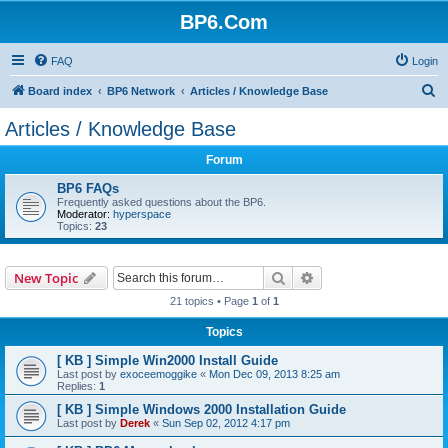
BP6.Com
FAQ
Login
S
Board index
BP6 Network
Articles / Knowledge Base
e
Articles / Knowledge Base
a
Forum
r
c
BP6 FAQs
Frequently asked questions about the BP6.
h
Moderator:
hyperspace
Topics:
23
Search
Advanced search
New Topic
21 topics • Page
1
of
1
Topics
[ KB ] Simple Win2000 Install Guide
Last post by
exoceemoggike
«
Mon Dec 09, 2013 8:25 am
Replies:
1
[ KB ] Simple Windows 2000 Installation Guide
Last post by
Derek
«
Sun Sep 02, 2012 4:17 pm