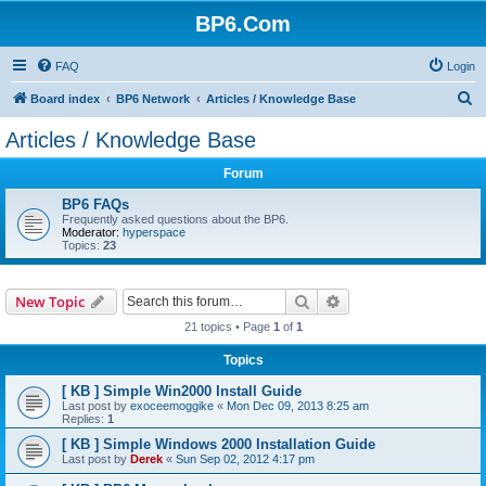
BP6.Com
FAQ
Login
S
Board index
BP6 Network
Articles / Knowledge Base
e
Articles / Knowledge Base
a
Forum
r
c
BP6 FAQs
Frequently asked questions about the BP6.
h
Moderator:
hyperspace
Topics:
23
Search
Advanced search
New Topic
21 topics • Page
1
of
1
Topics
[ KB ] Simple Win2000 Install Guide
Last post by
exoceemoggike
«
Mon Dec 09, 2013 8:25 am
Replies:
1
[ KB ] Simple Windows 2000 Installation Guide
Last post by
Derek
«
Sun Sep 02, 2012 4:17 pm