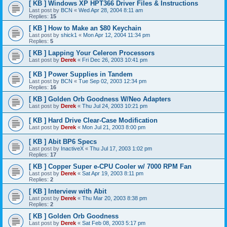
[ KB ] Windows XP HPT366 Driver Files & Instructions
Last post by
BCN
«
Wed Apr 28, 2004 8:11 am
Replies:
15
[ KB ] How to Make an $80 Keychain
Last post by
shick1
«
Mon Apr 12, 2004 11:34 pm
Replies:
5
[ KB ] Lapping Your Celeron Processors
Last post by
Derek
«
Fri Dec 26, 2003 10:41 pm
[ KB ] Power Supplies in Tandem
Last post by
BCN
«
Tue Sep 02, 2003 12:34 pm
Replies:
16
[ KB ] Golden Orb Goodness W/Neo Adapters
Last post by
Derek
«
Thu Jul 24, 2003 10:21 pm
[ KB ] Hard Drive Clear-Case Modification
Last post by
Derek
«
Mon Jul 21, 2003 8:00 pm
[ KB ] Abit BP6 Specs
Last post by
InactiveX
«
Thu Jul 17, 2003 1:02 pm
Replies:
17
[ KB ] Copper Super e-CPU Cooler w/ 7000 RPM Fan
Last post by
Derek
«
Sat Apr 19, 2003 8:11 pm
Replies:
2
[ KB ] Interview with Abit
Last post by
Derek
«
Thu Mar 20, 2003 8:38 pm
Replies:
2
[ KB ] Golden Orb Goodness
Last post by
Derek
«
Sat Feb 08, 2003 5:17 pm