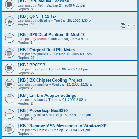
[ KB ] BP6 Mouse Lockups
Last post by
KliK
«
Sat Jan 24, 2009 6:20 pm
Replies:
8
[ KB ] Q6 VTT $2 Fix
Last post by
s4brains
«
Tue Jan 29, 2008 9:33 pm
Replies:
48
1
2
[ KB ] BP6 Dual Pentium III Mod #2
Last post by
Derek
«
Mon Oct 09, 2006 3:42 pm
Replies:
3
[ KB ] Original Dual PIII Notes
Last post by
purrkur
«
Tue Mar 01, 2005 4:11 pm
Replies:
21
[ KB ] BP6FSB
Last post by
Char
«
Tue Feb 08, 2005 1:11 pm
Replies:
22
[ KB ] BX Chipset Cooling Project
Last post by
purrkur
«
Wed Jan 12, 2005 12:37 am
Replies:
2
[ KB ] Lin Lin Adapter Settings
Last post by
kuun
«
Thu Nov 04, 2004 8:02 pm
Replies:
2
[ KB ] Powerleap NeoS370
Last post by
nilnet
«
Mon Sep 13, 2004 12:12 pm
Replies:
9
[ KB ] Remove MSN Messenger in WindowsXP
Last post by
Derek
«
Sun Sep 12, 2004 1:21 pm
Replies:
4