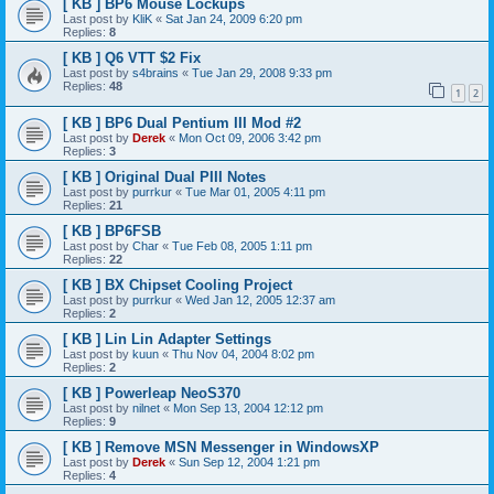
[ KB ] BP6 Mouse Lockups
Last post by
KliK
«
Sat Jan 24, 2009 6:20 pm
Replies:
8
[ KB ] Q6 VTT $2 Fix
Last post by
s4brains
«
Tue Jan 29, 2008 9:33 pm
Replies:
48
1
2
[ KB ] BP6 Dual Pentium III Mod #2
Last post by
Derek
«
Mon Oct 09, 2006 3:42 pm
Replies:
3
[ KB ] Original Dual PIII Notes
Last post by
purrkur
«
Tue Mar 01, 2005 4:11 pm
Replies:
21
[ KB ] BP6FSB
Last post by
Char
«
Tue Feb 08, 2005 1:11 pm
Replies:
22
[ KB ] BX Chipset Cooling Project
Last post by
purrkur
«
Wed Jan 12, 2005 12:37 am
Replies:
2
[ KB ] Lin Lin Adapter Settings
Last post by
kuun
«
Thu Nov 04, 2004 8:02 pm
Replies:
2
[ KB ] Powerleap NeoS370
Last post by
nilnet
«
Mon Sep 13, 2004 12:12 pm
Replies:
9
[ KB ] Remove MSN Messenger in WindowsXP
Last post by
Derek
«
Sun Sep 12, 2004 1:21 pm
Replies:
4