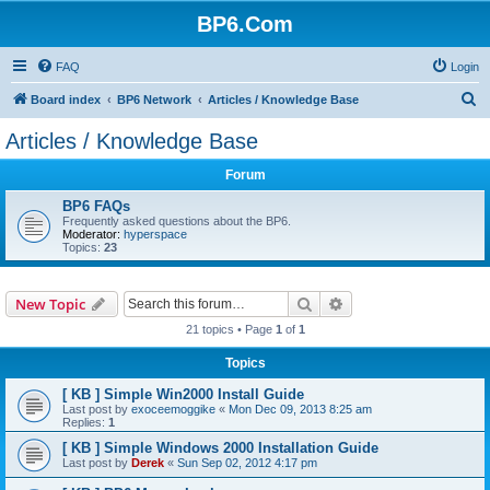
BP6.Com
FAQ
Login
S
Board index
BP6 Network
Articles / Knowledge Base
e
Articles / Knowledge Base
a
Forum
r
c
BP6 FAQs
Frequently asked questions about the BP6.
h
Moderator:
hyperspace
Topics:
23
Search
Advanced search
New Topic
21 topics • Page
1
of
1
Topics
[ KB ] Simple Win2000 Install Guide
Last post by
exoceemoggike
«
Mon Dec 09, 2013 8:25 am
Replies:
1
[ KB ] Simple Windows 2000 Installation Guide
Last post by
Derek
«
Sun Sep 02, 2012 4:17 pm