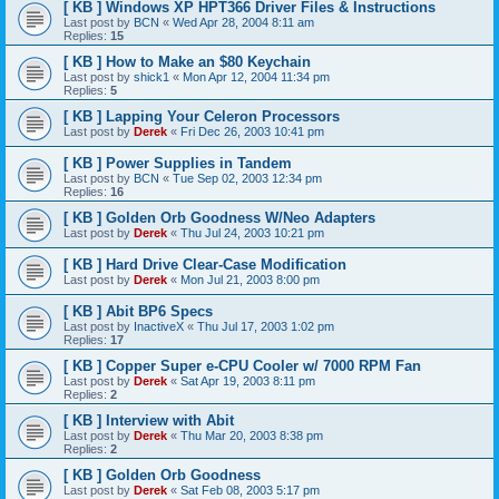
[ KB ] Windows XP HPT366 Driver Files & Instructions
Last post by
BCN
«
Wed Apr 28, 2004 8:11 am
Replies:
15
[ KB ] How to Make an $80 Keychain
Last post by
shick1
«
Mon Apr 12, 2004 11:34 pm
Replies:
5
[ KB ] Lapping Your Celeron Processors
Last post by
Derek
«
Fri Dec 26, 2003 10:41 pm
[ KB ] Power Supplies in Tandem
Last post by
BCN
«
Tue Sep 02, 2003 12:34 pm
Replies:
16
[ KB ] Golden Orb Goodness W/Neo Adapters
Last post by
Derek
«
Thu Jul 24, 2003 10:21 pm
[ KB ] Hard Drive Clear-Case Modification
Last post by
Derek
«
Mon Jul 21, 2003 8:00 pm
[ KB ] Abit BP6 Specs
Last post by
InactiveX
«
Thu Jul 17, 2003 1:02 pm
Replies:
17
[ KB ] Copper Super e-CPU Cooler w/ 7000 RPM Fan
Last post by
Derek
«
Sat Apr 19, 2003 8:11 pm
Replies:
2
[ KB ] Interview with Abit
Last post by
Derek
«
Thu Mar 20, 2003 8:38 pm
Replies:
2
[ KB ] Golden Orb Goodness
Last post by
Derek
«
Sat Feb 08, 2003 5:17 pm