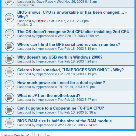
Last post by
Dave Rave
«
Wed Nov 26, 2003 6:43 am
Replies:
14
BIOS shows: CPU is unworkable or has been changed.... -
Why?
Last post by
Derek
«
Sat Jun 07, 2003 12:21 pm
Replies:
2
The OS doesn't recognise 2nd CPU after installing 2nd CPU.
Last post by
hyperspace
«
Wed Feb 19, 2003 12:59 pm
Where can I find the BP6 serial and revision numbers?
Last post by
hyperspace
«
Tue Feb 18, 2003 8:19 pm
Why doesn't my USB work in Windows 2000?
Last post by
hyperspace
«
Tue Feb 18, 2003 4:24 pm
Celeron box is marked, "UNIPROCESSOR ONLY" - Why?
Last post by
hyperspace
«
Tue Feb 18, 2003 1:19 pm
How much power do I need for a dual system?
Last post by
hyperspace
«
Fri Feb 14, 2003 9:50 pm
What is JP1 on the motherboard?
Last post by
hyperspace
«
Thu Feb 13, 2003 5:47 pm
Can I upgrade to a Coppermine FC-PGA CPU?
Last post by
hyperspace
«
Thu Feb 13, 2003 10:36 am
BIOS RAM size is half the size of the RAM module.
Last post by
hyperspace
«
Wed Feb 12, 2003 7:34 am
New Topic