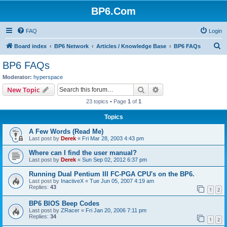
BP6.Com
FAQ
Login
S
Board index
BP6 Network
Articles / Knowledge Base
BP6 FAQs
e
BP6 FAQs
a
Moderator:
hyperspace
r
Search
Advanced search
New Topic
c
23 topics • Page
1
of
1
h
Topics
A Few Words (Read Me)
Last post by
Derek
«
Fri Mar 28, 2003 4:43 pm
Where can I find the user manual?
Last post by
Derek
«
Sun Sep 02, 2012 6:37 pm
Running Dual Pentium III FC-PGA CPU's on the BP6.
Last post by
InactiveX
«
Tue Jun 05, 2007 4:19 am
Replies:
43
1
2
BP6 BIOS Beep Codes
Last post by
ZRacer
«
Fri Jan 20, 2006 7:11 pm
Replies:
34
1
2