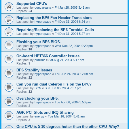
Supported CPU's
Last post by
doncaruana
«
Fri Jan 28, 2005 3:41 am
Replies:
24
Replacing the BP6 Fan Header Transistors
Last post by
hyperspace
«
Fri Dec 31, 2004 6:24 pm
Repairing/Replacing the BP6 Toroidal Coils
Last post by
hyperspace
«
Fri Dec 31, 2004 5:27 pm
Flashing your BP6 BIOS.
Last post by
hyperspace
«
Wed Dec 22, 2004 9:20 pm
Replies:
16
On-board HPT366 Controller Issues
Last post by
purrkur
«
Sat Aug 21, 2004 5:17 am
Replies:
9
BP6 Stability Issues
Last post by
hyperspace
«
Thu Jun 24, 2004 12:08 pm
Replies:
22
Can you run dual Celeron II's on the BP6?
Last post by
BCN
«
Sun Jun 06, 2004 7:37 pm
Replies:
12
Overclocking your BP6.
Last post by
hyperspace
«
Tue Apr 06, 2004 3:50 pm
Replies:
2
AGP, PCI Slots and IRQ Sharing
Last post by
energy
«
Tue Mar 16, 2004 5:41 am
Replies:
3
One CPU is 5-10 degrees hotter than the other CPU -Why?