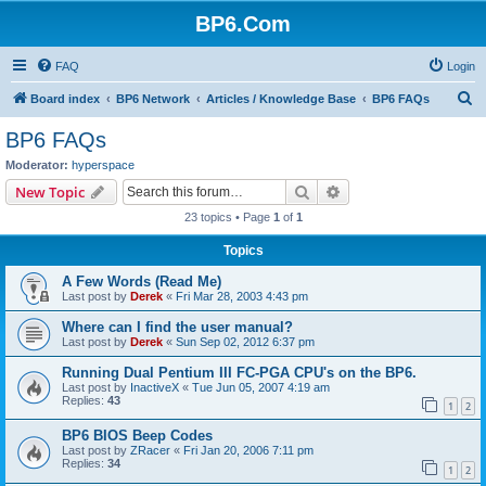
BP6.Com
FAQ
Login
S
Board index
BP6 Network
Articles / Knowledge Base
BP6 FAQs
e
BP6 FAQs
a
Moderator:
hyperspace
r
Search
Advanced search
New Topic
c
23 topics • Page
1
of
1
h
Topics
A Few Words (Read Me)
Last post by
Derek
«
Fri Mar 28, 2003 4:43 pm
Where can I find the user manual?
Last post by
Derek
«
Sun Sep 02, 2012 6:37 pm
Running Dual Pentium III FC-PGA CPU's on the BP6.
Last post by
InactiveX
«
Tue Jun 05, 2007 4:19 am
Replies:
43
1
2
BP6 BIOS Beep Codes
Last post by
ZRacer
«
Fri Jan 20, 2006 7:11 pm
Replies:
34
1
2