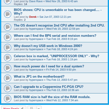
Last post by
Dave Rave
«
Wed Nov 26, 2003 6:43 am
Replies:
14
BIOS shows: CPU is unworkable or has been changed.... -
Why?
Last post by
Derek
«
Sat Jun 07, 2003 12:21 pm
Replies:
2
The OS doesn't recognise 2nd CPU after installing 2nd CPU.
Last post by
hyperspace
«
Wed Feb 19, 2003 12:59 pm
Where can I find the BP6 serial and revision numbers?
Last post by
hyperspace
«
Tue Feb 18, 2003 8:19 pm
Why doesn't my USB work in Windows 2000?
Last post by
hyperspace
«
Tue Feb 18, 2003 4:24 pm
Celeron box is marked, "UNIPROCESSOR ONLY" - Why?
Last post by
hyperspace
«
Tue Feb 18, 2003 1:19 pm
How much power do I need for a dual system?
Last post by
hyperspace
«
Fri Feb 14, 2003 9:50 pm
What is JP1 on the motherboard?
Last post by
hyperspace
«
Thu Feb 13, 2003 5:47 pm
Can I upgrade to a Coppermine FC-PGA CPU?
Last post by
hyperspace
«
Thu Feb 13, 2003 10:36 am
BIOS RAM size is half the size of the RAM module.
Last post by
hyperspace
«
Wed Feb 12, 2003 7:34 am
New Topic