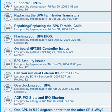
Supported CPU's
Last post by
doncaruana
«
Fri Jan 28, 2005 3:41 am
Replies:
24
Replacing the BP6 Fan Header Transistors
Last post by
hyperspace
«
Fri Dec 31, 2004 6:24 pm
Repairing/Replacing the BP6 Toroidal Coils
Last post by
hyperspace
«
Fri Dec 31, 2004 5:27 pm
Flashing your BP6 BIOS.
Last post by
hyperspace
«
Wed Dec 22, 2004 9:20 pm
Replies:
16
On-board HPT366 Controller Issues
Last post by
purrkur
«
Sat Aug 21, 2004 5:17 am
Replies:
9
BP6 Stability Issues
Last post by
hyperspace
«
Thu Jun 24, 2004 12:08 pm
Replies:
22
Can you run dual Celeron II's on the BP6?
Last post by
BCN
«
Sun Jun 06, 2004 7:37 pm
Replies:
12
Overclocking your BP6.
Last post by
hyperspace
«
Tue Apr 06, 2004 3:50 pm
Replies:
2
AGP, PCI Slots and IRQ Sharing
Last post by
energy
«
Tue Mar 16, 2004 5:41 am
Replies:
3
One CPU is 5-10 degrees hotter than the other CPU -Why?