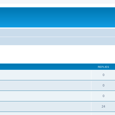
ed search
REPLIES
0
0
0
24