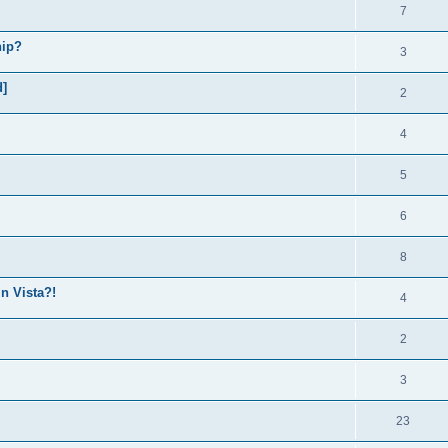
7
hip?
3
d]
2
4
5
6
8
in Vista?!
4
2
3
23