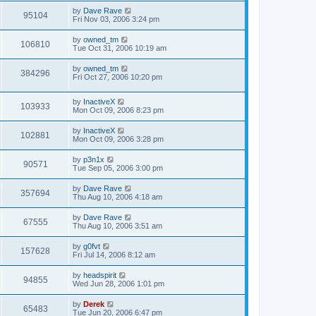
by
Dave Rave
95104
Fri Nov 03, 2006 3:24 pm
by
owned_tm
106810
Tue Oct 31, 2006 10:19 am
by
owned_tm
384296
Fri Oct 27, 2006 10:20 pm
by
InactiveX
103933
Mon Oct 09, 2006 8:23 pm
by
InactiveX
102881
Mon Oct 09, 2006 3:28 pm
by
p3n1x
90571
Tue Sep 05, 2006 3:00 pm
by
Dave Rave
357694
Thu Aug 10, 2006 4:18 am
by
Dave Rave
67555
Thu Aug 10, 2006 3:51 am
by
g0fvt
157628
Fri Jul 14, 2006 8:12 am
by
headspirit
94855
Wed Jun 28, 2006 1:01 pm
by
Derek
65483
Tue Jun 20, 2006 6:47 pm