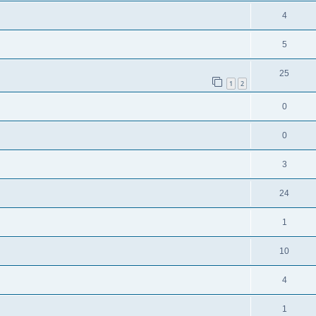
4
5
25
1
2
0
0
3
24
1
10
4
1