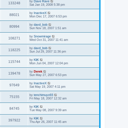
by
Dave Rave
133248
Sat Jan 19, 2008 5:38 pm
by
InactiveX
88021
Mon Dec 17, 2007 6:53 pm
by
davd_bob
80994
Sun Nov 18, 2007 1:51 am
by
Snowmirage
108271
Wed Oct 31, 2007 11:41 am
by
davd_bob
118225
Sun Jul 29, 2007 11:36 pm
by
KliK
115744
Mon Jun 04, 2007 12:04 pm
by
Derek
139478
Sun May 27, 2007 6:53 pm
by
InactiveX
97649
Sat May 19, 2007 4:11 pm
by
tenchimuyo93
75155
Fri May 18, 2007 12:32 am
by
KliK
84745
Tue May 08, 2007 9:39 am
by
KliK
397922
Thu Apr 26, 2007 11:45 am