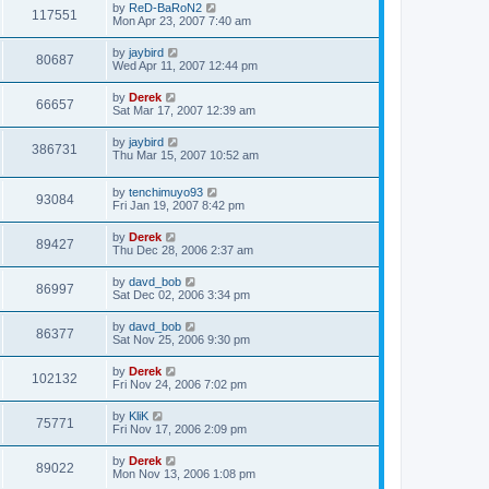
by
ReD-BaRoN2
117551
Mon Apr 23, 2007 7:40 am
by
jaybird
80687
Wed Apr 11, 2007 12:44 pm
by
Derek
66657
Sat Mar 17, 2007 12:39 am
by
jaybird
386731
Thu Mar 15, 2007 10:52 am
by
tenchimuyo93
93084
Fri Jan 19, 2007 8:42 pm
by
Derek
89427
Thu Dec 28, 2006 2:37 am
by
davd_bob
86997
Sat Dec 02, 2006 3:34 pm
by
davd_bob
86377
Sat Nov 25, 2006 9:30 pm
by
Derek
102132
Fri Nov 24, 2006 7:02 pm
by
KliK
75771
Fri Nov 17, 2006 2:09 pm
by
Derek
89022
Mon Nov 13, 2006 1:08 pm