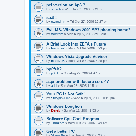
pci version on bp6 ?
by
stevoh
»
Wed Jan 05, 2005 7:21 am
sp3!!!
by
owned_tm
»
Fri Oct 27, 2006 10:27 pm
Evil MS- Windows 2000 SP3 phoning home?
by
Wolfram
»
Mon Aug 05, 2002 2:10 am
A Brief Look Into ZETA's Future
by
InactiveX
»
Mon Oct 09, 2006 8:23 pm
Windows Vista Upgrade Advisor
by
InactiveX
»
Mon Oct 09, 2006 3:28 pm
bp6fsb?
by
p3n1x
»
Sun Aug 27, 2006 4:47 pm
acpi problem with fodora core 4?
by
adsl
»
Sun Aug 28, 2005 1:15 am
Your PC is Not Safe!
by
Stolypin2002
»
Wed Aug 09, 2006 10:49 pm
Windows Longhorn
by
Derek
»
Sun Apr 11, 2004 1:53 pm
Software Cpu Cool Program!
by
Thrakath
»
Wed Jun 28, 2006 3:49 am
Get a better PC
by
SlojnoBlin
»
Tue Jun 20, 2006 6:20 pm