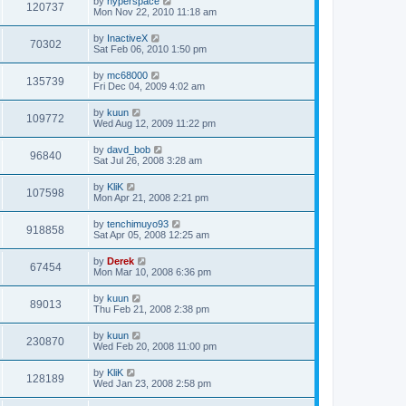
by
hyperspace
120737
Mon Nov 22, 2010 11:18 am
by
InactiveX
70302
Sat Feb 06, 2010 1:50 pm
by
mc68000
135739
Fri Dec 04, 2009 4:02 am
by
kuun
109772
Wed Aug 12, 2009 11:22 pm
by
davd_bob
96840
Sat Jul 26, 2008 3:28 am
by
KliK
107598
Mon Apr 21, 2008 2:21 pm
by
tenchimuyo93
918858
Sat Apr 05, 2008 12:25 am
by
Derek
67454
Mon Mar 10, 2008 6:36 pm
by
kuun
89013
Thu Feb 21, 2008 2:38 pm
by
kuun
230870
Wed Feb 20, 2008 11:00 pm
by
KliK
128189
Wed Jan 23, 2008 2:58 pm