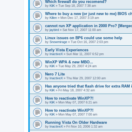
Which firewall do you recomend?
by
KliK
»
Tue Sep 18, 2007 7:38 am
Where to buy a new (or just new to me) BIOS c
by
Killen
»
Mon Dec 17, 2007 3:19 am
cannot run XP application in 2000 Pro? [Merge
by
jaybird
»
Sat Nov 17, 2007 11:00 am
Linux issues on BP6 could use some help
by
Snowmirage
»
Tue Oct 16, 2007 2:03 pm
Early Vista Experiences
by
InactiveX
»
Sun Mar 11, 2007 6:52 pm
WinXP WPA & new MBO...
by
KliK
»
Tue May 29, 2007 4:24 am
Nero 7 Lite
by
InactiveX
»
Thu Mar 29, 2007 12:00 am
Has anyone tried that flash drive for extra RAM 
by
KliK
»
Fri May 18, 2007 4:32 am
How to reactivate WinXP?!
by
KliK
»
Mon May 07, 2007 6:21 am
How to reactivate WinXP?!
by
KliK
»
Mon May 07, 2007 7:00 am
Running Vista On Older Hardware
by
InactiveX
»
Fri Nov 10, 2006 1:32 am