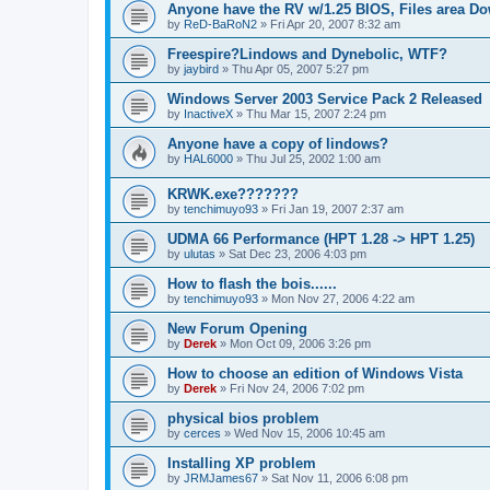
Anyone have the RV w/1.25 BIOS, Files area D
by
ReD-BaRoN2
»
Fri Apr 20, 2007 8:32 am
Freespire?Lindows and Dynebolic, WTF?
by
jaybird
»
Thu Apr 05, 2007 5:27 pm
Windows Server 2003 Service Pack 2 Released
by
InactiveX
»
Thu Mar 15, 2007 2:24 pm
Anyone have a copy of lindows?
by
HAL6000
»
Thu Jul 25, 2002 1:00 am
KRWK.exe???????
by
tenchimuyo93
»
Fri Jan 19, 2007 2:37 am
UDMA 66 Performance (HPT 1.28 -> HPT 1.25)
by
ulutas
»
Sat Dec 23, 2006 4:03 pm
How to flash the bois......
by
tenchimuyo93
»
Mon Nov 27, 2006 4:22 am
New Forum Opening
by
Derek
»
Mon Oct 09, 2006 3:26 pm
How to choose an edition of Windows Vista
by
Derek
»
Fri Nov 24, 2006 7:02 pm
physical bios problem
by
cerces
»
Wed Nov 15, 2006 10:45 am
Installing XP problem
by
JRMJames67
»
Sat Nov 11, 2006 6:08 pm