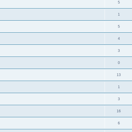
5
1
5
4
3
0
13
1
3
16
6