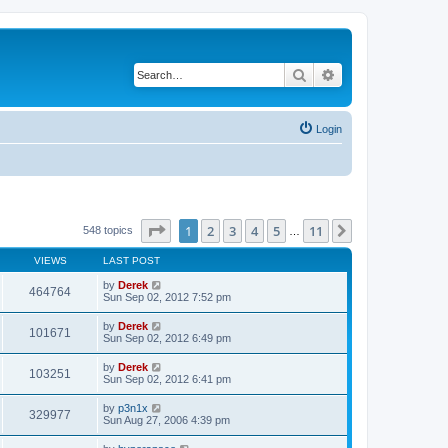
Search
Advanced search
Login
Page
1
of
11
1
2
3
4
5
11
Next
548 topics
…
VIEWS
LAST POST
by
Derek
464764
Sun Sep 02, 2012 7:52 pm
by
Derek
101671
Sun Sep 02, 2012 6:49 pm
by
Derek
103251
Sun Sep 02, 2012 6:41 pm
by
p3n1x
329977
Sun Aug 27, 2006 4:39 pm