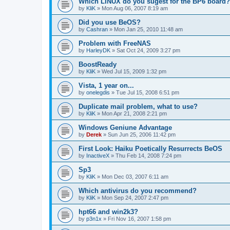
Which LINUX do you sugest for the BP6 board?
by
KliK
»
Mon Aug 06, 2007 8:19 am
Did you use BeOS?
by
Cashran
»
Mon Jan 25, 2010 11:48 am
Problem with FreeNAS
by
HarleyDK
»
Sat Oct 24, 2009 3:27 pm
BoostReady
by
KliK
»
Wed Jul 15, 2009 1:32 pm
Vista, 1 year on...
by
onelegdis
»
Tue Jul 15, 2008 6:51 pm
Duplicate mail problem, what to use?
by
KliK
»
Mon Apr 21, 2008 2:21 pm
Windows Geniune Advantage
by
Derek
»
Sun Jun 25, 2006 11:42 pm
First Look: Haiku Poetically Resurrects BeOS
by
InactiveX
»
Thu Feb 14, 2008 7:24 pm
Sp3
by
KliK
»
Mon Dec 03, 2007 6:11 am
Which antivirus do you recommend?
by
KliK
»
Mon Sep 24, 2007 2:47 pm
hpt66 and win2k3?
by
p3n1x
»
Fri Nov 16, 2007 1:58 pm