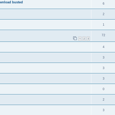
ownload busted
6
2
1
72
1
2
3
4
3
3
3
0
2
3