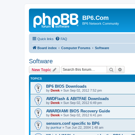
BP6.Com
BP6 Network Community
Quick links
FAQ
Board index
Computer Forums
Software
Software
Search
Advanc
New Topic
TOPICS
BP6 BIOS Downloads
by
Derek
»
Sun Sep 02, 2012 7:52 pm
AWDFlash & ABITFAE Downloads
by
Derek
»
Sun Sep 02, 2012 6:49 pm
AWARD/AMI BIOS Recovery Guide
by
Derek
»
Sun Sep 02, 2012 6:41 pm
sensors.conf specific to BP6
by
purrkur
»
Tue Jun 22, 2004 1:48 am