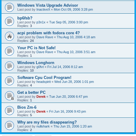
Windows Vista Upgrade Advisor
Last post by
InactiveX
«
Mon Oct 09, 2006 3:28 pm
bp6fsb?
Last post by
p3n1x
«
Tue Sep 05, 2006 3:00 pm
Replies:
3
acpi problem with fodora core 4?
Last post by
Dave Rave
«
Thu Aug 10, 2006 4:18 am
Replies:
24
Your PC is Not Safe!
Last post by
Dave Rave
«
Thu Aug 10, 2006 3:51 am
Replies:
1
Windows Longhorn
Last post by
g0fvt
«
Fri Jul 14, 2006 8:12 am
Replies:
10
Software Cpu Cool Program!
Last post by
headspirit
«
Wed Jun 28, 2006 1:01 pm
Replies:
4
Get a better PC
Last post by
Derek
«
Tue Jun 20, 2006 6:47 pm
Replies:
1
Bios Zm-6
Last post by
Derek
«
Fri Jun 16, 2006 9:43 pm
Replies:
5
Why are my files disappearing?
Last post by
nullshark
«
Thu Jun 15, 2006 1:20 am
Replies:
2