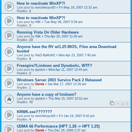
How to reactivate WinXP?!
Last post by
tenchimuyo93
«
Fri May 18, 2007 12:32 am
Replies:
2
How to reactivate WinXP?!
Last post by
KliK
«
Tue May 08, 2007 9:39 am
Replies:
3
Running Vista On Older Hardware
Last post by
KliK
«
Thu Apr 26, 2007 11:45 am
Replies:
23
Anyone have the RV w/1.25 BIOS, Files area Download
busted
Last post by
ReD-BaRoN2
«
Mon Apr 23, 2007 7:40 am
Replies:
6
Freespire?Lindows and Dynebolic, WTF?
Last post by
jaybird
«
Wed Apr 11, 2007 12:44 pm
Replies:
2
Windows Server 2003 Service Pack 2 Released
Last post by
Derek
«
Sat Mar 17, 2007 12:39 am
Replies:
1
Anyone have a copy of lindows?
Last post by
jaybird
«
Thu Mar 15, 2007 10:52 am
Replies:
72
1
2
3
KRWK.exe???????
Last post by
tenchimuyo93
«
Fri Jan 19, 2007 8:42 pm
Replies:
4
UDMA 66 Performance (HPT 1.28 -> HPT 1.25)
Last post by
Derek
«
Thu Dec 28, 2006 2:37 am