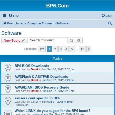
BP6.Com
FAQ
Login
S
Board index
Computer Forums
Software
e
Software
a
Search
Advanced search
New Topic
r
c
Page
1
of
11
1
2
3
4
5
11
Next
548 topics
…
h
Topics
BP6 BIOS Downloads
Last post by
Derek
«
Sun Sep 02, 2012 7:52 pm
AWDFlash & ABITFAE Downloads
Last post by
Derek
«
Sun Sep 02, 2012 6:49 pm
AWARD/AMI BIOS Recovery Guide
Last post by
Derek
«
Sun Sep 02, 2012 6:41 pm
sensors.conf specific to BP6
Last post by
p3n1x
«
Sun Aug 27, 2006 4:39 pm
Replies:
24
Which LINUX do you sugest for the BP6 board?
Last post by
hyperspace
«
Mon Nov 22, 2010 11:18 am