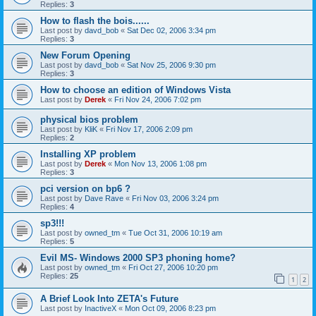
Replies:
3
How to flash the bois......
Last post by
davd_bob
«
Sat Dec 02, 2006 3:34 pm
Replies:
3
New Forum Opening
Last post by
davd_bob
«
Sat Nov 25, 2006 9:30 pm
Replies:
3
How to choose an edition of Windows Vista
Last post by
Derek
«
Fri Nov 24, 2006 7:02 pm
physical bios problem
Last post by
KliK
«
Fri Nov 17, 2006 2:09 pm
Replies:
2
Installing XP problem
Last post by
Derek
«
Mon Nov 13, 2006 1:08 pm
Replies:
3
pci version on bp6 ?
Last post by
Dave Rave
«
Fri Nov 03, 2006 3:24 pm
Replies:
4
sp3!!!
Last post by
owned_tm
«
Tue Oct 31, 2006 10:19 am
Replies:
5
Evil MS- Windows 2000 SP3 phoning home?
Last post by
owned_tm
«
Fri Oct 27, 2006 10:20 pm
Replies:
25
1
2
A Brief Look Into ZETA's Future
Last post by
InactiveX
«
Mon Oct 09, 2006 8:23 pm