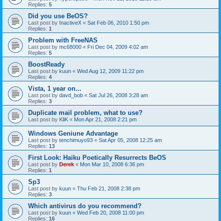
Replies:
5
Did you use BeOS?
Last post by
InactiveX
«
Sat Feb 06, 2010 1:50 pm
Replies:
1
Problem with FreeNAS
Last post by
mc68000
«
Fri Dec 04, 2009 4:02 am
Replies:
5
BoostReady
Last post by
kuun
«
Wed Aug 12, 2009 11:22 pm
Replies:
4
Vista, 1 year on...
Last post by
davd_bob
«
Sat Jul 26, 2008 3:28 am
Replies:
3
Duplicate mail problem, what to use?
Last post by
KliK
«
Mon Apr 21, 2008 2:21 pm
Windows Geniune Advantage
Last post by
tenchimuyo93
«
Sat Apr 05, 2008 12:25 am
Replies:
13
First Look: Haiku Poetically Resurrects BeOS
Last post by
Derek
«
Mon Mar 10, 2008 6:36 pm
Replies:
1
Sp3
Last post by
kuun
«
Thu Feb 21, 2008 2:38 pm
Replies:
3
Which antivirus do you recommend?
Last post by
kuun
«
Wed Feb 20, 2008 11:00 pm
Replies:
16