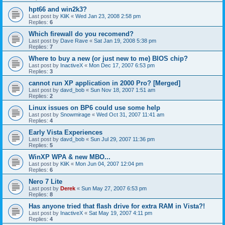
hpt66 and win2k3?
Last post by
KliK
«
Wed Jan 23, 2008 2:58 pm
Replies:
6
Which firewall do you recomend?
Last post by
Dave Rave
«
Sat Jan 19, 2008 5:38 pm
Replies:
7
Where to buy a new (or just new to me) BIOS chip?
Last post by
InactiveX
«
Mon Dec 17, 2007 6:53 pm
Replies:
3
cannot run XP application in 2000 Pro? [Merged]
Last post by
davd_bob
«
Sun Nov 18, 2007 1:51 am
Replies:
2
Linux issues on BP6 could use some help
Last post by
Snowmirage
«
Wed Oct 31, 2007 11:41 am
Replies:
4
Early Vista Experiences
Last post by
davd_bob
«
Sun Jul 29, 2007 11:36 pm
Replies:
5
WinXP WPA & new MBO...
Last post by
KliK
«
Mon Jun 04, 2007 12:04 pm
Replies:
6
Nero 7 Lite
Last post by
Derek
«
Sun May 27, 2007 6:53 pm
Replies:
8
Has anyone tried that flash drive for extra RAM in Vista?!
Last post by
InactiveX
«
Sat May 19, 2007 4:11 pm
Replies:
4