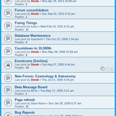
Last post by
Derek
«
Mon Apr 29, 2013 10:08 am
Replies:
2
Forum consolidation
Last post by
Derek
«
Sun Sep 02, 2012 9:15 pm
Replies:
1
Fixing Things
Last post by
kuun
«
Wed Feb 23, 2011 6:31 pm
Replies:
11
Database Maintenance
Last post by
InactiveX
«
Thu Oct 22, 2009 1:04 pm
Replies:
4
Countdown to 10,000th
Last post by
Derek
«
Mon May 08, 2006 10:58 am
Replies:
3
Emoticons (Smilies)
Last post by
Derek
«
Sun Aug 07, 2005 8:44 pm
Replies:
43
1
2
New Forum: Cosmology & Astronomy
Last post by
Derek
«
Thu Jul 14, 2005 4:34 pm
Beta Message Board
Last post by
BCN
«
Tue May 17, 2005 3:21 am
Replies:
1
Page refresh
Last post by
Dave Rave
«
Sun Jan 30, 2005 6:37 am
Replies:
11
Bug Reports
Last post by
hyperspace
«
Tue Jan 25, 2005 9:59 pm