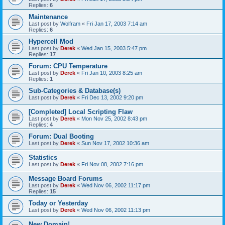
Replies:
6
Maintenance
Last post by
Wolfram
«
Fri Jan 17, 2003 7:14 am
Replies:
6
Hypercell Mod
Last post by
Derek
«
Wed Jan 15, 2003 5:47 pm
Replies:
17
Forum: CPU Temperature
Last post by
Derek
«
Fri Jan 10, 2003 8:25 am
Replies:
1
Sub-Categories & Database(s)
Last post by
Derek
«
Fri Dec 13, 2002 9:20 pm
[Completed] Local Scripting Flaw
Last post by
Derek
«
Mon Nov 25, 2002 8:43 pm
Replies:
4
Forum: Dual Booting
Last post by
Derek
«
Sun Nov 17, 2002 10:36 am
Statistics
Last post by
Derek
«
Fri Nov 08, 2002 7:16 pm
Message Board Forums
Last post by
Derek
«
Wed Nov 06, 2002 11:17 pm
Replies:
15
Today or Yesterday
Last post by
Derek
«
Wed Nov 06, 2002 11:13 pm
New Domain!