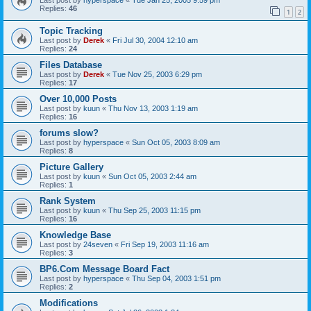
Replies:
46
1
2
Topic Tracking
Last post by
Derek
«
Fri Jul 30, 2004 12:10 am
Replies:
24
Files Database
Last post by
Derek
«
Tue Nov 25, 2003 6:29 pm
Replies:
17
Over 10,000 Posts
Last post by
kuun
«
Thu Nov 13, 2003 1:19 am
Replies:
16
forums slow?
Last post by
hyperspace
«
Sun Oct 05, 2003 8:09 am
Replies:
8
Picture Gallery
Last post by
kuun
«
Sun Oct 05, 2003 2:44 am
Replies:
1
Rank System
Last post by
kuun
«
Thu Sep 25, 2003 11:15 pm
Replies:
16
Knowledge Base
Last post by
24seven
«
Fri Sep 19, 2003 11:16 am
Replies:
3
BP6.Com Message Board Fact
Last post by
hyperspace
«
Thu Sep 04, 2003 1:51 pm
Replies:
2
Modifications