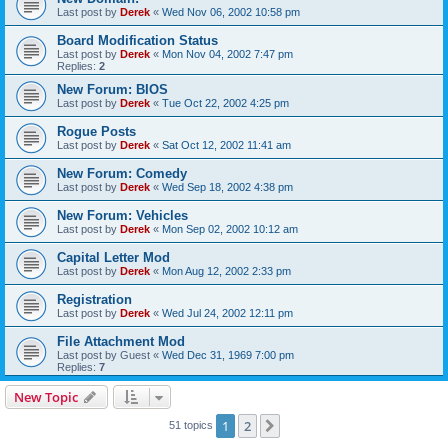
Last post by
Derek
«
Wed Nov 06, 2002 10:58 pm
Board Modification Status
Last post by
Derek
«
Mon Nov 04, 2002 7:47 pm
Replies:
2
New Forum: BIOS
Last post by
Derek
«
Tue Oct 22, 2002 4:25 pm
Rogue Posts
Last post by
Derek
«
Sat Oct 12, 2002 11:41 am
New Forum: Comedy
Last post by
Derek
«
Wed Sep 18, 2002 4:38 pm
New Forum: Vehicles
Last post by
Derek
«
Mon Sep 02, 2002 10:12 am
Capital Letter Mod
Last post by
Derek
«
Mon Aug 12, 2002 2:33 pm
Registration
Last post by
Derek
«
Wed Jul 24, 2002 12:11 pm
File Attachment Mod
Last post by
Guest
«
Wed Dec 31, 1969 7:00 pm
Replies:
7
New Topic
1
2
Next
51 topics