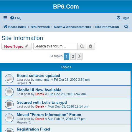
BP6.Com
FAQ
Login
S
Board index
BP6 Network
News & Announcements
Site Information
e
Site Information
a
Search
Advanced search
New Topic
r
c
1
2
Next
51 topics
h
Topics
Board software updated
Last post by
mmu_man
«
Fri Oct 23, 2020 3:34 pm
Replies:
9
Mobile UI Now Available
Last post by
Derek
«
Tue Dec 20, 2016 6:42 am
Secured with Let's Encrypt!
Last post by
Derek
«
Mon Dec 05, 2016 12:14 pm
Moved "Forum Information" Forum
Last post by
Derek
«
Sun Feb 07, 2016 3:47 pm
Replies:
1
Registration Fixed