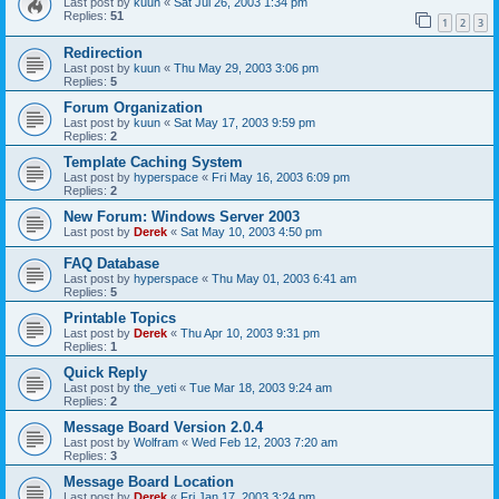
Last post by
kuun
«
Sat Jul 26, 2003 1:34 pm
Replies:
51
1
2
3
Redirection
Last post by
kuun
«
Thu May 29, 2003 3:06 pm
Replies:
5
Forum Organization
Last post by
kuun
«
Sat May 17, 2003 9:59 pm
Replies:
2
Template Caching System
Last post by
hyperspace
«
Fri May 16, 2003 6:09 pm
Replies:
2
New Forum: Windows Server 2003
Last post by
Derek
«
Sat May 10, 2003 4:50 pm
FAQ Database
Last post by
hyperspace
«
Thu May 01, 2003 6:41 am
Replies:
5
Printable Topics
Last post by
Derek
«
Thu Apr 10, 2003 9:31 pm
Replies:
1
Quick Reply
Last post by
the_yeti
«
Tue Mar 18, 2003 9:24 am
Replies:
2
Message Board Version 2.0.4
Last post by
Wolfram
«
Wed Feb 12, 2003 7:20 am
Replies:
3
Message Board Location
Last post by
Derek
«
Fri Jan 17, 2003 3:24 pm