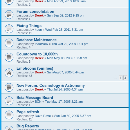
Last post by
Derek
«
Mon Apr 29, 2013 10:08 am
Replies:
2
Forum consolidation
Last post by
Derek
«
Sun Sep 02, 2012 9:15 pm
Replies:
1
Fixing Things
Last post by
kuun
«
Wed Feb 23, 2011 6:31 pm
Replies:
11
Database Maintenance
Last post by
InactiveX
«
Thu Oct 22, 2009 1:04 pm
Replies:
4
Countdown to 10,000th
Last post by
Derek
«
Mon May 08, 2006 10:58 am
Replies:
3
Emoticons (Smilies)
Last post by
Derek
«
Sun Aug 07, 2005 8:44 pm
Replies:
43
1
2
New Forum: Cosmology & Astronomy
Last post by
Derek
«
Thu Jul 14, 2005 4:34 pm
Beta Message Board
Last post by
BCN
«
Tue May 17, 2005 3:21 am
Replies:
1
Page refresh
Last post by
Dave Rave
«
Sun Jan 30, 2005 6:37 am
Replies:
11
Bug Reports
Last post by
hyperspace
«
Tue Jan 25, 2005 9:59 pm