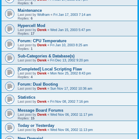
Replies:
6
Maintenance
Last post by
Wolfram
«
Fri Jan 17, 2003 7:14 am
Replies:
6
Hypercell Mod
Last post by
Derek
«
Wed Jan 15, 2003 5:47 pm
Replies:
17
Forum: CPU Temperature
Last post by
Derek
«
Fri Jan 10, 2003 8:25 am
Replies:
1
Sub-Categories & Database(s)
Last post by
Derek
«
Fri Dec 13, 2002 9:20 pm
[Completed] Local Scripting Flaw
Last post by
Derek
«
Mon Nov 25, 2002 8:43 pm
Replies:
4
Forum: Dual Booting
Last post by
Derek
«
Sun Nov 17, 2002 10:36 am
Statistics
Last post by
Derek
«
Fri Nov 08, 2002 7:16 pm
Message Board Forums
Last post by
Derek
«
Wed Nov 06, 2002 11:17 pm
Replies:
15
Today or Yesterday
Last post by
Derek
«
Wed Nov 06, 2002 11:13 pm
New Domain!