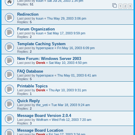
Last post by
kuun
«
Sat Jul 26, 2003 1:34 pm
Replies:
51
1
2
3
Redirection
Last post by
kuun
«
Thu May 29, 2003 3:06 pm
Replies:
5
Forum Organization
Last post by
kuun
«
Sat May 17, 2003 9:59 pm
Replies:
2
Template Caching System
Last post by
hyperspace
«
Fri May 16, 2003 6:09 pm
Replies:
2
New Forum: Windows Server 2003
Last post by
Derek
«
Sat May 10, 2003 4:50 pm
FAQ Database
Last post by
hyperspace
«
Thu May 01, 2003 6:41 am
Replies:
5
Printable Topics
Last post by
Derek
«
Thu Apr 10, 2003 9:31 pm
Replies:
1
Quick Reply
Last post by
the_yeti
«
Tue Mar 18, 2003 9:24 am
Replies:
2
Message Board Version 2.0.4
Last post by
Wolfram
«
Wed Feb 12, 2003 7:20 am
Replies:
3
Message Board Location
Last post by
Derek
«
Fri Jan 17, 2003 3:24 pm