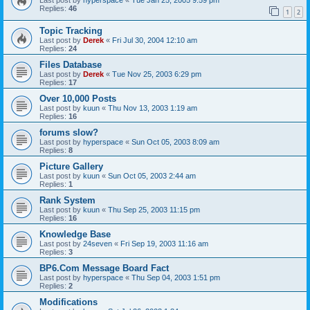
Replies:
46
1
2
Topic Tracking
Last post by
Derek
«
Fri Jul 30, 2004 12:10 am
Replies:
24
Files Database
Last post by
Derek
«
Tue Nov 25, 2003 6:29 pm
Replies:
17
Over 10,000 Posts
Last post by
kuun
«
Thu Nov 13, 2003 1:19 am
Replies:
16
forums slow?
Last post by
hyperspace
«
Sun Oct 05, 2003 8:09 am
Replies:
8
Picture Gallery
Last post by
kuun
«
Sun Oct 05, 2003 2:44 am
Replies:
1
Rank System
Last post by
kuun
«
Thu Sep 25, 2003 11:15 pm
Replies:
16
Knowledge Base
Last post by
24seven
«
Fri Sep 19, 2003 11:16 am
Replies:
3
BP6.Com Message Board Fact
Last post by
hyperspace
«
Thu Sep 04, 2003 1:51 pm
Replies:
2
Modifications