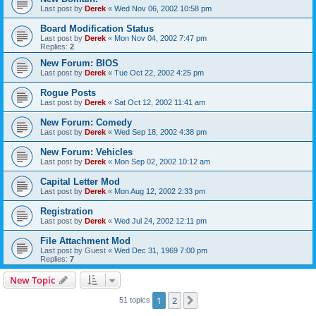
Last post by
Derek
«
Wed Nov 06, 2002 10:58 pm
Board Modification Status
Last post by
Derek
«
Mon Nov 04, 2002 7:47 pm
Replies:
2
New Forum: BIOS
Last post by
Derek
«
Tue Oct 22, 2002 4:25 pm
Rogue Posts
Last post by
Derek
«
Sat Oct 12, 2002 11:41 am
New Forum: Comedy
Last post by
Derek
«
Wed Sep 18, 2002 4:38 pm
New Forum: Vehicles
Last post by
Derek
«
Mon Sep 02, 2002 10:12 am
Capital Letter Mod
Last post by
Derek
«
Mon Aug 12, 2002 2:33 pm
Registration
Last post by
Derek
«
Wed Jul 24, 2002 12:11 pm
File Attachment Mod
Last post by
Guest
«
Wed Dec 31, 1969 7:00 pm
Replies:
7
New Topic
1
2
Next
51 topics