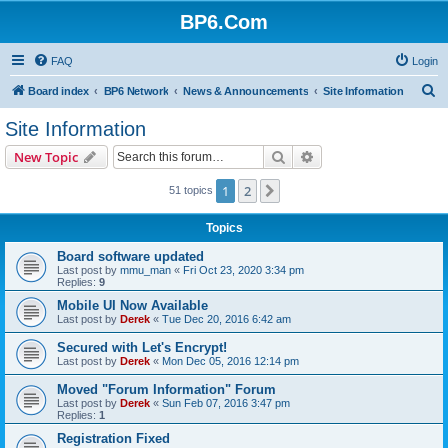
BP6.Com
FAQ
Login
S
Board index
BP6 Network
News & Announcements
Site Information
e
Site Information
a
Search
Advanced search
New Topic
r
c
1
2
Next
51 topics
h
Topics
Board software updated
Last post by
mmu_man
«
Fri Oct 23, 2020 3:34 pm
Replies:
9
Mobile UI Now Available
Last post by
Derek
«
Tue Dec 20, 2016 6:42 am
Secured with Let's Encrypt!
Last post by
Derek
«
Mon Dec 05, 2016 12:14 pm
Moved "Forum Information" Forum
Last post by
Derek
«
Sun Feb 07, 2016 3:47 pm
Replies:
1
Registration Fixed