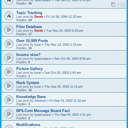
Replies:
46
1
2
Topic Tracking
Last post by
Derek
«
Fri Jul 30, 2004 12:10 am
Replies:
24
Files Database
Last post by
Derek
«
Tue Nov 25, 2003 6:29 pm
Replies:
17
Over 10,000 Posts
Last post by
kuun
«
Thu Nov 13, 2003 1:19 am
Replies:
16
forums slow?
Last post by
hyperspace
«
Sun Oct 05, 2003 8:09 am
Replies:
8
Picture Gallery
Last post by
kuun
«
Sun Oct 05, 2003 2:44 am
Replies:
1
Rank System
Last post by
kuun
«
Thu Sep 25, 2003 11:15 pm
Replies:
16
Knowledge Base
Last post by
24seven
«
Fri Sep 19, 2003 11:16 am
Replies:
3
BP6.Com Message Board Fact
Last post by
hyperspace
«
Thu Sep 04, 2003 1:51 pm
Replies:
2
Modifications