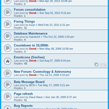
Last post by
Derek
«
Mon Apr 29, 2013 10:08 am
Replies:
2
Forum consolidation
Last post by
Derek
«
Sun Sep 02, 2012 9:15 pm
Replies:
1
Fixing Things
Last post by
kuun
«
Wed Feb 23, 2011 6:31 pm
Replies:
11
Database Maintenance
Last post by
InactiveX
«
Thu Oct 22, 2009 1:04 pm
Replies:
4
Countdown to 10,000th
Last post by
Derek
«
Mon May 08, 2006 10:58 am
Replies:
3
Emoticons (Smilies)
Last post by
Derek
«
Sun Aug 07, 2005 8:44 pm
Replies:
43
1
2
New Forum: Cosmology & Astronomy
Last post by
Derek
«
Thu Jul 14, 2005 4:34 pm
Beta Message Board
Last post by
BCN
«
Tue May 17, 2005 3:21 am
Replies:
1
Page refresh
Last post by
Dave Rave
«
Sun Jan 30, 2005 6:37 am
Replies:
11
Bug Reports
Last post by
hyperspace
«
Tue Jan 25, 2005 9:59 pm