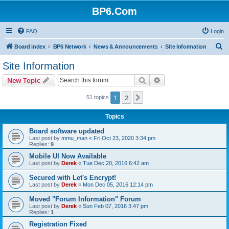
BP6.Com
FAQ
Login
S
Board index
BP6 Network
News & Announcements
Site Information
e
Site Information
a
Search
Advanced search
New Topic
r
c
1
2
Next
51 topics
h
Topics
Board software updated
Last post by
mmu_man
«
Fri Oct 23, 2020 3:34 pm
Replies:
9
Mobile UI Now Available
Last post by
Derek
«
Tue Dec 20, 2016 6:42 am
Secured with Let's Encrypt!
Last post by
Derek
«
Mon Dec 05, 2016 12:14 pm
Moved "Forum Information" Forum
Last post by
Derek
«
Sun Feb 07, 2016 3:47 pm
Replies:
1
Registration Fixed