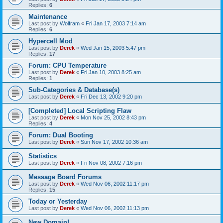
Replies:
6
Maintenance
Last post by
Wolfram
«
Fri Jan 17, 2003 7:14 am
Replies:
6
Hypercell Mod
Last post by
Derek
«
Wed Jan 15, 2003 5:47 pm
Replies:
17
Forum: CPU Temperature
Last post by
Derek
«
Fri Jan 10, 2003 8:25 am
Replies:
1
Sub-Categories & Database(s)
Last post by
Derek
«
Fri Dec 13, 2002 9:20 pm
[Completed] Local Scripting Flaw
Last post by
Derek
«
Mon Nov 25, 2002 8:43 pm
Replies:
4
Forum: Dual Booting
Last post by
Derek
«
Sun Nov 17, 2002 10:36 am
Statistics
Last post by
Derek
«
Fri Nov 08, 2002 7:16 pm
Message Board Forums
Last post by
Derek
«
Wed Nov 06, 2002 11:17 pm
Replies:
15
Today or Yesterday
Last post by
Derek
«
Wed Nov 06, 2002 11:13 pm
New Domain!