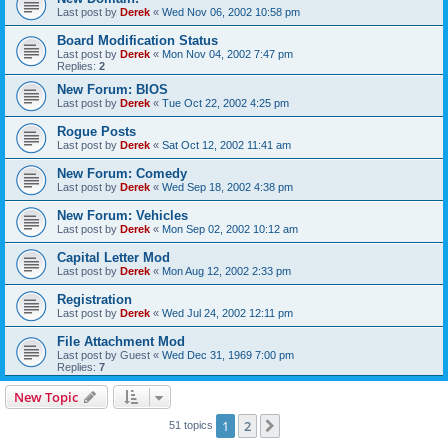
Last post by
Derek
«
Wed Nov 06, 2002 10:58 pm
Board Modification Status
Last post by
Derek
«
Mon Nov 04, 2002 7:47 pm
Replies:
2
New Forum: BIOS
Last post by
Derek
«
Tue Oct 22, 2002 4:25 pm
Rogue Posts
Last post by
Derek
«
Sat Oct 12, 2002 11:41 am
New Forum: Comedy
Last post by
Derek
«
Wed Sep 18, 2002 4:38 pm
New Forum: Vehicles
Last post by
Derek
«
Mon Sep 02, 2002 10:12 am
Capital Letter Mod
Last post by
Derek
«
Mon Aug 12, 2002 2:33 pm
Registration
Last post by
Derek
«
Wed Jul 24, 2002 12:11 pm
File Attachment Mod
Last post by
Guest
«
Wed Dec 31, 1969 7:00 pm
Replies:
7
New Topic
1
2
Next
51 topics