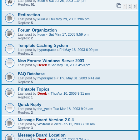
Last post by
kuun
«
Sat Jul 26, 2003 1:34 pm
Replies:
51
1
2
3
Redirection
Last post by
kuun
«
Thu May 29, 2003 3:06 pm
Replies:
5
Forum Organization
Last post by
kuun
«
Sat May 17, 2003 9:59 pm
Replies:
2
Template Caching System
Last post by
hyperspace
«
Fri May 16, 2003 6:09 pm
Replies:
2
New Forum: Windows Server 2003
Last post by
Derek
«
Sat May 10, 2003 4:50 pm
FAQ Database
Last post by
hyperspace
«
Thu May 01, 2003 6:41 am
Replies:
5
Printable Topics
Last post by
Derek
«
Thu Apr 10, 2003 9:31 pm
Replies:
1
Quick Reply
Last post by
the_yeti
«
Tue Mar 18, 2003 9:24 am
Replies:
2
Message Board Version 2.0.4
Last post by
Wolfram
«
Wed Feb 12, 2003 7:20 am
Replies:
3
Message Board Location
Last post by
Derek
«
Fri Jan 17, 2003 3:24 pm