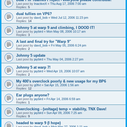
Last post by
InactiveX
«
Thu Aug 17, 2006 7:00 am
Replies:
5
dual tullies on VP6?
Last post by
davd_bob
«
Wed Jul 12, 2006 11:23 pm
Replies:
14
Johnny 5 at warp 9 and climbing, I DOOD IT!
Last post by
jaybird
«
Mon May 08, 2006 10:17 am
Replies:
3
A last and final try for "Warp 9"
Last post by
davd_bob
«
Fri May 05, 2006 6:24 pm
Replies:
2
Johnny 5 update
Last post by
jaybird
«
Thu May 04, 2006 2:27 pm
Johnny 5 at warp 7!
Last post by
jaybird
«
Wed Apr 19, 2006 10:07 am
Replies:
2
My 400's overclock poorly & new usage for my BP6
Last post by
g0fvt
«
Sat Apr 15, 2006 1:56 am
Replies:
12
Ear plugs anyone?
Last post by
jaybird
«
Fri Apr 14, 2006 6:59 am
Replies:
1
Overclocking - (voltage) temp = stability, TNX Dave!
Last post by
jaybird
«
Sun Apr 09, 2006 7:25 am
Replies:
9
headed to warp 9 (I hope)
Last post by
davd_bob
«
Mon Mar 27, 2006 1:11 am