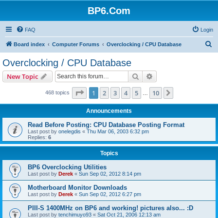
BP6.Com
FAQ
Login
S
Board index
Computer Forums
Overclocking / CPU Database
e
Overclocking / CPU Database
a
Search
Advanced search
New Topic
r
c
Page
1
of
10
1
2
3
4
5
10
Next
468 topics
…
h
Announcements
Read Before Posting: CPU Database Posting Format
Last post by
onelegdis
«
Thu Mar 06, 2003 6:32 pm
Replies:
6
Topics
BP6 Overclocking Utilities
Last post by
Derek
«
Sun Sep 02, 2012 8:14 pm
Motherboard Monitor Downloads
Last post by
Derek
«
Sun Sep 02, 2012 6:27 pm
PIII-S 1400MHz on BP6 and working! pictures also... :D
Last post by
tenchimuyo93
«
Sat Oct 21, 2006 12:13 am