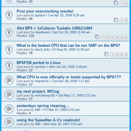
Replies:
33
1
2
Post your overclocking results!
Last post by
jaybird
«
Tue Apr 25, 2006 9:29 am
Replies:
26
1
2
Abit BP6 + 1xCeleron Tualatin 1400@1484
Last post by
headseed
«
Sat Oct 29, 2005 11:46 am
Replies:
132
1
2
3
4
5
6
What is the fastest CPU that can be run SMP on the BP6?
Last post by
davd_bob
«
Fri Aug 26, 2005 11:02 pm
Replies:
76
1
2
3
4
BP6FSB ported to Linux
Last post by
purrkur
«
Mon Jun 20, 2005 3:18 pm
Replies:
13
What CPU is max officially or testet supported by BP6???
Last post by
InactiveX
«
Tue Dec 09, 2008 7:17 pm
Replies:
17
my next project. WCing
Last post by
tenchimuyo93
«
Sat May 17, 2008 2:31 am
Replies:
17
yesterdays spring cleaning...
Last post by
KliK
«
Fri Mar 07, 2008 5:42 pm
Replies:
4
using the Speedfan & it's readouts!
Last post by
KliK
«
Mon Nov 26, 2007 9:52 am