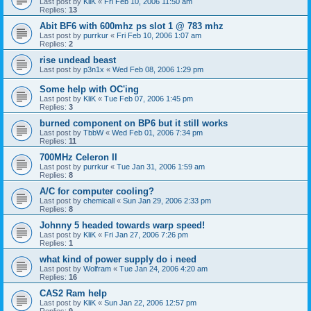
Last post by
KliK
«
Fri Feb 10, 2006 11:50 am
Replies:
13
Abit BF6 with 600mhz ps slot 1 @ 783 mhz
Last post by
purrkur
«
Fri Feb 10, 2006 1:07 am
Replies:
2
rise undead beast
Last post by
p3n1x
«
Wed Feb 08, 2006 1:29 pm
Some help with OC'ing
Last post by
KliK
«
Tue Feb 07, 2006 1:45 pm
Replies:
3
burned component on BP6 but it still works
Last post by
TbbW
«
Wed Feb 01, 2006 7:34 pm
Replies:
11
700MHz Celeron II
Last post by
purrkur
«
Tue Jan 31, 2006 1:59 am
Replies:
8
A/C for computer cooling?
Last post by
chemicall
«
Sun Jan 29, 2006 2:33 pm
Replies:
8
Johnny 5 headed towards warp speed!
Last post by
KliK
«
Fri Jan 27, 2006 7:26 pm
Replies:
1
what kind of power supply do i need
Last post by
Wolfram
«
Tue Jan 24, 2006 4:20 am
Replies:
16
CAS2 Ram help
Last post by
KliK
«
Sun Jan 22, 2006 12:57 pm
Replies:
9