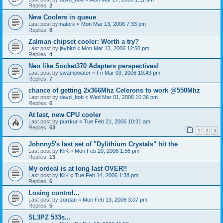
Replies:
2
New Coolers in queue
Last post by
natorx
«
Mon Mar 13, 2006 7:33 pm
Replies:
8
Zalman chipset cooler: Worth a try?
Last post by
jaybird
«
Mon Mar 13, 2006 12:50 pm
Replies:
4
Neo like Socket370 Adapters perspectives!
Last post by
swampwater
«
Fri Mar 03, 2006 10:49 pm
Replies:
7
chance of getting 2x366Mhz Celerons to work @550Mhz
Last post by
davd_bob
«
Wed Mar 01, 2006 10:36 pm
Replies:
6
At last, new CPU cooler
Last post by
purrkur
«
Tue Feb 21, 2006 10:31 am
Replies:
53
1
2
3
Johnny5's last set of "Dylithium Crystals" hit the
Last post by
KliK
«
Mon Feb 20, 2006 1:56 pm
Replies:
13
My ordeal is at long last OVER!!
Last post by
KliK
«
Tue Feb 14, 2006 1:38 pm
Replies:
6
Losing control...
Last post by
Jordan
«
Mon Feb 13, 2006 3:07 pm
Replies:
5
SL3PZ 533s...