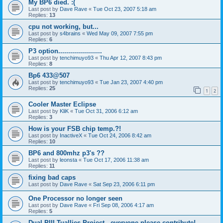
My BP6 died. :(
Last post by
Dave Rave
«
Tue Oct 23, 2007 5:18 am
Replies:
13
cpu not working, but...
Last post by
s4brains
«
Wed May 09, 2007 7:55 pm
Replies:
6
P3 option......................
Last post by
tenchimuyo93
«
Thu Apr 12, 2007 8:43 pm
Replies:
8
Bp6 433@507
Last post by
tenchimuyo93
«
Tue Jan 23, 2007 4:40 pm
Replies:
25
1
2
Cooler Master Eclipse
Last post by
KliK
«
Tue Oct 31, 2006 6:12 am
Replies:
3
How is your FSB chip temp.?!
Last post by
InactiveX
«
Tue Oct 24, 2006 8:42 am
Replies:
10
BP6 and 800mhz p3's ??
Last post by
leonsta
«
Tue Oct 17, 2006 11:38 am
Replies:
11
fixing bad caps
Last post by
Dave Rave
«
Sat Sep 23, 2006 6:11 pm
One Processor no longer seen
Last post by
Dave Rave
«
Fri Sep 08, 2006 4:17 am
Replies:
5
Dual PIII Tuallies Project - everyone please contribute!