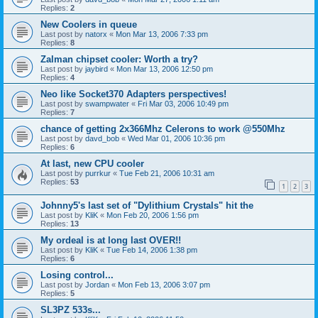
Replies:
2
New Coolers in queue
Last post by
natorx
«
Mon Mar 13, 2006 7:33 pm
Replies:
8
Zalman chipset cooler: Worth a try?
Last post by
jaybird
«
Mon Mar 13, 2006 12:50 pm
Replies:
4
Neo like Socket370 Adapters perspectives!
Last post by
swampwater
«
Fri Mar 03, 2006 10:49 pm
Replies:
7
chance of getting 2x366Mhz Celerons to work @550Mhz
Last post by
davd_bob
«
Wed Mar 01, 2006 10:36 pm
Replies:
6
At last, new CPU cooler
Last post by
purrkur
«
Tue Feb 21, 2006 10:31 am
Replies:
53
1
2
3
Johnny5's last set of "Dylithium Crystals" hit the
Last post by
KliK
«
Mon Feb 20, 2006 1:56 pm
Replies:
13
My ordeal is at long last OVER!!
Last post by
KliK
«
Tue Feb 14, 2006 1:38 pm
Replies:
6
Losing control...
Last post by
Jordan
«
Mon Feb 13, 2006 3:07 pm
Replies:
5
SL3PZ 533s...