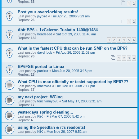
Replies:
33
1
2
Post your overclocking results!
Last post by
jaybird
«
Tue Apr 25, 2006 9:29 am
Replies:
26
1
2
Abit BP6 + 1xCeleron Tualatin 1400@1484
Last post by
headseed
«
Sat Oct 29, 2005 11:46 am
Replies:
132
1
2
3
4
5
6
What is the fastest CPU that can be run SMP on the BP6?
Last post by
davd_bob
«
Fri Aug 26, 2005 11:02 pm
Replies:
76
1
2
3
4
BP6FSB ported to Linux
Last post by
purrkur
«
Mon Jun 20, 2005 3:18 pm
Replies:
13
What CPU is max officially or testet supported by BP6???
Last post by
InactiveX
«
Tue Dec 09, 2008 7:17 pm
Replies:
17
my next project. WCing
Last post by
tenchimuyo93
«
Sat May 17, 2008 2:31 am
Replies:
17
yesterdays spring cleaning...
Last post by
KliK
«
Fri Mar 07, 2008 5:42 pm
Replies:
4
using the Speedfan & it's readouts!
Last post by
KliK
«
Mon Nov 26, 2007 9:52 am