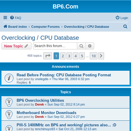
BP6.Com
FAQ
Login
S
Board index
Computer Forums
Overclocking / CPU Database
e
Overclocking / CPU Database
a
Search
Advanced search
New Topic
r
c
Page
1
of
10
1
2
3
4
5
10
Next
468 topics
…
h
Announcements
Read Before Posting: CPU Database Posting Format
Last post by
onelegdis
«
Thu Mar 06, 2003 6:32 pm
Replies:
6
Topics
BP6 Overclocking Utilities
Last post by
Derek
«
Sun Sep 02, 2012 8:14 pm
Motherboard Monitor Downloads
Last post by
Derek
«
Sun Sep 02, 2012 6:27 pm
PIII-S 1400MHz on BP6 and working! pictures also... :D
Last post by
tenchimuyo93
«
Sat Oct 21, 2006 12:13 am