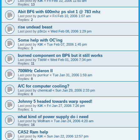
Last post by
KliK
«
Fri Feb 10, 2006 11:50 am
Replies:
13
Abit BF6 with 600mhz ps slot 1 @ 783 mhz
Last post by
purrkur
«
Fri Feb 10, 2006 1:07 am
Replies:
2
rise undead beast
Last post by
p3n1x
«
Wed Feb 08, 2006 1:29 pm
Some help with OC'ing
Last post by
KliK
«
Tue Feb 07, 2006 1:45 pm
Replies:
3
burned component on BP6 but it still works
Last post by
TbbW
«
Wed Feb 01, 2006 7:34 pm
Replies:
11
700MHz Celeron II
Last post by
purrkur
«
Tue Jan 31, 2006 1:59 am
Replies:
8
A/C for computer cooling?
Last post by
chemicall
«
Sun Jan 29, 2006 2:33 pm
Replies:
8
Johnny 5 headed towards warp speed!
Last post by
KliK
«
Fri Jan 27, 2006 7:26 pm
Replies:
1
what kind of power supply do i need
Last post by
Wolfram
«
Tue Jan 24, 2006 4:20 am
Replies:
16
CAS2 Ram help
Last post by
KliK
«
Sun Jan 22, 2006 12:57 pm
Replies:
9