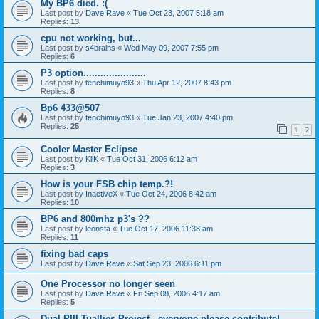
My BP6 died. :(
Last post by
Dave Rave
«
Tue Oct 23, 2007 5:18 am
Replies:
13
cpu not working, but...
Last post by
s4brains
«
Wed May 09, 2007 7:55 pm
Replies:
6
P3 option......................
Last post by
tenchimuyo93
«
Thu Apr 12, 2007 8:43 pm
Replies:
8
Bp6 433@507
Last post by
tenchimuyo93
«
Tue Jan 23, 2007 4:40 pm
Replies:
25
1
2
Cooler Master Eclipse
Last post by
KliK
«
Tue Oct 31, 2006 6:12 am
Replies:
3
How is your FSB chip temp.?!
Last post by
InactiveX
«
Tue Oct 24, 2006 8:42 am
Replies:
10
BP6 and 800mhz p3's ??
Last post by
leonsta
«
Tue Oct 17, 2006 11:38 am
Replies:
11
fixing bad caps
Last post by
Dave Rave
«
Sat Sep 23, 2006 6:11 pm
One Processor no longer seen
Last post by
Dave Rave
«
Fri Sep 08, 2006 4:17 am
Replies:
5
Dual PIII Tuallies Project - everyone please contribute!