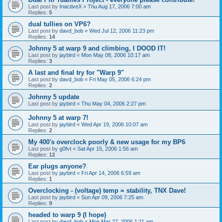
Last post by
InactiveX
«
Thu Aug 17, 2006 7:00 am
Replies:
5
dual tullies on VP6?
Last post by
davd_bob
«
Wed Jul 12, 2006 11:23 pm
Replies:
14
Johnny 5 at warp 9 and climbing, I DOOD IT!
Last post by
jaybird
«
Mon May 08, 2006 10:17 am
Replies:
3
A last and final try for "Warp 9"
Last post by
davd_bob
«
Fri May 05, 2006 6:24 pm
Replies:
2
Johnny 5 update
Last post by
jaybird
«
Thu May 04, 2006 2:27 pm
Johnny 5 at warp 7!
Last post by
jaybird
«
Wed Apr 19, 2006 10:07 am
Replies:
2
My 400's overclock poorly & new usage for my BP6
Last post by
g0fvt
«
Sat Apr 15, 2006 1:56 am
Replies:
12
Ear plugs anyone?
Last post by
jaybird
«
Fri Apr 14, 2006 6:59 am
Replies:
1
Overclocking - (voltage) temp = stability, TNX Dave!
Last post by
jaybird
«
Sun Apr 09, 2006 7:25 am
Replies:
9
headed to warp 9 (I hope)
Last post by
davd_bob
«
Mon Mar 27, 2006 1:11 am