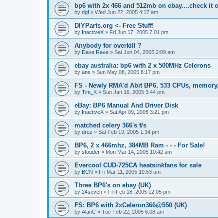
bp6 with 2x 466 and 512mb on ebay....check it 
by
dgf
»
Wed Jun 22, 2005 4:17 am
DIYParts.org <- Free Stuff!
by
InactiveX
»
Fri Jun 17, 2005 7:01 pm
Anybody for overkill ?
by
Dave Rave
»
Sat Jun 04, 2005 2:09 am
ebay australia: bp6 with 2 x 500MHz Celerons
by
ans
»
Sun May 08, 2005 8:17 pm
FS - Newly RMA'd Abit BP6, 533 CPUs, memory, 
by
Tim_K
»
Sun Jan 16, 2005 3:44 pm
eBay: BP6 Manual And Driver Disk
by
InactiveX
»
Sat Apr 09, 2005 3:21 pm
matched celery 366's f/s
by
drez
»
Sat Feb 19, 2005 1:34 pm
BP6, 2 x 466mhz, 384MB Ram - - - For Sale!
by
stouder
»
Mon Mar 14, 2005 10:42 am
Evercool CUD-725CA heatsinkfans for sale
by
BCN
»
Fri Mar 11, 2005 10:53 am
Three BP6's on ebay (UK)
by
24seven
»
Fri Feb 18, 2005 12:05 pm
FS: BP6 with 2xCeleron366@550 (UK)
by
AlanC
»
Tue Feb 22, 2005 6:08 am