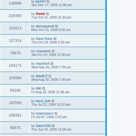
by
jaybird
138896
Sun Dec 17, 2006 11:08 pm
by
Derek
224480
Tue Oct 31, 2006 11:30 pm
by
alexsquared
105013
Mon Oct 23, 2006 9:58 am
by
Dave Rave
157314
Thu Oct 19, 2006 6:39 am
by
rmanarino
79676
Sat Oct 14, 2006 11:38 pm
by
InactiveX
104173
Wed Sep 20, 2006 7:39 am
by
labatt13
105084
Wed Aug 30, 2006 7:39 pm
by
KliK
69188
Fri Aug 18, 2006 11:48 am
by
davd_bob
102595
Thu Jul 13, 2006 10:52 pm
by
hyperspace
208381
Fri Jul 07, 2006 2:53 pm
by
Sabz5150
90875
Thu Jun 01, 2006 11:09 am