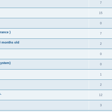
7
15
0
rance )
7
 3 months old
2
0
system)
0
1
2
.
12
3