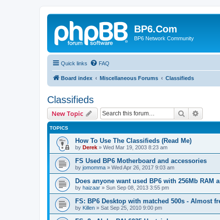
BP6.Com
BP6 Network Community
Quick links
FAQ
Board index
Miscellaneous Forums
Classifieds
Classifieds
Search
Advanc
New Topic
TOPICS
How To Use The Classifieds (Read Me)
by
Derek
»
Wed Mar 19, 2003 8:23 am
FS Used BP6 Motherboard and accessories
by
jomomma
»
Wed Apr 26, 2017 9:03 am
Does anyone want used BP6 with 256Mb RAM a
by
haizaar
»
Sun Sep 08, 2013 3:55 pm
FS: BP6 Desktop with matched 500s - Almost fr
by
Killen
»
Sat Sep 25, 2010 9:00 pm