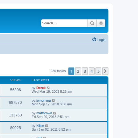
Search
Advanced search
Login
1
2
3
4
5
Next
230 topics
VIEWS
LAST POST
by
Derek
56396
Wed Mar 19, 2003 8:23 am
by
jomomma
687570
Mon Sep 17, 2018 8:58 am
by
mattbrown
133760
Fri Sep 20, 2013 2:51 pm
by
Killen
80025
Sun Jan 02, 2011 8:52 pm