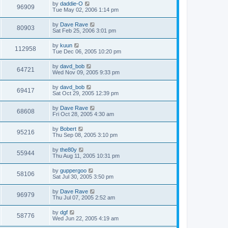
by
daddie-O
96909
Tue May 02, 2006 1:14 pm
by
Dave Rave
80903
Sat Feb 25, 2006 3:01 pm
by
kuun
112958
Tue Dec 06, 2005 10:20 pm
by
davd_bob
64721
Wed Nov 09, 2005 9:33 pm
by
davd_bob
69417
Sat Oct 29, 2005 12:39 pm
by
Dave Rave
68608
Fri Oct 28, 2005 4:30 am
by
Bobert
95216
Thu Sep 08, 2005 3:10 pm
by
the80y
55944
Thu Aug 11, 2005 10:31 pm
by
guppergoo
58106
Sat Jul 30, 2005 3:50 pm
by
Dave Rave
96979
Thu Jul 07, 2005 2:52 am
by
dgf
58776
Wed Jun 22, 2005 4:19 am