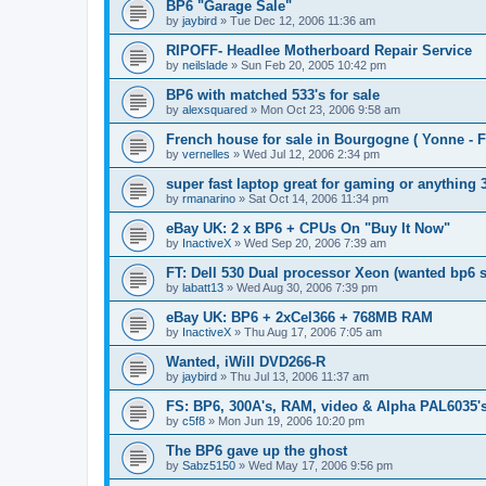
BP6 "Garage Sale"
by
jaybird
»
Tue Dec 12, 2006 11:36 am
RIPOFF- Headlee Motherboard Repair Service
by
neilslade
»
Sun Feb 20, 2005 10:42 pm
BP6 with matched 533's for sale
by
alexsquared
»
Mon Oct 23, 2006 9:58 am
French house for sale in Bourgogne ( Yonne - F
by
vernelles
»
Wed Jul 12, 2006 2:34 pm
super fast laptop great for gaming or anything
by
rmanarino
»
Sat Oct 14, 2006 11:34 pm
eBay UK: 2 x BP6 + CPUs On "Buy It Now"
by
InactiveX
»
Wed Sep 20, 2006 7:39 am
FT: Dell 530 Dual processor Xeon (wanted bp6 
by
labatt13
»
Wed Aug 30, 2006 7:39 pm
eBay UK: BP6 + 2xCel366 + 768MB RAM
by
InactiveX
»
Thu Aug 17, 2006 7:05 am
Wanted, iWill DVD266-R
by
jaybird
»
Thu Jul 13, 2006 11:37 am
FS: BP6, 300A's, RAM, video & Alpha PAL6035's
by
c5f8
»
Mon Jun 19, 2006 10:20 pm
The BP6 gave up the ghost
by
Sabz5150
»
Wed May 17, 2006 9:56 pm