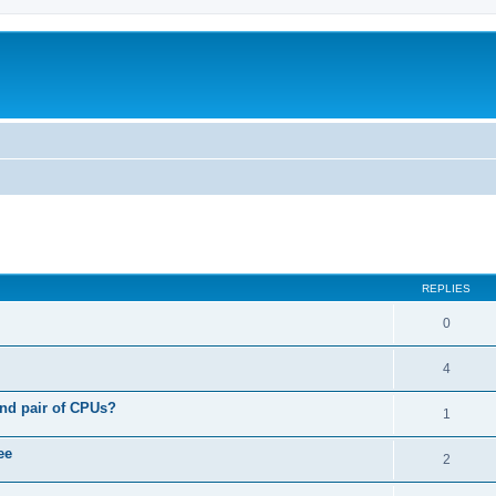
ed search
REPLIES
0
4
nd pair of CPUs?
1
ee
2