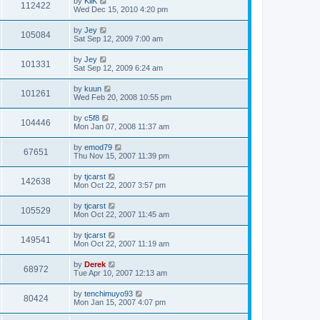
by
KliK
112422
Wed Dec 15, 2010 4:20 pm
by
Jey
105084
Sat Sep 12, 2009 7:00 am
by
Jey
101331
Sat Sep 12, 2009 6:24 am
by
kuun
101261
Wed Feb 20, 2008 10:55 pm
by
c5f8
104446
Mon Jan 07, 2008 11:37 am
by
emod79
67651
Thu Nov 15, 2007 11:39 pm
by
tjcarst
142638
Mon Oct 22, 2007 3:57 pm
by
tjcarst
105529
Mon Oct 22, 2007 11:45 am
by
tjcarst
149541
Mon Oct 22, 2007 11:19 am
by
Derek
68972
Tue Apr 10, 2007 12:13 am
by
tenchimuyo93
80424
Mon Jan 15, 2007 4:07 pm