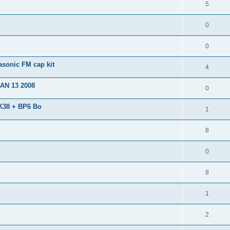
5
0
0
sonic FM cap kit
4
JAN 13 2008
0
AK38 + BP6 Bo
1
8
0
8
1
2