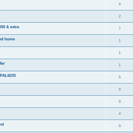
4
2
50 & extra
7
ood home
1
1
fer
1
 PAL6035
5
0
0
4
out
0