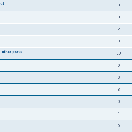
out
0
0
2
3
other parts.
10
0
3
8
0
1
0