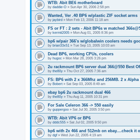
WTB: Abit BE6 motherboard
by
daddie-O
»
Sun Apr 30, 2006 2:58 pm
Wanted, Ver .40 BP6 w/plastic ZIF socket arms
by
jaybird
»
Mon Feb 13, 2006 11:18 am
FS or FT : 2 sets - Abit BP6s w matched 366s@5
by
kermit2005
»
Mon Aug 01, 2005 8:36 pm
bp6 w/pair 366's w/globalwin coolers needs g
by
brian33x51
»
Tue Sep 13, 2005 10:03 am
Dead BP6, working CPUs, coolers
by
hugoc
»
Mon Mar 28, 2005 3:26 pm
2u rackmount BP6 server dual 366@550 Best Of
by
the80y
»
Thu Oct 27, 2005 7:36 am
FS: BP6 with 2 x 366Mhz and 256MB. 2 x Alpha
by
Bobert
»
Sat Sep 03, 2005 8:49 am
ebay bp6 2u rackmount dual 466
by
the80y
»
Thu Aug 11, 2005 10:31 pm
For Sale Celeron 366 -> 550 easily
by
guppergoo
»
Sat Jul 30, 2005 3:50 pm
WTB: Abit VP6 or BP6
by
dddc555
»
Sat Jul 02, 2005 9:50 pm
bp6 with 2x 466 and 512mb on ebay....check it 
by
dgf
»
Wed Jun 22, 2005 4:19 am