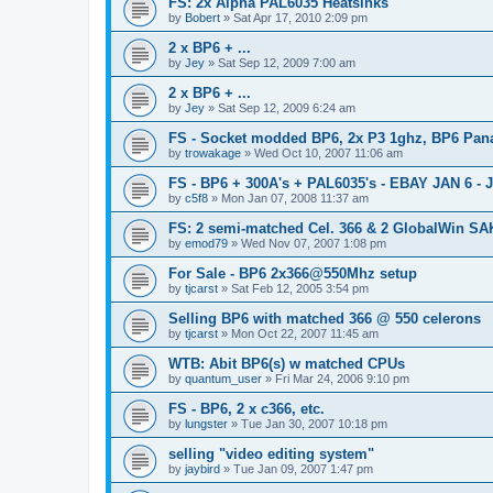
FS: 2x Alpha PAL6035 Heatsinks
by
Bobert
»
Sat Apr 17, 2010 2:09 pm
2 x BP6 + ...
by
Jey
»
Sat Sep 12, 2009 7:00 am
2 x BP6 + ...
by
Jey
»
Sat Sep 12, 2009 6:24 am
FS - Socket modded BP6, 2x P3 1ghz, BP6 Pana
by
trowakage
»
Wed Oct 10, 2007 11:06 am
FS - BP6 + 300A's + PAL6035's - EBAY JAN 6 - 
by
c5f8
»
Mon Jan 07, 2008 11:37 am
FS: 2 semi-matched Cel. 366 & 2 GlobalWin S
by
emod79
»
Wed Nov 07, 2007 1:08 pm
For Sale - BP6 2x366@550Mhz setup
by
tjcarst
»
Sat Feb 12, 2005 3:54 pm
Selling BP6 with matched 366 @ 550 celerons
by
tjcarst
»
Mon Oct 22, 2007 11:45 am
WTB: Abit BP6(s) w matched CPUs
by
quantum_user
»
Fri Mar 24, 2006 9:10 pm
FS - BP6, 2 x c366, etc.
by
lungster
»
Tue Jan 30, 2007 10:18 pm
selling "video editing system"
by
jaybird
»
Tue Jan 09, 2007 1:47 pm