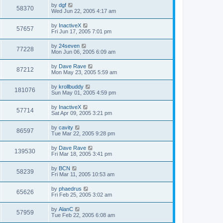
by
dgf
58370
Wed Jun 22, 2005 4:17 am
by
InactiveX
57657
Fri Jun 17, 2005 7:01 pm
by
24seven
77228
Mon Jun 06, 2005 6:09 am
by
Dave Rave
87212
Mon May 23, 2005 5:59 am
by
krollbuddy
181076
Sun May 01, 2005 4:59 pm
by
InactiveX
57714
Sat Apr 09, 2005 3:21 pm
by
cavity
86597
Tue Mar 22, 2005 9:28 pm
by
Dave Rave
139530
Fri Mar 18, 2005 3:41 pm
by
BCN
58239
Fri Mar 11, 2005 10:53 am
by
phaedrus
65626
Fri Feb 25, 2005 3:02 am
by
AlanC
57959
Tue Feb 22, 2005 6:08 am