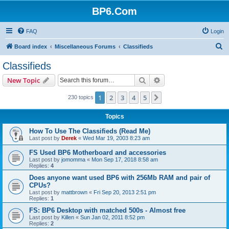
BP6.Com
FAQ
Login
S
Board index
Miscellaneous Forums
Classifieds
e
Classifieds
a
Search
Advanced search
New Topic
r
c
1
2
3
4
5
Next
230 topics
h
Topics
How To Use The Classifieds (Read Me)
Last post by
Derek
«
Wed Mar 19, 2003 8:23 am
FS Used BP6 Motherboard and accessories
Last post by
jomomma
«
Mon Sep 17, 2018 8:58 am
Replies:
4
Does anyone want used BP6 with 256Mb RAM and pair of
CPUs?
Last post by
mattbrown
«
Fri Sep 20, 2013 2:51 pm
Replies:
1
FS: BP6 Desktop with matched 500s - Almost free
Last post by
Killen
«
Sun Jan 02, 2011 8:52 pm
Replies:
2