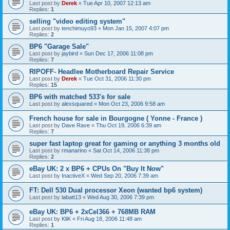
Last post by
Derek
«
Tue Apr 10, 2007 12:13 am
Replies:
1
selling "video editing system"
Last post by
tenchimuyo93
«
Mon Jan 15, 2007 4:07 pm
Replies:
2
BP6 "Garage Sale"
Last post by
jaybird
«
Sun Dec 17, 2006 11:08 pm
Replies:
7
RIPOFF- Headlee Motherboard Repair Service
Last post by
Derek
«
Tue Oct 31, 2006 11:30 pm
Replies:
15
BP6 with matched 533's for sale
Last post by
alexsquared
«
Mon Oct 23, 2006 9:58 am
French house for sale in Bourgogne ( Yonne - France )
Last post by
Dave Rave
«
Thu Oct 19, 2006 6:39 am
Replies:
7
super fast laptop great for gaming or anything 3 months old
Last post by
rmanarino
«
Sat Oct 14, 2006 11:38 pm
Replies:
2
eBay UK: 2 x BP6 + CPUs On "Buy It Now"
Last post by
InactiveX
«
Wed Sep 20, 2006 7:39 am
FT: Dell 530 Dual processor Xeon (wanted bp6 system)
Last post by
labatt13
«
Wed Aug 30, 2006 7:39 pm
eBay UK: BP6 + 2xCel366 + 768MB RAM
Last post by
KliK
«
Fri Aug 18, 2006 11:48 am
Replies:
1