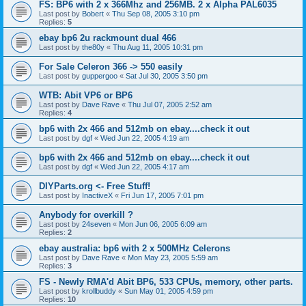
FS: BP6 with 2 x 366Mhz and 256MB. 2 x Alpha PAL6035
Last post by
Bobert
«
Thu Sep 08, 2005 3:10 pm
Replies:
5
ebay bp6 2u rackmount dual 466
Last post by
the80y
«
Thu Aug 11, 2005 10:31 pm
For Sale Celeron 366 -> 550 easily
Last post by
guppergoo
«
Sat Jul 30, 2005 3:50 pm
WTB: Abit VP6 or BP6
Last post by
Dave Rave
«
Thu Jul 07, 2005 2:52 am
Replies:
4
bp6 with 2x 466 and 512mb on ebay....check it out
Last post by
dgf
«
Wed Jun 22, 2005 4:19 am
bp6 with 2x 466 and 512mb on ebay....check it out
Last post by
dgf
«
Wed Jun 22, 2005 4:17 am
DIYParts.org <- Free Stuff!
Last post by
InactiveX
«
Fri Jun 17, 2005 7:01 pm
Anybody for overkill ?
Last post by
24seven
«
Mon Jun 06, 2005 6:09 am
Replies:
2
ebay australia: bp6 with 2 x 500MHz Celerons
Last post by
Dave Rave
«
Mon May 23, 2005 5:59 am
Replies:
3
FS - Newly RMA'd Abit BP6, 533 CPUs, memory, other parts.
Last post by
krollbuddy
«
Sun May 01, 2005 4:59 pm
Replies:
10