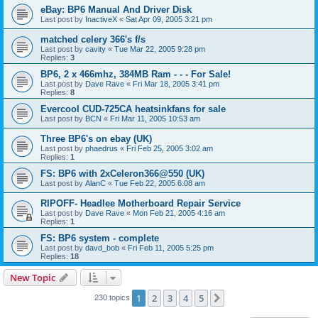
eBay: BP6 Manual And Driver Disk
Last post by
InactiveX
«
Sat Apr 09, 2005 3:21 pm
matched celery 366's f/s
Last post by
cavity
«
Tue Mar 22, 2005 9:28 pm
Replies:
3
BP6, 2 x 466mhz, 384MB Ram - - - For Sale!
Last post by
Dave Rave
«
Fri Mar 18, 2005 3:41 pm
Replies:
8
Evercool CUD-725CA heatsinkfans for sale
Last post by
BCN
«
Fri Mar 11, 2005 10:53 am
Three BP6's on ebay (UK)
Last post by
phaedrus
«
Fri Feb 25, 2005 3:02 am
Replies:
1
FS: BP6 with 2xCeleron366@550 (UK)
Last post by
AlanC
«
Tue Feb 22, 2005 6:08 am
RIPOFF- Headlee Motherboard Repair Service
Last post by
Dave Rave
«
Mon Feb 21, 2005 4:16 am
Replies:
1
FS: BP6 system - complete
Last post by
davd_bob
«
Fri Feb 11, 2005 5:25 pm
Replies:
18
New Topic
1
2
3
4
5
Next
230 topics