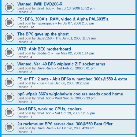
Wanted, iWill DVD266-R
Last post by
davd_bob
«
Thu Jul 13, 2006 10:52 pm
Replies:
2
FS: BP6, 300A's, RAM, video & Alpha PAL6035's.
Last post by
hyperspace
«
Fri Jul 07, 2006 2:53 pm
Replies:
12
The BP6 gave up the ghost
Last post by
Sabz5150
«
Thu Jun 01, 2006 11:09 am
Replies:
3
WTB: Abit BE6 motherboard
Last post by
daddie-O
«
Tue May 02, 2006 1:14 pm
Replies:
4
Wanted, Ver .40 BP6 w/plastic ZIF socket arms
Last post by
Dave Rave
«
Sat Feb 25, 2006 3:01 pm
Replies:
2
FS or FT : 2 sets - Abit BP6s w matched 366s@550 & extra
Last post by
kuun
«
Tue Dec 06, 2005 10:20 pm
Replies:
7
bp6 w/pair 366's w/globalwin coolers needs good home
Last post by
davd_bob
«
Wed Nov 09, 2005 9:33 pm
Replies:
1
Dead BP6, working CPUs, coolers
Last post by
davd_bob
«
Sat Oct 29, 2005 12:39 pm
Replies:
1
2u rackmount BP6 server dual 366@550 Best Offer
Last post by
Dave Rave
«
Fri Oct 28, 2005 4:30 am
Replies:
1