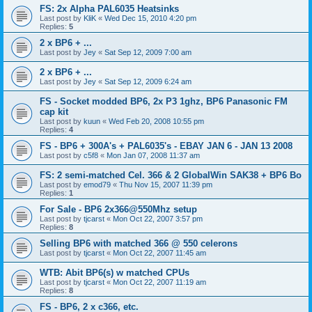
FS: 2x Alpha PAL6035 Heatsinks
Last post by
KliK
«
Wed Dec 15, 2010 4:20 pm
Replies:
5
2 x BP6 + ...
Last post by
Jey
«
Sat Sep 12, 2009 7:00 am
2 x BP6 + ...
Last post by
Jey
«
Sat Sep 12, 2009 6:24 am
FS - Socket modded BP6, 2x P3 1ghz, BP6 Panasonic FM
cap kit
Last post by
kuun
«
Wed Feb 20, 2008 10:55 pm
Replies:
4
FS - BP6 + 300A's + PAL6035's - EBAY JAN 6 - JAN 13 2008
Last post by
c5f8
«
Mon Jan 07, 2008 11:37 am
FS: 2 semi-matched Cel. 366 & 2 GlobalWin SAK38 + BP6 Bo
Last post by
emod79
«
Thu Nov 15, 2007 11:39 pm
Replies:
1
For Sale - BP6 2x366@550Mhz setup
Last post by
tjcarst
«
Mon Oct 22, 2007 3:57 pm
Replies:
8
Selling BP6 with matched 366 @ 550 celerons
Last post by
tjcarst
«
Mon Oct 22, 2007 11:45 am
WTB: Abit BP6(s) w matched CPUs
Last post by
tjcarst
«
Mon Oct 22, 2007 11:19 am
Replies:
8
FS - BP6, 2 x c366, etc.