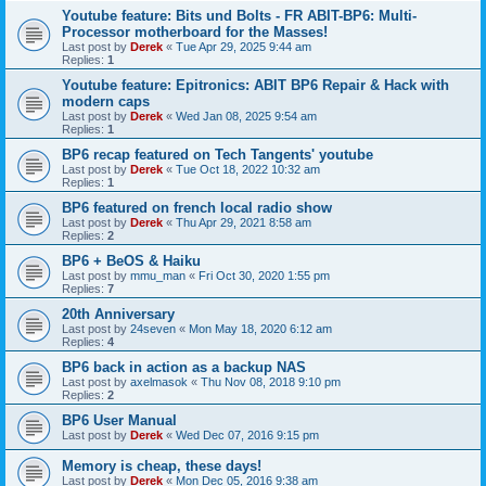
Youtube feature: Bits und Bolts - FR ABIT-BP6: Multi-
Processor motherboard for the Masses!
Last post by
Derek
«
Tue Apr 29, 2025 9:44 am
Replies:
1
Youtube feature: Epitronics: ABIT BP6 Repair & Hack with
modern caps
Last post by
Derek
«
Wed Jan 08, 2025 9:54 am
Replies:
1
BP6 recap featured on Tech Tangents' youtube
Last post by
Derek
«
Tue Oct 18, 2022 10:32 am
Replies:
1
BP6 featured on french local radio show
Last post by
Derek
«
Thu Apr 29, 2021 8:58 am
Replies:
2
BP6 + BeOS & Haiku
Last post by
mmu_man
«
Fri Oct 30, 2020 1:55 pm
Replies:
7
20th Anniversary
Last post by
24seven
«
Mon May 18, 2020 6:12 am
Replies:
4
BP6 back in action as a backup NAS
Last post by
axelmasok
«
Thu Nov 08, 2018 9:10 pm
Replies:
2
BP6 User Manual
Last post by
Derek
«
Wed Dec 07, 2016 9:15 pm
Memory is cheap, these days!
Last post by
Derek
«
Mon Dec 05, 2016 9:38 am