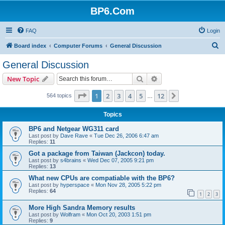
BP6.Com
FAQ
Login
S
Board index
Computer Forums
General Discussion
e
General Discussion
a
Search
Advanced search
New Topic
r
c
Page
1
of
12
1
2
3
4
5
12
Next
564 topics
…
h
Topics
BP6 and Netgear WG311 card
Last post by
Dave Rave
«
Tue Dec 26, 2006 6:47 am
Replies:
11
Got a package from Taiwan (Jackcon) today.
Last post by
s4brains
«
Wed Dec 07, 2005 9:21 pm
Replies:
13
What new CPUs are compatiable with the BP6?
Last post by
hyperspace
«
Mon Nov 28, 2005 5:22 pm
Replies:
64
1
2
3
More High Sandra Memory results
Last post by
Wolfram
«
Mon Oct 20, 2003 1:51 pm
Replies:
9