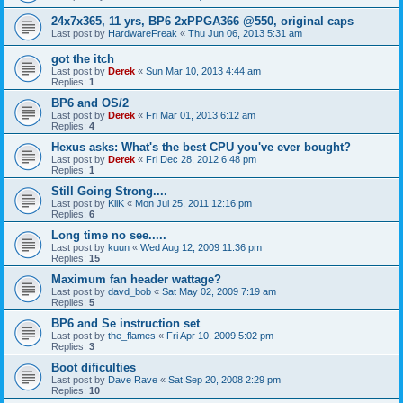
24x7x365, 11 yrs, BP6 2xPPGA366 @550, original caps
Last post by
HardwareFreak
«
Thu Jun 06, 2013 5:31 am
got the itch
Last post by
Derek
«
Sun Mar 10, 2013 4:44 am
Replies:
1
BP6 and OS/2
Last post by
Derek
«
Fri Mar 01, 2013 6:12 am
Replies:
4
Hexus asks: What's the best CPU you've ever bought?
Last post by
Derek
«
Fri Dec 28, 2012 6:48 pm
Replies:
1
Still Going Strong....
Last post by
KliK
«
Mon Jul 25, 2011 12:16 pm
Replies:
6
Long time no see.....
Last post by
kuun
«
Wed Aug 12, 2009 11:36 pm
Replies:
15
Maximum fan header wattage?
Last post by
davd_bob
«
Sat May 02, 2009 7:19 am
Replies:
5
BP6 and Se instruction set
Last post by
the_flames
«
Fri Apr 10, 2009 5:02 pm
Replies:
3
Boot dificulties
Last post by
Dave Rave
«
Sat Sep 20, 2008 2:29 pm
Replies:
10