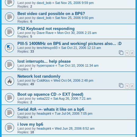
Last post by
davd_bob
«
Sat Nov 25, 2006 9:59 pm
Replies:
2
Best video card possible on a BP6?
Last post by
davd_bob
«
Sat Nov 25, 2006 9:50 pm
Replies:
6
PS2 Keyboard not responding
Last post by
Dave Rave
«
Mon Oct 30, 2006 2:15 am
Replies:
5
PIII-S 1400MHz on BP6 and working! pictures also... :D
Last post by
tenchimuyo93
«
Sat Oct 21, 2006 12:13 am
Replies:
33
1
2
lost interrupts... help please
Last post by
hyperspace
«
Tue Oct 10, 2006 11:34 am
Replies:
7
Network lost randomly
Last post by
ColdKiss
«
Wed Oct 04, 2006 2:48 pm
Replies:
49
1
2
Boot up squence CD -> EXT (need)
Last post by
seba222
«
Sat Aug 26, 2006 7:21 am
Replies:
2
Serial AtA -=- whats it like on a bp6
Last post by
headspirit
«
Tue Jul 04, 2006 7:05 pm
Replies:
4
i love my bp6
Last post by
headspirit
«
Wed Jun 28, 2006 8:52 am
Replies:
18