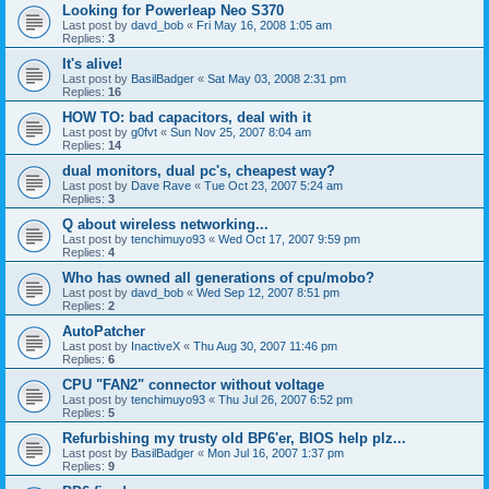
Looking for Powerleap Neo S370
Last post by
davd_bob
«
Fri May 16, 2008 1:05 am
Replies:
3
It's alive!
Last post by
BasilBadger
«
Sat May 03, 2008 2:31 pm
Replies:
16
HOW TO: bad capacitors, deal with it
Last post by
g0fvt
«
Sun Nov 25, 2007 8:04 am
Replies:
14
dual monitors, dual pc's, cheapest way?
Last post by
Dave Rave
«
Tue Oct 23, 2007 5:24 am
Replies:
3
Q about wireless networking...
Last post by
tenchimuyo93
«
Wed Oct 17, 2007 9:59 pm
Replies:
4
Who has owned all generations of cpu/mobo?
Last post by
davd_bob
«
Wed Sep 12, 2007 8:51 pm
Replies:
2
AutoPatcher
Last post by
InactiveX
«
Thu Aug 30, 2007 11:46 pm
Replies:
6
CPU "FAN2" connector without voltage
Last post by
tenchimuyo93
«
Thu Jul 26, 2007 6:52 pm
Replies:
5
Refurbishing my trusty old BP6'er, BIOS help plz...
Last post by
BasilBadger
«
Mon Jul 16, 2007 1:37 pm
Replies:
9