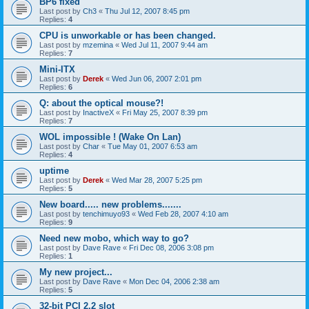
BP6 fixed
Last post by
Ch3
«
Thu Jul 12, 2007 8:45 pm
Replies:
4
CPU is unworkable or has been changed.
Last post by
mzemina
«
Wed Jul 11, 2007 9:44 am
Replies:
7
Mini-ITX
Last post by
Derek
«
Wed Jun 06, 2007 2:01 pm
Replies:
6
Q: about the optical mouse?!
Last post by
InactiveX
«
Fri May 25, 2007 8:39 pm
Replies:
7
WOL impossible ! (Wake On Lan)
Last post by
Char
«
Tue May 01, 2007 6:53 am
Replies:
4
uptime
Last post by
Derek
«
Wed Mar 28, 2007 5:25 pm
Replies:
5
New board..... new problems.......
Last post by
tenchimuyo93
«
Wed Feb 28, 2007 4:10 am
Replies:
9
Need new mobo, which way to go?
Last post by
Dave Rave
«
Fri Dec 08, 2006 3:08 pm
Replies:
1
My new project...
Last post by
Dave Rave
«
Mon Dec 04, 2006 2:38 am
Replies:
5
32-bit PCI 2.2 slot