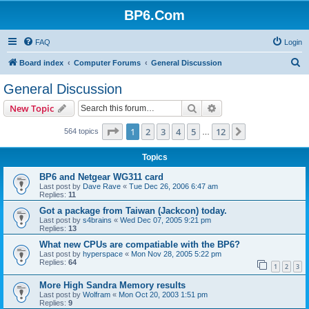
BP6.Com
FAQ
Login
S
Board index
Computer Forums
General Discussion
e
General Discussion
a
Search
Advanced search
New Topic
r
c
Page
1
of
12
1
2
3
4
5
12
Next
564 topics
…
h
Topics
BP6 and Netgear WG311 card
Last post by
Dave Rave
«
Tue Dec 26, 2006 6:47 am
Replies:
11
Got a package from Taiwan (Jackcon) today.
Last post by
s4brains
«
Wed Dec 07, 2005 9:21 pm
Replies:
13
What new CPUs are compatiable with the BP6?
Last post by
hyperspace
«
Mon Nov 28, 2005 5:22 pm
Replies:
64
1
2
3
More High Sandra Memory results
Last post by
Wolfram
«
Mon Oct 20, 2003 1:51 pm
Replies:
9