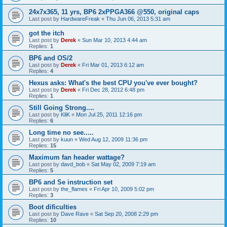
24x7x365, 11 yrs, BP6 2xPPGA366 @550, original caps
Last post by
HardwareFreak
«
Thu Jun 06, 2013 5:31 am
got the itch
Last post by
Derek
«
Sun Mar 10, 2013 4:44 am
Replies:
1
BP6 and OS/2
Last post by
Derek
«
Fri Mar 01, 2013 6:12 am
Replies:
4
Hexus asks: What's the best CPU you've ever bought?
Last post by
Derek
«
Fri Dec 28, 2012 6:48 pm
Replies:
1
Still Going Strong....
Last post by
KliK
«
Mon Jul 25, 2011 12:16 pm
Replies:
6
Long time no see.....
Last post by
kuun
«
Wed Aug 12, 2009 11:36 pm
Replies:
15
Maximum fan header wattage?
Last post by
davd_bob
«
Sat May 02, 2009 7:19 am
Replies:
5
BP6 and Se instruction set
Last post by
the_flames
«
Fri Apr 10, 2009 5:02 pm
Replies:
3
Boot dificulties
Last post by
Dave Rave
«
Sat Sep 20, 2008 2:29 pm
Replies:
10