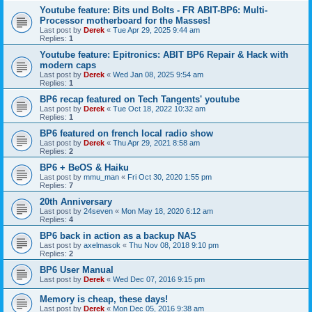
Youtube feature: Bits und Bolts - FR ABIT-BP6: Multi-
Processor motherboard for the Masses!
Last post by
Derek
«
Tue Apr 29, 2025 9:44 am
Replies:
1
Youtube feature: Epitronics: ABIT BP6 Repair & Hack with
modern caps
Last post by
Derek
«
Wed Jan 08, 2025 9:54 am
Replies:
1
BP6 recap featured on Tech Tangents' youtube
Last post by
Derek
«
Tue Oct 18, 2022 10:32 am
Replies:
1
BP6 featured on french local radio show
Last post by
Derek
«
Thu Apr 29, 2021 8:58 am
Replies:
2
BP6 + BeOS & Haiku
Last post by
mmu_man
«
Fri Oct 30, 2020 1:55 pm
Replies:
7
20th Anniversary
Last post by
24seven
«
Mon May 18, 2020 6:12 am
Replies:
4
BP6 back in action as a backup NAS
Last post by
axelmasok
«
Thu Nov 08, 2018 9:10 pm
Replies:
2
BP6 User Manual
Last post by
Derek
«
Wed Dec 07, 2016 9:15 pm
Memory is cheap, these days!
Last post by
Derek
«
Mon Dec 05, 2016 9:38 am