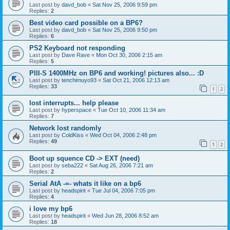
Last post by
davd_bob
«
Sat Nov 25, 2006 9:59 pm
Replies:
2
Best video card possible on a BP6?
Last post by
davd_bob
«
Sat Nov 25, 2006 9:50 pm
Replies:
6
PS2 Keyboard not responding
Last post by
Dave Rave
«
Mon Oct 30, 2006 2:15 am
Replies:
5
PIII-S 1400MHz on BP6 and working! pictures also... :D
Last post by
tenchimuyo93
«
Sat Oct 21, 2006 12:13 am
Replies:
33
1
2
lost interrupts... help please
Last post by
hyperspace
«
Tue Oct 10, 2006 11:34 am
Replies:
7
Network lost randomly
Last post by
ColdKiss
«
Wed Oct 04, 2006 2:48 pm
Replies:
49
1
2
Boot up squence CD -> EXT (need)
Last post by
seba222
«
Sat Aug 26, 2006 7:21 am
Replies:
2
Serial AtA -=- whats it like on a bp6
Last post by
headspirit
«
Tue Jul 04, 2006 7:05 pm
Replies:
4
i love my bp6
Last post by
headspirit
«
Wed Jun 28, 2006 8:52 am
Replies:
18