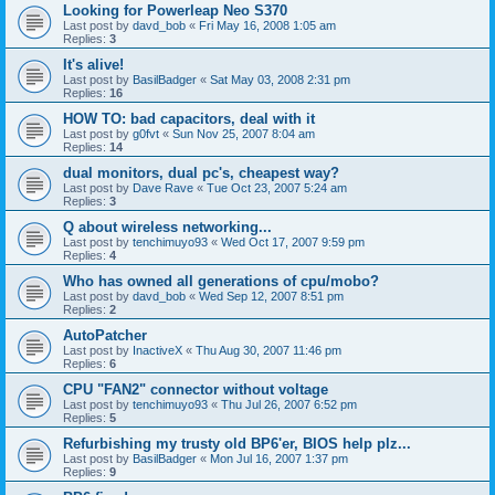
Looking for Powerleap Neo S370
Last post by
davd_bob
«
Fri May 16, 2008 1:05 am
Replies:
3
It's alive!
Last post by
BasilBadger
«
Sat May 03, 2008 2:31 pm
Replies:
16
HOW TO: bad capacitors, deal with it
Last post by
g0fvt
«
Sun Nov 25, 2007 8:04 am
Replies:
14
dual monitors, dual pc's, cheapest way?
Last post by
Dave Rave
«
Tue Oct 23, 2007 5:24 am
Replies:
3
Q about wireless networking...
Last post by
tenchimuyo93
«
Wed Oct 17, 2007 9:59 pm
Replies:
4
Who has owned all generations of cpu/mobo?
Last post by
davd_bob
«
Wed Sep 12, 2007 8:51 pm
Replies:
2
AutoPatcher
Last post by
InactiveX
«
Thu Aug 30, 2007 11:46 pm
Replies:
6
CPU "FAN2" connector without voltage
Last post by
tenchimuyo93
«
Thu Jul 26, 2007 6:52 pm
Replies:
5
Refurbishing my trusty old BP6'er, BIOS help plz...
Last post by
BasilBadger
«
Mon Jul 16, 2007 1:37 pm
Replies:
9