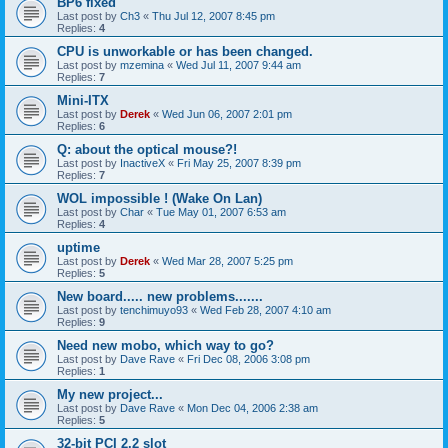
BP6 fixed
Last post by
Ch3
«
Thu Jul 12, 2007 8:45 pm
Replies:
4
CPU is unworkable or has been changed.
Last post by
mzemina
«
Wed Jul 11, 2007 9:44 am
Replies:
7
Mini-ITX
Last post by
Derek
«
Wed Jun 06, 2007 2:01 pm
Replies:
6
Q: about the optical mouse?!
Last post by
InactiveX
«
Fri May 25, 2007 8:39 pm
Replies:
7
WOL impossible ! (Wake On Lan)
Last post by
Char
«
Tue May 01, 2007 6:53 am
Replies:
4
uptime
Last post by
Derek
«
Wed Mar 28, 2007 5:25 pm
Replies:
5
New board..... new problems.......
Last post by
tenchimuyo93
«
Wed Feb 28, 2007 4:10 am
Replies:
9
Need new mobo, which way to go?
Last post by
Dave Rave
«
Fri Dec 08, 2006 3:08 pm
Replies:
1
My new project...
Last post by
Dave Rave
«
Mon Dec 04, 2006 2:38 am
Replies:
5
32-bit PCI 2.2 slot