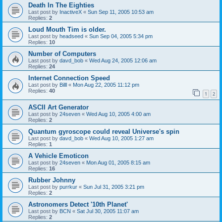
Death In The Eighties
Last post by
InactiveX
«
Sun Sep 11, 2005 10:53 am
Replies:
2
Loud Mouth Tim is older.
Last post by
headseed
«
Sun Sep 04, 2005 5:34 pm
Replies:
10
Number of Computers
Last post by
davd_bob
«
Wed Aug 24, 2005 12:06 am
Replies:
24
Internet Connection Speed
Last post by
Billl
«
Mon Aug 22, 2005 11:12 pm
Replies:
40
1
2
ASCII Art Generator
Last post by
24seven
«
Wed Aug 10, 2005 4:00 am
Replies:
2
Quantum gyroscope could reveal Universe's spin
Last post by
davd_bob
«
Wed Aug 10, 2005 1:27 am
Replies:
1
A Vehicle Emoticon
Last post by
24seven
«
Mon Aug 01, 2005 8:15 am
Replies:
16
Rubber Johnny
Last post by
purrkur
«
Sun Jul 31, 2005 3:21 pm
Replies:
2
Astronomers Detect '10th Planet'
Last post by
BCN
«
Sat Jul 30, 2005 11:07 am
Replies:
2