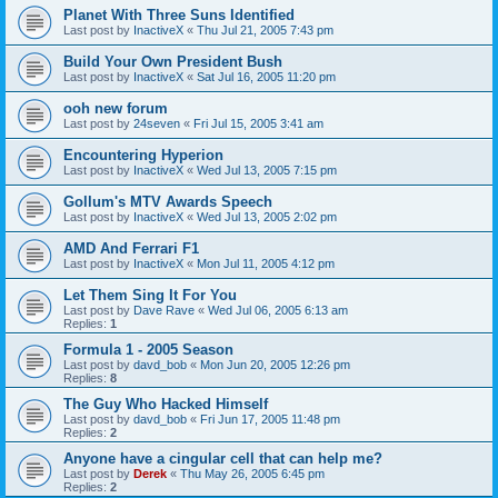
Planet With Three Suns Identified
Last post by
InactiveX
«
Thu Jul 21, 2005 7:43 pm
Build Your Own President Bush
Last post by
InactiveX
«
Sat Jul 16, 2005 11:20 pm
ooh new forum
Last post by
24seven
«
Fri Jul 15, 2005 3:41 am
Encountering Hyperion
Last post by
InactiveX
«
Wed Jul 13, 2005 7:15 pm
Gollum's MTV Awards Speech
Last post by
InactiveX
«
Wed Jul 13, 2005 2:02 pm
AMD And Ferrari F1
Last post by
InactiveX
«
Mon Jul 11, 2005 4:12 pm
Let Them Sing It For You
Last post by
Dave Rave
«
Wed Jul 06, 2005 6:13 am
Replies:
1
Formula 1 - 2005 Season
Last post by
davd_bob
«
Mon Jun 20, 2005 12:26 pm
Replies:
8
The Guy Who Hacked Himself
Last post by
davd_bob
«
Fri Jun 17, 2005 11:48 pm
Replies:
2
Anyone have a cingular cell that can help me?
Last post by
Derek
«
Thu May 26, 2005 6:45 pm
Replies:
2