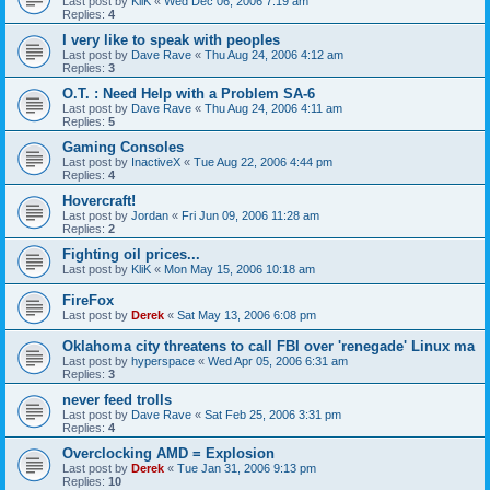
Last post by
KliK
«
Wed Dec 06, 2006 7:19 am
Replies:
4
I very like to speak with peoples
Last post by
Dave Rave
«
Thu Aug 24, 2006 4:12 am
Replies:
3
O.T. : Need Help with a Problem SA-6
Last post by
Dave Rave
«
Thu Aug 24, 2006 4:11 am
Replies:
5
Gaming Consoles
Last post by
InactiveX
«
Tue Aug 22, 2006 4:44 pm
Replies:
4
Hovercraft!
Last post by
Jordan
«
Fri Jun 09, 2006 11:28 am
Replies:
2
Fighting oil prices...
Last post by
KliK
«
Mon May 15, 2006 10:18 am
FireFox
Last post by
Derek
«
Sat May 13, 2006 6:08 pm
Oklahoma city threatens to call FBI over 'renegade' Linux ma
Last post by
hyperspace
«
Wed Apr 05, 2006 6:31 am
Replies:
3
never feed trolls
Last post by
Dave Rave
«
Sat Feb 25, 2006 3:31 pm
Replies:
4
Overclocking AMD = Explosion
Last post by
Derek
«
Tue Jan 31, 2006 9:13 pm
Replies:
10