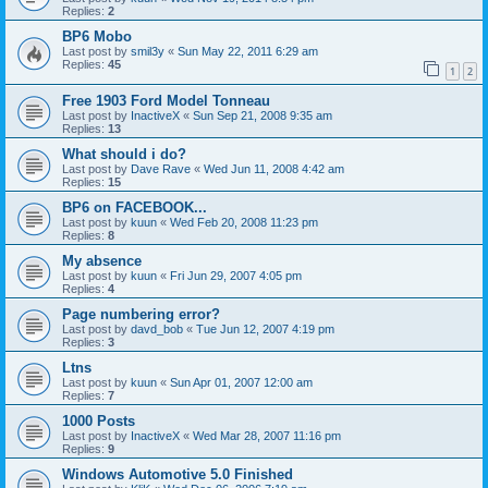
Replies:
2
BP6 Mobo
Last post by
smil3y
«
Sun May 22, 2011 6:29 am
Replies:
45
1
2
Free 1903 Ford Model Tonneau
Last post by
InactiveX
«
Sun Sep 21, 2008 9:35 am
Replies:
13
What should i do?
Last post by
Dave Rave
«
Wed Jun 11, 2008 4:42 am
Replies:
15
BP6 on FACEBOOK...
Last post by
kuun
«
Wed Feb 20, 2008 11:23 pm
Replies:
8
My absence
Last post by
kuun
«
Fri Jun 29, 2007 4:05 pm
Replies:
4
Page numbering error?
Last post by
davd_bob
«
Tue Jun 12, 2007 4:19 pm
Replies:
3
Ltns
Last post by
kuun
«
Sun Apr 01, 2007 12:00 am
Replies:
7
1000 Posts
Last post by
InactiveX
«
Wed Mar 28, 2007 11:16 pm
Replies:
9
Windows Automotive 5.0 Finished