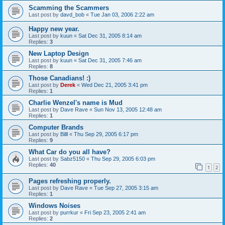
Scamming the Scammers
Last post by
davd_bob
«
Tue Jan 03, 2006 2:22 am
Happy new year.
Last post by
kuun
«
Sat Dec 31, 2005 8:14 am
Replies:
3
New Laptop Design
Last post by
kuun
«
Sat Dec 31, 2005 7:46 am
Replies:
8
Those Canadians! :)
Last post by
Derek
«
Wed Dec 21, 2005 3:41 pm
Replies:
1
Charlie Wenzel's name is Mud
Last post by
Dave Rave
«
Sun Nov 13, 2005 12:48 am
Replies:
1
Computer Brands
Last post by
Billl
«
Thu Sep 29, 2005 6:17 pm
Replies:
9
What Car do you all have?
Last post by
Sabz5150
«
Thu Sep 29, 2005 6:03 pm
Replies:
40
1
2
Pages refreshing properly.
Last post by
Dave Rave
«
Tue Sep 27, 2005 3:15 am
Replies:
1
Windows Noises
Last post by
purrkur
«
Fri Sep 23, 2005 2:41 am
Replies:
2