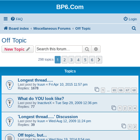
BP6.Com
FAQ
Login
S
Board index
Miscellaneous Forums
Off Topic
e
Off Topic
a
Search
Advanced search
New Topic
r
c
1
2
3
4
5
6
Next
298 topics
h
Topics
Longest thread.....
Last post by
kuun
«
Fri Apr 10, 2015 11:57 pm
Replies:
1678
1
65
66
67
68
…
What do YOU look like?
Last post by
InactiveX
«
Tue Sep 29, 2009 12:36 pm
Replies:
77
1
2
3
4
'Longest thread.....' Discussion
Last post by
kuun
«
Wed Aug 12, 2009 11:24 pm
Replies:
39
1
2
Off topic, but...
Last post by
kuun
«
Wed Nov 19, 2014 8:54 pm