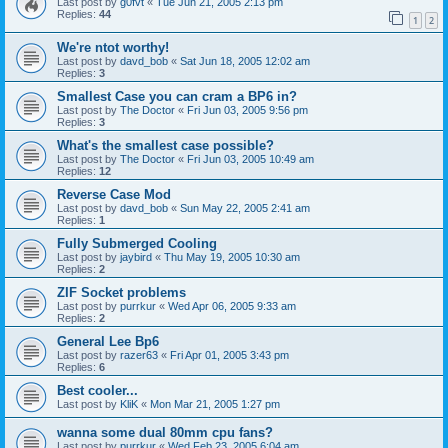
Last post by
g0fvt
«
Tue Jun 21, 2005 2:13 pm
Replies:
44
1
2
We're ntot worthy!
Last post by
davd_bob
«
Sat Jun 18, 2005 12:02 am
Replies:
3
Smallest Case you can cram a BP6 in?
Last post by
The Doctor
«
Fri Jun 03, 2005 9:56 pm
Replies:
3
What's the smallest case possible?
Last post by
The Doctor
«
Fri Jun 03, 2005 10:49 am
Replies:
12
Reverse Case Mod
Last post by
davd_bob
«
Sun May 22, 2005 2:41 am
Replies:
1
Fully Submerged Cooling
Last post by
jaybird
«
Thu May 19, 2005 10:30 am
Replies:
2
ZIF Socket problems
Last post by
purrkur
«
Wed Apr 06, 2005 9:33 am
Replies:
2
General Lee Bp6
Last post by
razer63
«
Fri Apr 01, 2005 3:43 pm
Replies:
6
Best cooler...
Last post by
KliK
«
Mon Mar 21, 2005 1:27 pm
wanna some dual 80mm cpu fans?
Last post by
purrkur
«
Wed Feb 23, 2005 6:04 am