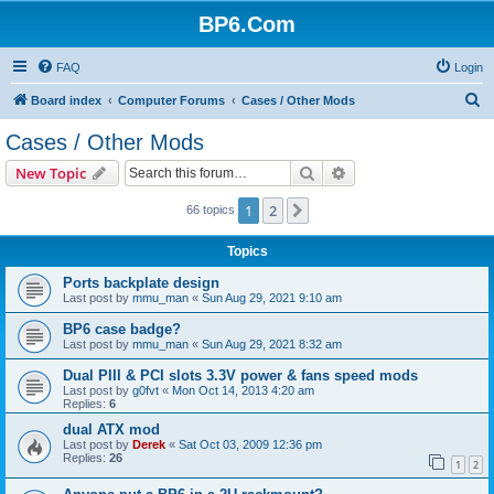
BP6.Com
FAQ
Login
S
Board index
Computer Forums
Cases / Other Mods
e
Cases / Other Mods
a
Search
Advanced search
New Topic
r
c
1
2
Next
66 topics
h
Topics
Ports backplate design
Last post by
mmu_man
«
Sun Aug 29, 2021 9:10 am
BP6 case badge?
Last post by
mmu_man
«
Sun Aug 29, 2021 8:32 am
Dual PIII & PCI slots 3.3V power & fans speed mods
Last post by
g0fvt
«
Mon Oct 14, 2013 4:20 am
Replies:
6
dual ATX mod
Last post by
Derek
«
Sat Oct 03, 2009 12:36 pm
Replies:
26
1
2