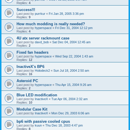
Replies:
4
Success!!!
Last post by
purrkur
«
Fri Jan 28, 2005 3:36 pm
Replies:
9
How much modding is really needed?
Last post by
hyperspace
«
Fri Dec 31, 2004 12:12 pm
Replies:
4
4U atx server rackmount case
Last post by
davd_bob
«
Sat Dec 04, 2004 12:45 am
Replies:
2
Fixed fan headers
Last post by
hyperspace
«
Wed Sep 22, 2004 1:43 am
Replies:
12
InactiveX's BP6
Last post by
Holodeck2
«
Sun Jul 18, 2004 2:50 am
Replies:
16
Asteroid PC
Last post by
hyperspace
«
Thu Apr 15, 2004 9:26 am
Replies:
2
Blue LED modification
Last post by
InactiveX
«
Tue Apr 06, 2004 2:32 am
Replies:
10
Modular Case Kit
Last post by
InactiveX
«
Mon Dec 29, 2003 6:06 am
bp6 with passive cooled cpus
Last post by
kuun
«
Thu Dec 18, 2003 4:47 pm
Replies:
8