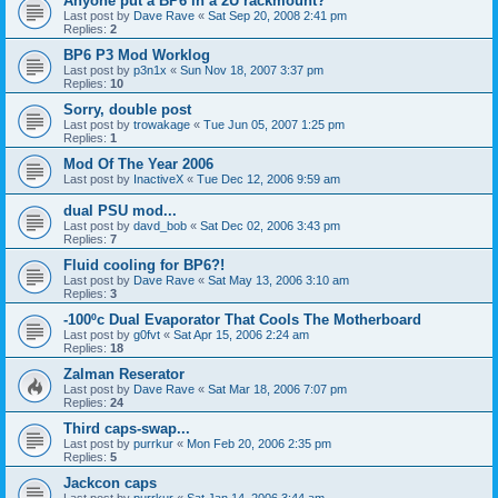
Anyone put a BP6 in a 2U rackmount?
Last post by
Dave Rave
«
Sat Sep 20, 2008 2:41 pm
Replies:
2
BP6 P3 Mod Worklog
Last post by
p3n1x
«
Sun Nov 18, 2007 3:37 pm
Replies:
10
Sorry, double post
Last post by
trowakage
«
Tue Jun 05, 2007 1:25 pm
Replies:
1
Mod Of The Year 2006
Last post by
InactiveX
«
Tue Dec 12, 2006 9:59 am
dual PSU mod...
Last post by
davd_bob
«
Sat Dec 02, 2006 3:43 pm
Replies:
7
Fluid cooling for BP6?!
Last post by
Dave Rave
«
Sat May 13, 2006 3:10 am
Replies:
3
-100ºc Dual Evaporator That Cools The Motherboard
Last post by
g0fvt
«
Sat Apr 15, 2006 2:24 am
Replies:
18
Zalman Reserator
Last post by
Dave Rave
«
Sat Mar 18, 2006 7:07 pm
Replies:
24
Third caps-swap...
Last post by
purrkur
«
Mon Feb 20, 2006 2:35 pm
Replies:
5
Jackcon caps
Last post by
purrkur
«
Sat Jan 14, 2006 3:44 am