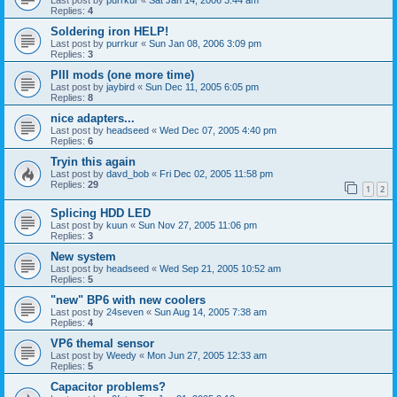
Replies:
4
Soldering iron HELP!
Last post by
purrkur
«
Sun Jan 08, 2006 3:09 pm
Replies:
3
PIII mods (one more time)
Last post by
jaybird
«
Sun Dec 11, 2005 6:05 pm
Replies:
8
nice adapters...
Last post by
headseed
«
Wed Dec 07, 2005 4:40 pm
Replies:
6
Tryin this again
Last post by
davd_bob
«
Fri Dec 02, 2005 11:58 pm
Replies:
29
1
2
Splicing HDD LED
Last post by
kuun
«
Sun Nov 27, 2005 11:06 pm
Replies:
3
New system
Last post by
headseed
«
Wed Sep 21, 2005 10:52 am
Replies:
5
"new" BP6 with new coolers
Last post by
24seven
«
Sun Aug 14, 2005 7:38 am
Replies:
4
VP6 themal sensor
Last post by
Weedy
«
Mon Jun 27, 2005 12:33 am
Replies:
5
Capacitor problems?