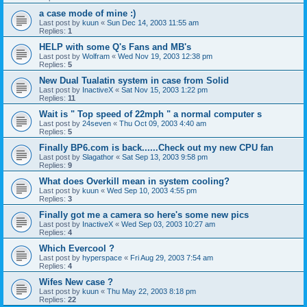
a case mode of mine :)
Last post by
kuun
«
Sun Dec 14, 2003 11:55 am
Replies:
1
HELP with some Q's Fans and MB's
Last post by
Wolfram
«
Wed Nov 19, 2003 12:38 pm
Replies:
5
New Dual Tualatin system in case from Solid
Last post by
InactiveX
«
Sat Nov 15, 2003 1:22 pm
Replies:
11
Wait is " Top speed of 22mph " a normal computer s
Last post by
24seven
«
Thu Oct 09, 2003 4:40 am
Replies:
5
Finally BP6.com is back......Check out my new CPU fan
Last post by
Slagathor
«
Sat Sep 13, 2003 9:58 pm
Replies:
9
What does Overkill mean in system cooling?
Last post by
kuun
«
Wed Sep 10, 2003 4:55 pm
Replies:
3
Finally got me a camera so here's some new pics
Last post by
InactiveX
«
Wed Sep 03, 2003 10:27 am
Replies:
4
Which Evercool ?
Last post by
hyperspace
«
Fri Aug 29, 2003 7:54 am
Replies:
4
Wifes New case ?
Last post by
kuun
«
Thu May 22, 2003 8:18 pm
Replies:
22