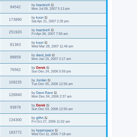
by
InactiveX
94542
Mon Jul 09, 2007 5:13 pm
by
kuun
173890
Sat Apr 21, 2007 2:35 pm
by
InactiveX
251920
Fri Apr 06, 2007 7:59 am
by
kuun
81363
Wed Mar 28, 2007 11:49 am
by
davd_bob
88859
Mon Jan 15, 2007 2:17 am
by
Derek
76562
Sun Dec 24, 2006 5:59 pm
by
Jordan
109235
Tue Dec 05, 2006 12:56 am
by
Dave Rave
126840
Mon Dec 04, 2006 2:37 am
by
Derek
93878
Sun Dec 03, 2006 12:50 am
by
g0fvt
134300
Fri Oct 27, 2006 11:02 am
by
hyperspace
183772
Wed Oct 11, 2006 7:18 am