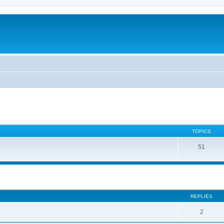
TOPICS
51
ed search
REPLIES
2