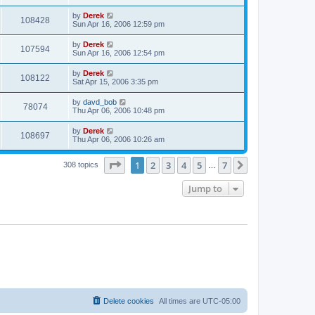
by
Derek
108428
Sun Apr 16, 2006 12:59 pm
by
Derek
107594
Sun Apr 16, 2006 12:54 pm
by
Derek
108122
Sat Apr 15, 2006 3:35 pm
by
davd_bob
78074
Thu Apr 06, 2006 10:48 pm
by
Derek
108697
Thu Apr 06, 2006 10:26 am
Page
1
of
7
1
2
3
4
5
7
Next
308 topics
…
Jump to
Delete cookies
All times are
UTC-05:00