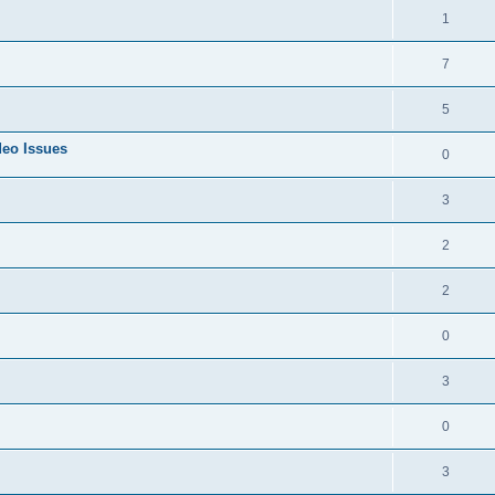
1
7
5
deo Issues
0
3
2
2
0
3
0
3