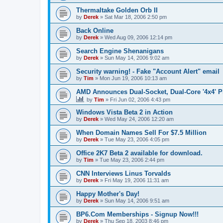
Thermaltake Golden Orb II
by
Derek
»
Sat Mar 18, 2006 2:50 pm
Back Online
by
Derek
»
Wed Aug 09, 2006 12:14 pm
Search Engine Shenanigans
by
Derek
»
Sun May 14, 2006 9:02 am
Security warning! - Fake "Account Alert" email
by
Tim
»
Mon Jun 19, 2006 10:13 am
AMD Announces Dual-Socket, Dual-Core '4x4' P
by
Tim
»
Fri Jun 02, 2006 4:43 pm
Windows Vista Beta 2 in Action
by
Derek
»
Wed May 24, 2006 12:20 am
When Domain Names Sell For $7.5 Million
by
Derek
»
Tue May 23, 2006 4:05 pm
Office 2K7 Beta 2 available for download.
by
Tim
»
Tue May 23, 2006 2:44 pm
CNN Interviews Linus Torvalds
by
Derek
»
Fri May 19, 2006 11:31 am
Happy Mother's Day!
by
Derek
»
Sun May 14, 2006 9:51 am
BP6.Com Memberships - Signup Now!!!
by
Derek
»
Thu Sep 18, 2003 8:46 pm