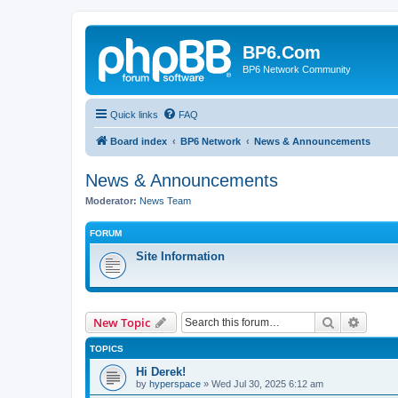
BP6.Com
BP6 Network Community
Quick links
FAQ
Board index
BP6 Network
News & Announcements
News & Announcements
Moderator:
News Team
FORUM
Site Information
Search
Advanc
New Topic
TOPICS
Hi Derek!
by
hyperspace
»
Wed Jul 30, 2025 6:12 am