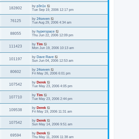
by
p3n1x
182802
Tue Sep 19, 2006 12:17 pm
by
24seven
76125
Tue Aug 29, 2006 4:34 am
by
hyperspace
88055
Thu Jun 22, 2006 12:09 pm
by
Tim
111423
Mon Jun 19, 2006 10:13 am
by
Dave Rave
101197
Sun Jun 04, 2006 12:53 am
by
24seven
80602
Fri May 26, 2006 6:01 pm
by
Derek
107542
Tue May 23, 2006 4:05 pm
by
Tim
107710
Tue May 23, 2006 2:44 pm
by
Derek
109538
Fri May 19, 2006 11:31 am
by
Derek
107542
Sun May 14, 2006 9:51 am
by
Derek
69594
Thu May 11, 2006 11:38 am