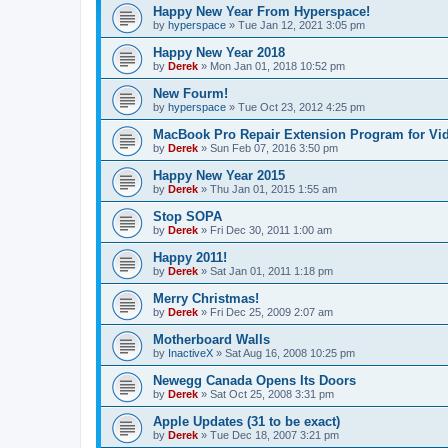
Happy New Year From Hyperspace!
by
hyperspace
»
Tue Jan 12, 2021 3:05 pm
Happy New Year 2018
by
Derek
»
Mon Jan 01, 2018 10:52 pm
New Fourm!
by
hyperspace
»
Tue Oct 23, 2012 4:25 pm
MacBook Pro Repair Extension Program for Vi
by
Derek
»
Sun Feb 07, 2016 3:50 pm
Happy New Year 2015
by
Derek
»
Thu Jan 01, 2015 1:55 am
Stop SOPA
by
Derek
»
Fri Dec 30, 2011 1:00 am
Happy 2011!
by
Derek
»
Sat Jan 01, 2011 1:18 pm
Merry Christmas!
by
Derek
»
Fri Dec 25, 2009 2:07 am
Motherboard Walls
by
InactiveX
»
Sat Aug 16, 2008 10:25 pm
Newegg Canada Opens Its Doors
by
Derek
»
Sat Oct 25, 2008 3:31 pm
Apple Updates (31 to be exact)
by
Derek
»
Tue Dec 18, 2007 3:21 pm