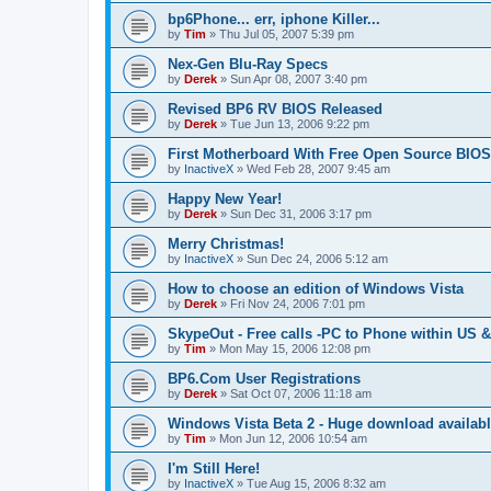
bp6Phone... err, iphone Killer...
by
Tim
»
Thu Jul 05, 2007 5:39 pm
Nex-Gen Blu-Ray Specs
by
Derek
»
Sun Apr 08, 2007 3:40 pm
Revised BP6 RV BIOS Released
by
Derek
»
Tue Jun 13, 2006 9:22 pm
First Motherboard With Free Open Source BIOS
by
InactiveX
»
Wed Feb 28, 2007 9:45 am
Happy New Year!
by
Derek
»
Sun Dec 31, 2006 3:17 pm
Merry Christmas!
by
InactiveX
»
Sun Dec 24, 2006 5:12 am
How to choose an edition of Windows Vista
by
Derek
»
Fri Nov 24, 2006 7:01 pm
SkypeOut - Free calls -PC to Phone within US 
by
Tim
»
Mon May 15, 2006 12:08 pm
BP6.Com User Registrations
by
Derek
»
Sat Oct 07, 2006 11:18 am
Windows Vista Beta 2 - Huge download availab
by
Tim
»
Mon Jun 12, 2006 10:54 am
I'm Still Here!
by
InactiveX
»
Tue Aug 15, 2006 8:32 am