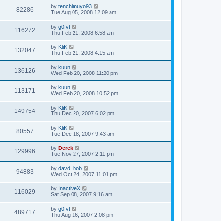
by
tenchimuyo93
82286
Tue Aug 05, 2008 12:09 am
by
g0fvt
116272
Thu Feb 21, 2008 6:58 am
by
KliK
132047
Thu Feb 21, 2008 4:15 am
by
kuun
136126
Wed Feb 20, 2008 11:20 pm
by
kuun
113171
Wed Feb 20, 2008 10:52 pm
by
KliK
149754
Thu Dec 20, 2007 6:02 pm
by
KliK
80557
Tue Dec 18, 2007 9:43 am
by
Derek
129996
Tue Nov 27, 2007 2:11 pm
by
davd_bob
94883
Wed Oct 24, 2007 11:01 pm
by
InactiveX
116029
Sat Sep 08, 2007 9:16 am
by
g0fvt
489717
Thu Aug 16, 2007 2:08 pm