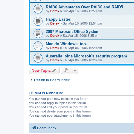
RAID6 Advantages Over RAID0 and RAID5
by
Derek
»
Sun Apr 16, 2006 12:59 pm
Happy Easter!
by
Derek
»
Sun Apr 16, 2006 12:54 pm
2007 Microsoft Office System
by
Derek
»
Sat Apr 15, 2006 3:35 pm
Mac do Windows, too.
by
Derek
»
Thu Apr 06, 2006 10:20 am
Australia joins Microsoft's security program
by
Derek
»
Thu Apr 06, 2006 10:26 am
New Topic
Return to Board Index
FORUM PERMISSIONS
You
cannot
post new topics in this forum
You
cannot
reply to topics in this forum
You
cannot
edit your posts in this forum
You
cannot
delete your posts in this forum
You
cannot
post attachments in this forum
Board index