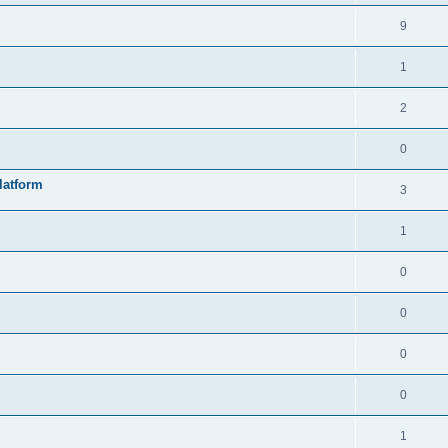
9
1
2
0
latform
3
1
0
0
0
0
1