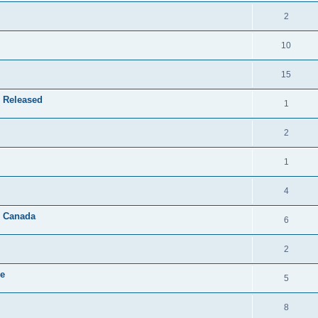
2
10
15
 Released
1
2
1
4
& Canada
6
2
le
5
8