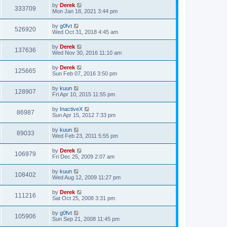
p
by
Derek
333709
o
Mon Jan 18, 2021 3:44 pm
s
t
by
g0fvt
526920
Wed Oct 31, 2018 4:45 am
by
Derek
137636
Wed Nov 30, 2016 11:10 am
by
Derek
125665
Sun Feb 07, 2016 3:50 pm
by
kuun
128907
Fri Apr 10, 2015 11:55 pm
by
InactiveX
86987
Sun Apr 15, 2012 7:33 pm
by
kuun
89033
Wed Feb 23, 2011 5:55 pm
by
Derek
106979
Fri Dec 25, 2009 2:07 am
by
kuun
108402
Wed Aug 12, 2009 11:27 pm
by
Derek
111216
Sat Oct 25, 2008 3:31 pm
by
g0fvt
105906
Sun Sep 21, 2008 11:45 pm