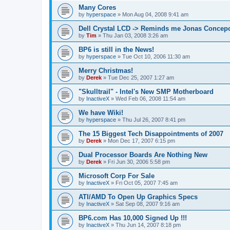
Many Cores
by
hyperspace
»
Mon Aug 04, 2008 9:41 am
Dell Crystal LCD -> Reminds me Jonas Concep
by
Tim
»
Thu Jan 03, 2008 3:26 am
BP6 is still in the News!
by
hyperspace
»
Tue Oct 10, 2006 11:30 am
Merry Christmas!
by
Derek
»
Tue Dec 25, 2007 1:27 am
"Skulltrail" - Intel's New SMP Motherboard
by
InactiveX
»
Wed Feb 06, 2008 11:54 am
We have Wiki!
by
hyperspace
»
Thu Jul 26, 2007 8:41 pm
The 15 Biggest Tech Disappointments of 2007
by
Derek
»
Mon Dec 17, 2007 6:15 pm
Dual Processor Boards Are Nothing New
by
Derek
»
Fri Jun 30, 2006 5:58 pm
Microsoft Corp For Sale
by
InactiveX
»
Fri Oct 05, 2007 7:45 am
ATI/AMD To Open Up Graphics Specs
by
InactiveX
»
Sat Sep 08, 2007 9:16 am
BP6.com Has 10,000 Signed Up !!!
by
InactiveX
»
Thu Jun 14, 2007 8:18 pm