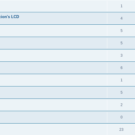
1
cion's LCD
4
5
5
3
6
1
5
2
0
23