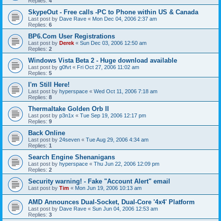
Replies:
4
SkypeOut - Free calls -PC to Phone within US & Canada
Last post by
Dave Rave
«
Mon Dec 04, 2006 2:37 am
Replies:
6
BP6.Com User Registrations
Last post by
Derek
«
Sun Dec 03, 2006 12:50 am
Replies:
2
Windows Vista Beta 2 - Huge download available
Last post by
g0fvt
«
Fri Oct 27, 2006 11:02 am
Replies:
5
I'm Still Here!
Last post by
hyperspace
«
Wed Oct 11, 2006 7:18 am
Replies:
8
Thermaltake Golden Orb II
Last post by
p3n1x
«
Tue Sep 19, 2006 12:17 pm
Replies:
9
Back Online
Last post by
24seven
«
Tue Aug 29, 2006 4:34 am
Replies:
1
Search Engine Shenanigans
Last post by
hyperspace
«
Thu Jun 22, 2006 12:09 pm
Replies:
2
Security warning! - Fake "Account Alert" email
Last post by
Tim
«
Mon Jun 19, 2006 10:13 am
AMD Announces Dual-Socket, Dual-Core '4x4' Platform
Last post by
Dave Rave
«
Sun Jun 04, 2006 12:53 am
Replies:
3