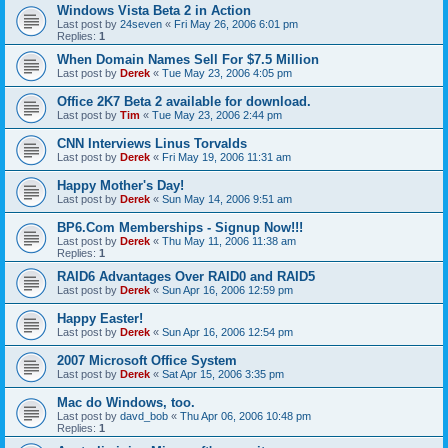
Windows Vista Beta 2 in Action
Last post by
24seven
«
Fri May 26, 2006 6:01 pm
Replies:
1
When Domain Names Sell For $7.5 Million
Last post by
Derek
«
Tue May 23, 2006 4:05 pm
Office 2K7 Beta 2 available for download.
Last post by
Tim
«
Tue May 23, 2006 2:44 pm
CNN Interviews Linus Torvalds
Last post by
Derek
«
Fri May 19, 2006 11:31 am
Happy Mother's Day!
Last post by
Derek
«
Sun May 14, 2006 9:51 am
BP6.Com Memberships - Signup Now!!!
Last post by
Derek
«
Thu May 11, 2006 11:38 am
Replies:
1
RAID6 Advantages Over RAID0 and RAID5
Last post by
Derek
«
Sun Apr 16, 2006 12:59 pm
Happy Easter!
Last post by
Derek
«
Sun Apr 16, 2006 12:54 pm
2007 Microsoft Office System
Last post by
Derek
«
Sat Apr 15, 2006 3:35 pm
Mac do Windows, too.
Last post by
davd_bob
«
Thu Apr 06, 2006 10:48 pm
Replies:
1