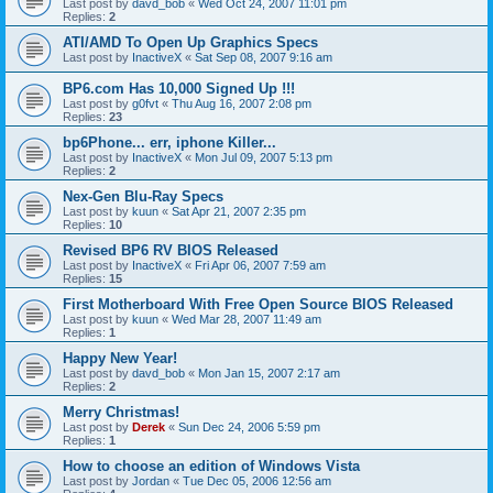
Last post by
davd_bob
«
Wed Oct 24, 2007 11:01 pm
Replies:
2
ATI/AMD To Open Up Graphics Specs
Last post by
InactiveX
«
Sat Sep 08, 2007 9:16 am
BP6.com Has 10,000 Signed Up !!!
Last post by
g0fvt
«
Thu Aug 16, 2007 2:08 pm
Replies:
23
bp6Phone... err, iphone Killer...
Last post by
InactiveX
«
Mon Jul 09, 2007 5:13 pm
Replies:
2
Nex-Gen Blu-Ray Specs
Last post by
kuun
«
Sat Apr 21, 2007 2:35 pm
Replies:
10
Revised BP6 RV BIOS Released
Last post by
InactiveX
«
Fri Apr 06, 2007 7:59 am
Replies:
15
First Motherboard With Free Open Source BIOS Released
Last post by
kuun
«
Wed Mar 28, 2007 11:49 am
Replies:
1
Happy New Year!
Last post by
davd_bob
«
Mon Jan 15, 2007 2:17 am
Replies:
2
Merry Christmas!
Last post by
Derek
«
Sun Dec 24, 2006 5:59 pm
Replies:
1
How to choose an edition of Windows Vista
Last post by
Jordan
«
Tue Dec 05, 2006 12:56 am