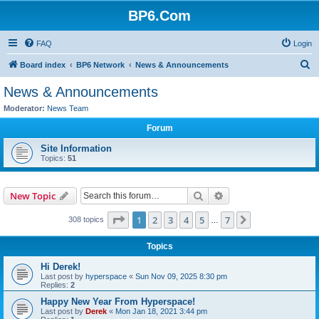
BP6.Com
FAQ
Login
S
Board index
BP6 Network
News & Announcements
e
News & Announcements
a
Moderator:
News Team
r
Forum
c
Site Information
h
Topics:
51
Search
Advanced search
New Topic
Page
1
of
7
1
2
3
4
5
7
Next
308 topics
…
Topics
Hi Derek!
Last post by
hyperspace
«
Sun Nov 09, 2025 8:30 pm
Replies:
2
Happy New Year From Hyperspace!
Last post by
Derek
«
Mon Jan 18, 2021 3:44 pm