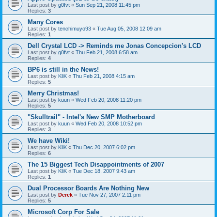
Last post by
g0fvt
«
Sun Sep 21, 2008 11:45 pm
Replies:
3
Many Cores
Last post by
tenchimuyo93
«
Tue Aug 05, 2008 12:09 am
Replies:
1
Dell Crystal LCD -> Reminds me Jonas Concepcion's LCD
Last post by
g0fvt
«
Thu Feb 21, 2008 6:58 am
Replies:
4
BP6 is still in the News!
Last post by
KliK
«
Thu Feb 21, 2008 4:15 am
Replies:
5
Merry Christmas!
Last post by
kuun
«
Wed Feb 20, 2008 11:20 pm
Replies:
5
"Skulltrail" - Intel's New SMP Motherboard
Last post by
kuun
«
Wed Feb 20, 2008 10:52 pm
Replies:
3
We have Wiki!
Last post by
KliK
«
Thu Dec 20, 2007 6:02 pm
Replies:
6
The 15 Biggest Tech Disappointments of 2007
Last post by
KliK
«
Tue Dec 18, 2007 9:43 am
Replies:
1
Dual Processor Boards Are Nothing New
Last post by
Derek
«
Tue Nov 27, 2007 2:11 pm
Replies:
5
Microsoft Corp For Sale