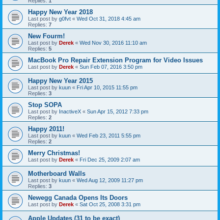
Replies:
1
Happy New Year 2018
Last post by
g0fvt
«
Wed Oct 31, 2018 4:45 am
Replies:
7
New Fourm!
Last post by
Derek
«
Wed Nov 30, 2016 11:10 am
Replies:
5
MacBook Pro Repair Extension Program for Video Issues
Last post by
Derek
«
Sun Feb 07, 2016 3:50 pm
Happy New Year 2015
Last post by
kuun
«
Fri Apr 10, 2015 11:55 pm
Replies:
3
Stop SOPA
Last post by
InactiveX
«
Sun Apr 15, 2012 7:33 pm
Replies:
2
Happy 2011!
Last post by
kuun
«
Wed Feb 23, 2011 5:55 pm
Replies:
2
Merry Christmas!
Last post by
Derek
«
Fri Dec 25, 2009 2:07 am
Motherboard Walls
Last post by
kuun
«
Wed Aug 12, 2009 11:27 pm
Replies:
3
Newegg Canada Opens Its Doors
Last post by
Derek
«
Sat Oct 25, 2008 3:31 pm
Apple Updates (31 to be exact)