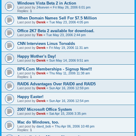
Windows Vista Beta 2 in Action
Last post by
24seven
«
Fri May 26, 2006 6:01 pm
Replies:
1
When Domain Names Sell For $7.5 Million
Last post by
Derek
«
Tue May 23, 2006 4:05 pm
Office 2K7 Beta 2 available for download.
Last post by
Tim
«
Tue May 23, 2006 2:44 pm
CNN Interviews Linus Torvalds
Last post by
Derek
«
Fri May 19, 2006 11:31 am
Happy Mother's Day!
Last post by
Derek
«
Sun May 14, 2006 9:51 am
BP6.Com Memberships - Signup Now!!!
Last post by
Derek
«
Thu May 11, 2006 11:38 am
Replies:
1
RAID6 Advantages Over RAID0 and RAID5
Last post by
Derek
«
Sun Apr 16, 2006 12:59 pm
Happy Easter!
Last post by
Derek
«
Sun Apr 16, 2006 12:54 pm
2007 Microsoft Office System
Last post by
Derek
«
Sat Apr 15, 2006 3:35 pm
Mac do Windows, too.
Last post by
davd_bob
«
Thu Apr 06, 2006 10:48 pm
Replies:
1