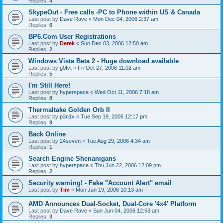
Replies:
4
SkypeOut - Free calls -PC to Phone within US & Canada
Last post by
Dave Rave
«
Mon Dec 04, 2006 2:37 am
Replies:
6
BP6.Com User Registrations
Last post by
Derek
«
Sun Dec 03, 2006 12:50 am
Replies:
2
Windows Vista Beta 2 - Huge download available
Last post by
g0fvt
«
Fri Oct 27, 2006 11:02 am
Replies:
5
I'm Still Here!
Last post by
hyperspace
«
Wed Oct 11, 2006 7:18 am
Replies:
8
Thermaltake Golden Orb II
Last post by
p3n1x
«
Tue Sep 19, 2006 12:17 pm
Replies:
9
Back Online
Last post by
24seven
«
Tue Aug 29, 2006 4:34 am
Replies:
1
Search Engine Shenanigans
Last post by
hyperspace
«
Thu Jun 22, 2006 12:09 pm
Replies:
2
Security warning! - Fake "Account Alert" email
Last post by
Tim
«
Mon Jun 19, 2006 10:13 am
AMD Announces Dual-Socket, Dual-Core '4x4' Platform
Last post by
Dave Rave
«
Sun Jun 04, 2006 12:53 am
Replies:
3