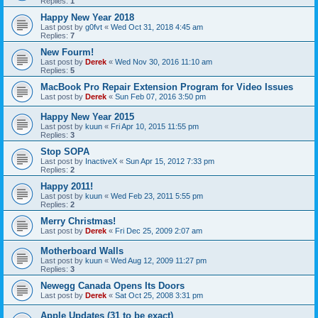
Replies:
1
Happy New Year 2018
Last post by
g0fvt
«
Wed Oct 31, 2018 4:45 am
Replies:
7
New Fourm!
Last post by
Derek
«
Wed Nov 30, 2016 11:10 am
Replies:
5
MacBook Pro Repair Extension Program for Video Issues
Last post by
Derek
«
Sun Feb 07, 2016 3:50 pm
Happy New Year 2015
Last post by
kuun
«
Fri Apr 10, 2015 11:55 pm
Replies:
3
Stop SOPA
Last post by
InactiveX
«
Sun Apr 15, 2012 7:33 pm
Replies:
2
Happy 2011!
Last post by
kuun
«
Wed Feb 23, 2011 5:55 pm
Replies:
2
Merry Christmas!
Last post by
Derek
«
Fri Dec 25, 2009 2:07 am
Motherboard Walls
Last post by
kuun
«
Wed Aug 12, 2009 11:27 pm
Replies:
3
Newegg Canada Opens Its Doors
Last post by
Derek
«
Sat Oct 25, 2008 3:31 pm
Apple Updates (31 to be exact)