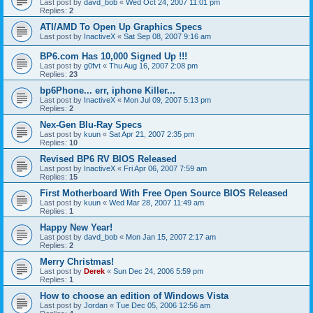
Last post by
davd_bob
«
Wed Oct 24, 2007 11:01 pm
Replies:
2
ATI/AMD To Open Up Graphics Specs
Last post by
InactiveX
«
Sat Sep 08, 2007 9:16 am
BP6.com Has 10,000 Signed Up !!!
Last post by
g0fvt
«
Thu Aug 16, 2007 2:08 pm
Replies:
23
bp6Phone... err, iphone Killer...
Last post by
InactiveX
«
Mon Jul 09, 2007 5:13 pm
Replies:
2
Nex-Gen Blu-Ray Specs
Last post by
kuun
«
Sat Apr 21, 2007 2:35 pm
Replies:
10
Revised BP6 RV BIOS Released
Last post by
InactiveX
«
Fri Apr 06, 2007 7:59 am
Replies:
15
First Motherboard With Free Open Source BIOS Released
Last post by
kuun
«
Wed Mar 28, 2007 11:49 am
Replies:
1
Happy New Year!
Last post by
davd_bob
«
Mon Jan 15, 2007 2:17 am
Replies:
2
Merry Christmas!
Last post by
Derek
«
Sun Dec 24, 2006 5:59 pm
Replies:
1
How to choose an edition of Windows Vista
Last post by
Jordan
«
Tue Dec 05, 2006 12:56 am