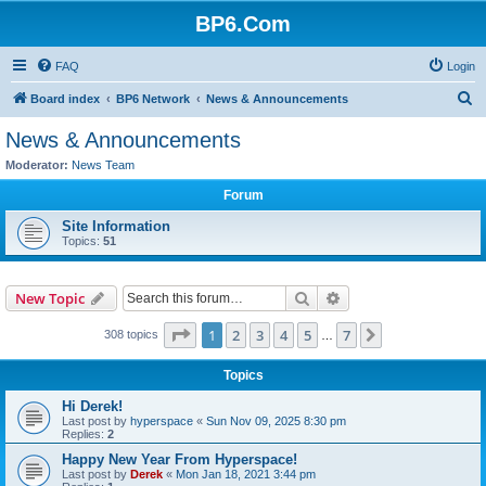
BP6.Com
FAQ
Login
S
Board index
BP6 Network
News & Announcements
e
News & Announcements
a
Moderator:
News Team
r
Forum
c
Site Information
h
Topics:
51
Search
Advanced search
New Topic
Page
1
of
7
1
2
3
4
5
7
Next
308 topics
…
Topics
Hi Derek!
Last post by
hyperspace
«
Sun Nov 09, 2025 8:30 pm
Replies:
2
Happy New Year From Hyperspace!
Last post by
Derek
«
Mon Jan 18, 2021 3:44 pm