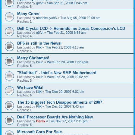
Last post by
g0fvt
«
Sun Sep 21, 2008 11:45 pm
Replies:
3
Many Cores
Last post by
tenchimuyo93
«
Tue Aug 05, 2008 12:09 am
Replies:
1
Dell Crystal LCD -> Reminds me Jonas Concepcion's LCD
Last post by
g0fvt
«
Thu Feb 21, 2008 6:58 am
Replies:
4
BP6 is still in the News!
Last post by
KliK
«
Thu Feb 21, 2008 4:15 am
Replies:
5
Merry Christmas!
Last post by
kuun
«
Wed Feb 20, 2008 11:20 pm
Replies:
5
"Skulltrail" - Intel's New SMP Motherboard
Last post by
kuun
«
Wed Feb 20, 2008 10:52 pm
Replies:
3
We have Wiki!
Last post by
KliK
«
Thu Dec 20, 2007 6:02 pm
Replies:
6
The 15 Biggest Tech Disappointments of 2007
Last post by
KliK
«
Tue Dec 18, 2007 9:43 am
Replies:
1
Dual Processor Boards Are Nothing New
Last post by
Derek
«
Tue Nov 27, 2007 2:11 pm
Replies:
5
Microsoft Corp For Sale