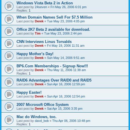
Windows Vista Beta 2 in Action
Last post by
24seven
«
Fri May 26, 2006 6:01 pm
Replies:
1
When Domain Names Sell For $7.5 Million
Last post by
Derek
«
Tue May 23, 2006 4:05 pm
Office 2K7 Beta 2 available for download.
Last post by
Tim
«
Tue May 23, 2006 2:44 pm
CNN Interviews Linus Torvalds
Last post by
Derek
«
Fri May 19, 2006 11:31 am
Happy Mother's Day!
Last post by
Derek
«
Sun May 14, 2006 9:51 am
BP6.Com Memberships - Signup Now!!!
Last post by
Derek
«
Thu May 11, 2006 11:38 am
Replies:
1
RAID6 Advantages Over RAID0 and RAID5
Last post by
Derek
«
Sun Apr 16, 2006 12:59 pm
Happy Easter!
Last post by
Derek
«
Sun Apr 16, 2006 12:54 pm
2007 Microsoft Office System
Last post by
Derek
«
Sat Apr 15, 2006 3:35 pm
Mac do Windows, too.
Last post by
davd_bob
«
Thu Apr 06, 2006 10:48 pm
Replies:
1