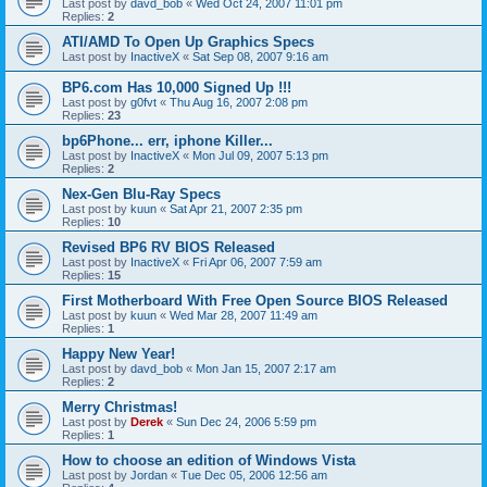
Last post by
davd_bob
«
Wed Oct 24, 2007 11:01 pm
Replies:
2
ATI/AMD To Open Up Graphics Specs
Last post by
InactiveX
«
Sat Sep 08, 2007 9:16 am
BP6.com Has 10,000 Signed Up !!!
Last post by
g0fvt
«
Thu Aug 16, 2007 2:08 pm
Replies:
23
bp6Phone... err, iphone Killer...
Last post by
InactiveX
«
Mon Jul 09, 2007 5:13 pm
Replies:
2
Nex-Gen Blu-Ray Specs
Last post by
kuun
«
Sat Apr 21, 2007 2:35 pm
Replies:
10
Revised BP6 RV BIOS Released
Last post by
InactiveX
«
Fri Apr 06, 2007 7:59 am
Replies:
15
First Motherboard With Free Open Source BIOS Released
Last post by
kuun
«
Wed Mar 28, 2007 11:49 am
Replies:
1
Happy New Year!
Last post by
davd_bob
«
Mon Jan 15, 2007 2:17 am
Replies:
2
Merry Christmas!
Last post by
Derek
«
Sun Dec 24, 2006 5:59 pm
Replies:
1
How to choose an edition of Windows Vista
Last post by
Jordan
«
Tue Dec 05, 2006 12:56 am