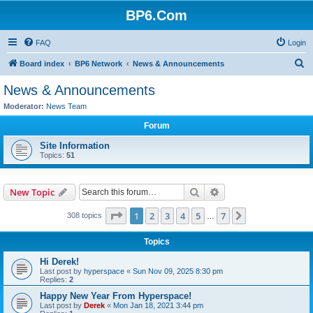
BP6.Com
FAQ
Login
S
Board index
BP6 Network
News & Announcements
e
News & Announcements
a
Moderator:
News Team
r
Forum
c
Site Information
h
Topics:
51
Search
Advanced search
New Topic
Page
1
of
7
1
2
3
4
5
7
Next
308 topics
…
Topics
Hi Derek!
Last post by
hyperspace
«
Sun Nov 09, 2025 8:30 pm
Replies:
2
Happy New Year From Hyperspace!
Last post by
Derek
«
Mon Jan 18, 2021 3:44 pm