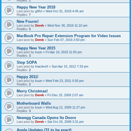
Replies:
1
Happy New Year 2018
Last post by
g0fvt
«
Wed Oct 31, 2018 4:45 am
Replies:
7
New Fourm!
Last post by
Derek
«
Wed Nov 30, 2016 11:10 am
Replies:
5
MacBook Pro Repair Extension Program for Video Issues
Last post by
Derek
«
Sun Feb 07, 2016 3:50 pm
Happy New Year 2015
Last post by
kuun
«
Fri Apr 10, 2015 11:55 pm
Replies:
3
Stop SOPA
Last post by
InactiveX
«
Sun Apr 15, 2012 7:33 pm
Replies:
2
Happy 2011!
Last post by
kuun
«
Wed Feb 23, 2011 5:55 pm
Replies:
2
Merry Christmas!
Last post by
Derek
«
Fri Dec 25, 2009 2:07 am
Motherboard Walls
Last post by
kuun
«
Wed Aug 12, 2009 11:27 pm
Replies:
3
Newegg Canada Opens Its Doors
Last post by
Derek
«
Sat Oct 25, 2008 3:31 pm
Apple Updates (31 to be exact)