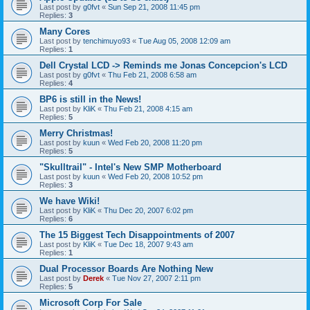
Last post by
g0fvt
«
Sun Sep 21, 2008 11:45 pm
Replies:
3
Many Cores
Last post by
tenchimuyo93
«
Tue Aug 05, 2008 12:09 am
Replies:
1
Dell Crystal LCD -> Reminds me Jonas Concepcion's LCD
Last post by
g0fvt
«
Thu Feb 21, 2008 6:58 am
Replies:
4
BP6 is still in the News!
Last post by
KliK
«
Thu Feb 21, 2008 4:15 am
Replies:
5
Merry Christmas!
Last post by
kuun
«
Wed Feb 20, 2008 11:20 pm
Replies:
5
"Skulltrail" - Intel's New SMP Motherboard
Last post by
kuun
«
Wed Feb 20, 2008 10:52 pm
Replies:
3
We have Wiki!
Last post by
KliK
«
Thu Dec 20, 2007 6:02 pm
Replies:
6
The 15 Biggest Tech Disappointments of 2007
Last post by
KliK
«
Tue Dec 18, 2007 9:43 am
Replies:
1
Dual Processor Boards Are Nothing New
Last post by
Derek
«
Tue Nov 27, 2007 2:11 pm
Replies:
5
Microsoft Corp For Sale