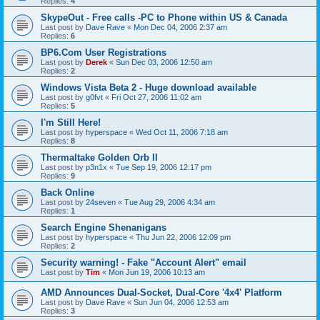
Replies:
4
SkypeOut - Free calls -PC to Phone within US & Canada
Last post by
Dave Rave
«
Mon Dec 04, 2006 2:37 am
Replies:
6
BP6.Com User Registrations
Last post by
Derek
«
Sun Dec 03, 2006 12:50 am
Replies:
2
Windows Vista Beta 2 - Huge download available
Last post by
g0fvt
«
Fri Oct 27, 2006 11:02 am
Replies:
5
I'm Still Here!
Last post by
hyperspace
«
Wed Oct 11, 2006 7:18 am
Replies:
8
Thermaltake Golden Orb II
Last post by
p3n1x
«
Tue Sep 19, 2006 12:17 pm
Replies:
9
Back Online
Last post by
24seven
«
Tue Aug 29, 2006 4:34 am
Replies:
1
Search Engine Shenanigans
Last post by
hyperspace
«
Thu Jun 22, 2006 12:09 pm
Replies:
2
Security warning! - Fake "Account Alert" email
Last post by
Tim
«
Mon Jun 19, 2006 10:13 am
AMD Announces Dual-Socket, Dual-Core '4x4' Platform
Last post by
Dave Rave
«
Sun Jun 04, 2006 12:53 am
Replies:
3