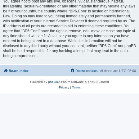
You agree not to post any abusive, obscene, vulgar, slanderous, hateful,
threatening, sexually-orientated or any other material that may violate any laws
be it of your country, the country where “BP6.Com” is hosted or International
Law. Doing so may lead to you being immediately and permanently banned,
with notification of your Internet Service Provider if deemed required by us. The
IP address of all posts are recorded to aid in enforcing these conditions. You
agree that “BP6.Com” have the right to remove, edit, move or close any topic at
any time should we see fit. As a user you agree to any information you have
entered to being stored in a database. While this information will not be
disclosed to any third party without your consent, neither “BP6.Com” nor phpBB
shall be held responsible for any hacking attempt that may lead to the data
being compromised.
Board index
Delete cookies
All times are
UTC-05:00
Powered by
phpBB
® Forum Software © phpBB Limited
Privacy
|
Terms