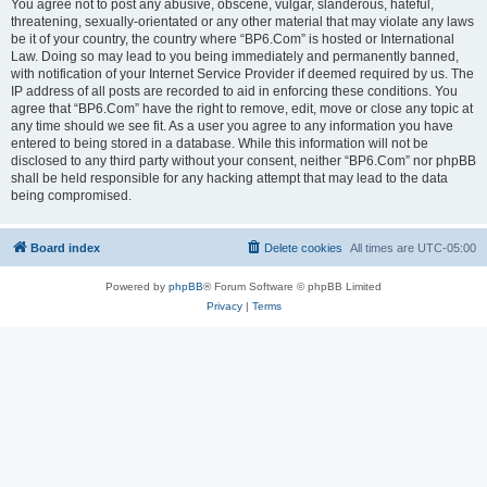
You agree not to post any abusive, obscene, vulgar, slanderous, hateful,
threatening, sexually-orientated or any other material that may violate any laws
be it of your country, the country where “BP6.Com” is hosted or International
Law. Doing so may lead to you being immediately and permanently banned,
with notification of your Internet Service Provider if deemed required by us. The
IP address of all posts are recorded to aid in enforcing these conditions. You
agree that “BP6.Com” have the right to remove, edit, move or close any topic at
any time should we see fit. As a user you agree to any information you have
entered to being stored in a database. While this information will not be
disclosed to any third party without your consent, neither “BP6.Com” nor phpBB
shall be held responsible for any hacking attempt that may lead to the data
being compromised.
Board index
Delete cookies
All times are
UTC-05:00
Powered by
phpBB
® Forum Software © phpBB Limited
Privacy
|
Terms