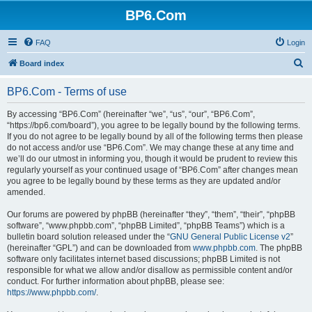
BP6.Com
FAQ
Login
S
Board index
e
BP6.Com - Terms of use
a
r
By accessing “BP6.Com” (hereinafter “we”, “us”, “our”, “BP6.Com”,
“https://bp6.com/board”), you agree to be legally bound by the following terms.
c
If you do not agree to be legally bound by all of the following terms then please
h
do not access and/or use “BP6.Com”. We may change these at any time and
we’ll do our utmost in informing you, though it would be prudent to review this
regularly yourself as your continued usage of “BP6.Com” after changes mean
you agree to be legally bound by these terms as they are updated and/or
amended.
Our forums are powered by phpBB (hereinafter “they”, “them”, “their”, “phpBB
software”, “www.phpbb.com”, “phpBB Limited”, “phpBB Teams”) which is a
bulletin board solution released under the “
GNU General Public License v2
”
(hereinafter “GPL”) and can be downloaded from
www.phpbb.com
. The phpBB
software only facilitates internet based discussions; phpBB Limited is not
responsible for what we allow and/or disallow as permissible content and/or
conduct. For further information about phpBB, please see:
https://www.phpbb.com/
.