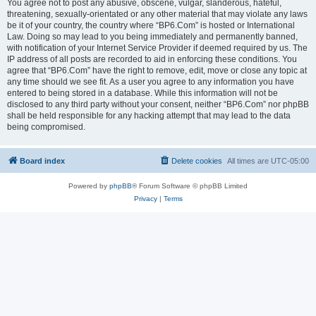
You agree not to post any abusive, obscene, vulgar, slanderous, hateful,
threatening, sexually-orientated or any other material that may violate any laws
be it of your country, the country where “BP6.Com” is hosted or International
Law. Doing so may lead to you being immediately and permanently banned,
with notification of your Internet Service Provider if deemed required by us. The
IP address of all posts are recorded to aid in enforcing these conditions. You
agree that “BP6.Com” have the right to remove, edit, move or close any topic at
any time should we see fit. As a user you agree to any information you have
entered to being stored in a database. While this information will not be
disclosed to any third party without your consent, neither “BP6.Com” nor phpBB
shall be held responsible for any hacking attempt that may lead to the data
being compromised.
Board index
Delete cookies
All times are
UTC-05:00
Powered by
phpBB
® Forum Software © phpBB Limited
Privacy
|
Terms