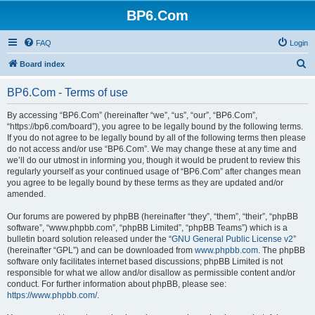
BP6.Com
FAQ
Login
S
Board index
e
BP6.Com - Terms of use
a
r
By accessing “BP6.Com” (hereinafter “we”, “us”, “our”, “BP6.Com”,
“https://bp6.com/board”), you agree to be legally bound by the following terms.
c
If you do not agree to be legally bound by all of the following terms then please
h
do not access and/or use “BP6.Com”. We may change these at any time and
we’ll do our utmost in informing you, though it would be prudent to review this
regularly yourself as your continued usage of “BP6.Com” after changes mean
you agree to be legally bound by these terms as they are updated and/or
amended.
Our forums are powered by phpBB (hereinafter “they”, “them”, “their”, “phpBB
software”, “www.phpbb.com”, “phpBB Limited”, “phpBB Teams”) which is a
bulletin board solution released under the “
GNU General Public License v2
”
(hereinafter “GPL”) and can be downloaded from
www.phpbb.com
. The phpBB
software only facilitates internet based discussions; phpBB Limited is not
responsible for what we allow and/or disallow as permissible content and/or
conduct. For further information about phpBB, please see:
https://www.phpbb.com/
.