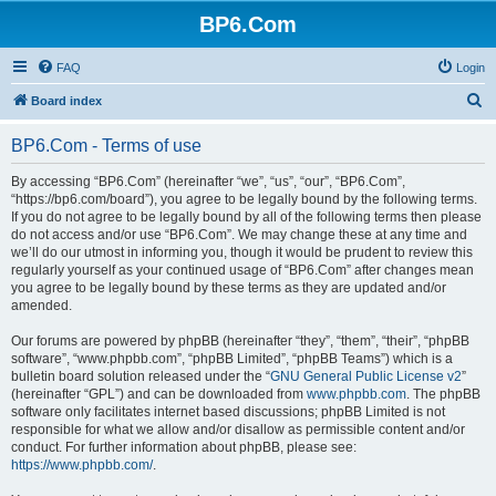
BP6.Com
FAQ
Login
S
Board index
e
BP6.Com - Terms of use
a
r
By accessing “BP6.Com” (hereinafter “we”, “us”, “our”, “BP6.Com”,
“https://bp6.com/board”), you agree to be legally bound by the following terms.
c
If you do not agree to be legally bound by all of the following terms then please
h
do not access and/or use “BP6.Com”. We may change these at any time and
we’ll do our utmost in informing you, though it would be prudent to review this
regularly yourself as your continued usage of “BP6.Com” after changes mean
you agree to be legally bound by these terms as they are updated and/or
amended.
Our forums are powered by phpBB (hereinafter “they”, “them”, “their”, “phpBB
software”, “www.phpbb.com”, “phpBB Limited”, “phpBB Teams”) which is a
bulletin board solution released under the “
GNU General Public License v2
”
(hereinafter “GPL”) and can be downloaded from
www.phpbb.com
. The phpBB
software only facilitates internet based discussions; phpBB Limited is not
responsible for what we allow and/or disallow as permissible content and/or
conduct. For further information about phpBB, please see:
https://www.phpbb.com/
.