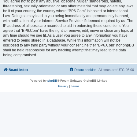
You agree not to post any abusive, obscene, vulgar, slanderous, hateful,
threatening, sexually-orientated or any other material that may violate any laws
be it of your country, the country where “BP6.Com” is hosted or International
Law. Doing so may lead to you being immediately and permanently banned,
with notification of your Internet Service Provider if deemed required by us. The
IP address of all posts are recorded to aid in enforcing these conditions. You
agree that “BP6.Com” have the right to remove, edit, move or close any topic at
any time should we see fit. As a user you agree to any information you have
entered to being stored in a database. While this information will not be
disclosed to any third party without your consent, neither “BP6.Com” nor phpBB
shall be held responsible for any hacking attempt that may lead to the data
being compromised.
Board index
Delete cookies
All times are
UTC-05:00
Powered by
phpBB
® Forum Software © phpBB Limited
Privacy
|
Terms