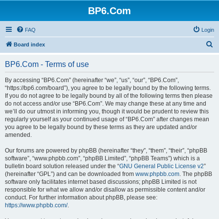
BP6.Com
FAQ
Login
S
Board index
e
BP6.Com - Terms of use
a
r
By accessing “BP6.Com” (hereinafter “we”, “us”, “our”, “BP6.Com”,
“https://bp6.com/board”), you agree to be legally bound by the following terms.
c
If you do not agree to be legally bound by all of the following terms then please
h
do not access and/or use “BP6.Com”. We may change these at any time and
we’ll do our utmost in informing you, though it would be prudent to review this
regularly yourself as your continued usage of “BP6.Com” after changes mean
you agree to be legally bound by these terms as they are updated and/or
amended.
Our forums are powered by phpBB (hereinafter “they”, “them”, “their”, “phpBB
software”, “www.phpbb.com”, “phpBB Limited”, “phpBB Teams”) which is a
bulletin board solution released under the “
GNU General Public License v2
”
(hereinafter “GPL”) and can be downloaded from
www.phpbb.com
. The phpBB
software only facilitates internet based discussions; phpBB Limited is not
responsible for what we allow and/or disallow as permissible content and/or
conduct. For further information about phpBB, please see:
https://www.phpbb.com/
.