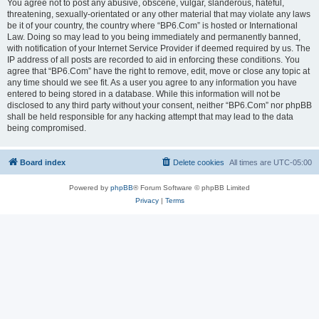
You agree not to post any abusive, obscene, vulgar, slanderous, hateful,
threatening, sexually-orientated or any other material that may violate any laws
be it of your country, the country where “BP6.Com” is hosted or International
Law. Doing so may lead to you being immediately and permanently banned,
with notification of your Internet Service Provider if deemed required by us. The
IP address of all posts are recorded to aid in enforcing these conditions. You
agree that “BP6.Com” have the right to remove, edit, move or close any topic at
any time should we see fit. As a user you agree to any information you have
entered to being stored in a database. While this information will not be
disclosed to any third party without your consent, neither “BP6.Com” nor phpBB
shall be held responsible for any hacking attempt that may lead to the data
being compromised.
Board index
Delete cookies
All times are
UTC-05:00
Powered by
phpBB
® Forum Software © phpBB Limited
Privacy
|
Terms