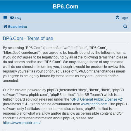
BP6.Com
FAQ
Login
S
Board index
e
BP6.Com - Terms of use
a
r
By accessing “BP6.Com” (hereinafter “we”, “us”, “our”, “BP6.Com”,
“https://bp6.com/board”), you agree to be legally bound by the following terms.
c
If you do not agree to be legally bound by all of the following terms then please
h
do not access and/or use “BP6.Com”. We may change these at any time and
we’ll do our utmost in informing you, though it would be prudent to review this
regularly yourself as your continued usage of “BP6.Com” after changes mean
you agree to be legally bound by these terms as they are updated and/or
amended.
Our forums are powered by phpBB (hereinafter “they”, “them”, “their”, “phpBB
software”, “www.phpbb.com”, “phpBB Limited”, “phpBB Teams”) which is a
bulletin board solution released under the “
GNU General Public License v2
”
(hereinafter “GPL”) and can be downloaded from
www.phpbb.com
. The phpBB
software only facilitates internet based discussions; phpBB Limited is not
responsible for what we allow and/or disallow as permissible content and/or
conduct. For further information about phpBB, please see:
https://www.phpbb.com/
.