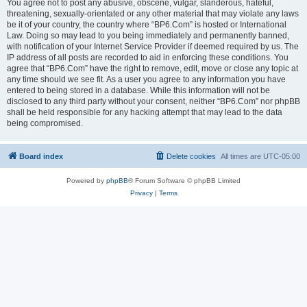
You agree not to post any abusive, obscene, vulgar, slanderous, hateful,
threatening, sexually-orientated or any other material that may violate any laws
be it of your country, the country where “BP6.Com” is hosted or International
Law. Doing so may lead to you being immediately and permanently banned,
with notification of your Internet Service Provider if deemed required by us. The
IP address of all posts are recorded to aid in enforcing these conditions. You
agree that “BP6.Com” have the right to remove, edit, move or close any topic at
any time should we see fit. As a user you agree to any information you have
entered to being stored in a database. While this information will not be
disclosed to any third party without your consent, neither “BP6.Com” nor phpBB
shall be held responsible for any hacking attempt that may lead to the data
being compromised.
Board index
Delete cookies
All times are
UTC-05:00
Powered by
phpBB
® Forum Software © phpBB Limited
Privacy
|
Terms