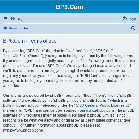
BP6.Com
FAQ
Login
S
Board index
e
BP6.Com - Terms of use
a
r
By accessing “BP6.Com” (hereinafter “we”, “us”, “our”, “BP6.Com”,
“https://bp6.com/board”), you agree to be legally bound by the following terms.
c
If you do not agree to be legally bound by all of the following terms then please
h
do not access and/or use “BP6.Com”. We may change these at any time and
we’ll do our utmost in informing you, though it would be prudent to review this
regularly yourself as your continued usage of “BP6.Com” after changes mean
you agree to be legally bound by these terms as they are updated and/or
amended.
Our forums are powered by phpBB (hereinafter “they”, “them”, “their”, “phpBB
software”, “www.phpbb.com”, “phpBB Limited”, “phpBB Teams”) which is a
bulletin board solution released under the “
GNU General Public License v2
”
(hereinafter “GPL”) and can be downloaded from
www.phpbb.com
. The phpBB
software only facilitates internet based discussions; phpBB Limited is not
responsible for what we allow and/or disallow as permissible content and/or
conduct. For further information about phpBB, please see:
https://www.phpbb.com/
.