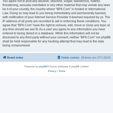
You agree not to post any abusive, obscene, vulgar, slanderous, hateful,
threatening, sexually-orientated or any other material that may violate any laws
be it of your country, the country where “BP6.Com” is hosted or International
Law. Doing so may lead to you being immediately and permanently banned,
with notification of your Internet Service Provider if deemed required by us. The
IP address of all posts are recorded to aid in enforcing these conditions. You
agree that “BP6.Com” have the right to remove, edit, move or close any topic at
any time should we see fit. As a user you agree to any information you have
entered to being stored in a database. While this information will not be
disclosed to any third party without your consent, neither “BP6.Com” nor phpBB
shall be held responsible for any hacking attempt that may lead to the data
being compromised.
Board index
Delete cookies
All times are
UTC-05:00
Powered by
phpBB
® Forum Software © phpBB Limited
Privacy
|
Terms