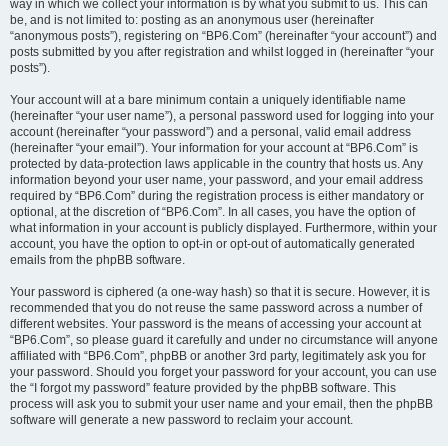
way in which we collect your information is by what you submit to us. This can
be, and is not limited to: posting as an anonymous user (hereinafter
“anonymous posts”), registering on “BP6.Com” (hereinafter “your account”) and
posts submitted by you after registration and whilst logged in (hereinafter “your
posts”).
Your account will at a bare minimum contain a uniquely identifiable name
(hereinafter “your user name”), a personal password used for logging into your
account (hereinafter “your password”) and a personal, valid email address
(hereinafter “your email”). Your information for your account at “BP6.Com” is
protected by data-protection laws applicable in the country that hosts us. Any
information beyond your user name, your password, and your email address
required by “BP6.Com” during the registration process is either mandatory or
optional, at the discretion of “BP6.Com”. In all cases, you have the option of
what information in your account is publicly displayed. Furthermore, within your
account, you have the option to opt-in or opt-out of automatically generated
emails from the phpBB software.
Your password is ciphered (a one-way hash) so that it is secure. However, it is
recommended that you do not reuse the same password across a number of
different websites. Your password is the means of accessing your account at
“BP6.Com”, so please guard it carefully and under no circumstance will anyone
affiliated with “BP6.Com”, phpBB or another 3rd party, legitimately ask you for
your password. Should you forget your password for your account, you can use
the “I forgot my password” feature provided by the phpBB software. This
process will ask you to submit your user name and your email, then the phpBB
software will generate a new password to reclaim your account.