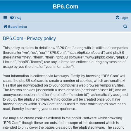
BP6.Com
FAQ
Login
S
Board index
e
BP6.Com - Privacy policy
a
r
This policy explains in detail how “BP6.Com” along with its affiliated companies
(hereinafter “we”, “us”, “our”, “BP6.Com”, “https://bp6.com/board”) and phpBB
c
(hereinafter “they”, “them”, “their”, “phpBB software”, “www.phpbb.com”, “phpBB
h
Limited”, “phpBB Teams”) use any information collected during any session of
usage by you (hereinafter “your information”).
Your information is collected via two ways. Firstly, by browsing “BP6.Com” will
cause the phpBB software to create a number of cookies, which are small text
files that are downloaded on to your computer’s web browser temporary files.
The first two cookies just contain a user identifier (hereinafter “user-id”) and an
anonymous session identifier (hereinafter “session-id”), automatically assigned
to you by the phpBB software. A third cookie will be created once you have
browsed topics within “BP6.Com” and is used to store which topics have been
read, thereby improving your user experience.
We may also create cookies external to the phpBB software whilst browsing
“BP6.Com”, though these are outside the scope of this document which is
intended to only cover the pages created by the phpBB software. The second